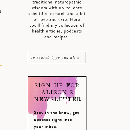
traditional naturopathic
wisdom with up-to-date
3
scientific research and a lot
of love and care. Here
you'll find my collection of
health articles, podcasts
and recipes.
SIGN UP FOR
ALISON'S
NEWSLETTER
Stay in the know, get
updates right into
your inbox.