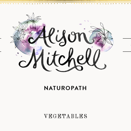
NATUROPATH
VEGETABLES