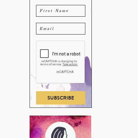
SUBSCRIBE