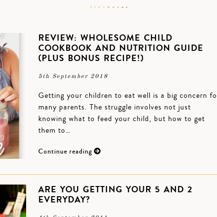
REVIEW: WHOLESOME CHILD
COOKBOOK AND NUTRITION GUIDE
(PLUS BONUS RECIPE!)
5th September 2018
Getting your children to eat well is a big concern fo
many parents. The struggle involves not just
knowing what to feed your child, but how to get
them to…
Continue reading
ARE YOU GETTING YOUR 5 AND 2
EVERYDAY?