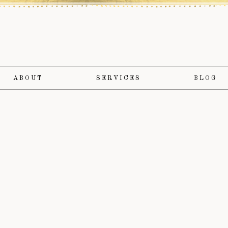
ABOUT
SERVICES
BLOG