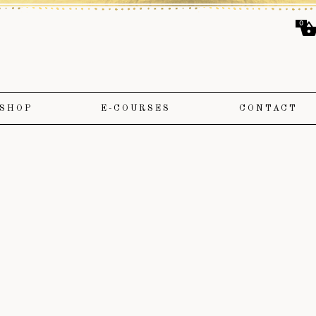
0
SHOP
E-COURSES
CONTACT