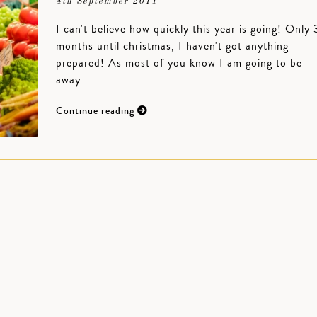
4th September 2011
I can't believe how quickly this year is going! Only 
months until christmas, I haven't got anything
prepared! As most of you know I am going to be
away…
Continue reading