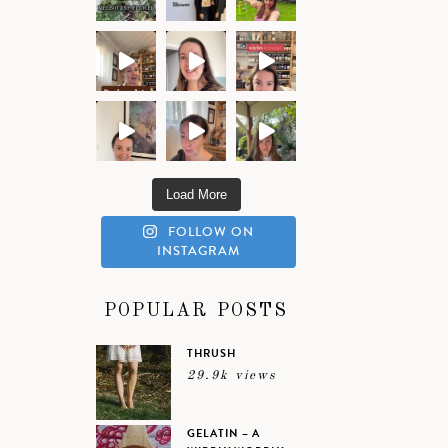
Load More
FOLLOW ON
INSTAGRAM
POPULAR POSTS
THRUSH
29.9k views
GELATIN – A