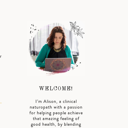
r
WELCOME!
I’m Alison, a clinical
naturopath with a passion
for helping people achieve
that amazing feeling of
good health, by blending