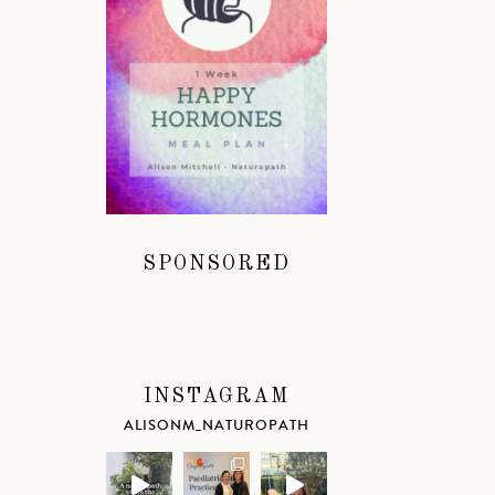
SPONSORED
INSTAGRAM
ALISONM_NATUROPATH