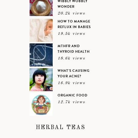
WIBBLY WOBBLY
WONDER
20.2k views
HOW TO MANAGE
REFLUX IN BABIES
19.5k views
MTHFR AND
THYROID HEALTH
18.6k views
WHAT’S CAUSING
YOUR ACNE?
16.9k views
ORGANIC FOOD
12.7k views
HERBAL TEAS