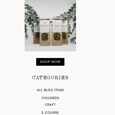
SHOP NOW
CATEGORIES
ALL BLOG ITEMS
CHILDREN
CRAFT
E-COURSE