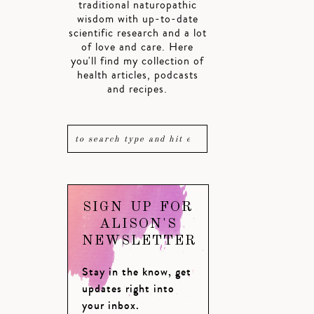
traditional naturopathic
wisdom with up-to-date
scientific research and a lot
of love and care. Here
you'll find my collection of
health articles, podcasts
and recipes.
SIGN UP FOR
ALISON'S
NEWSLETTER
Stay in the know, get
updates right into
your inbox.