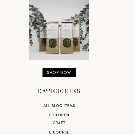
SHOP NOW
CATEGORIES
ALL BLOG ITEMS
CHILDREN
CRAFT
E-COURSE