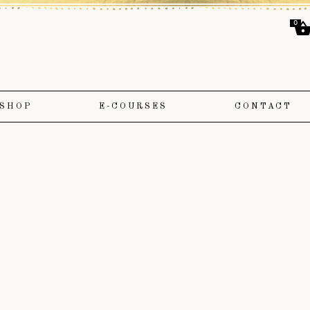
0
SHOP
E-COURSES
CONTACT