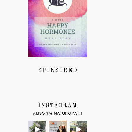
SPONSORED
INSTAGRAM
ALISONM_NATUROPATH