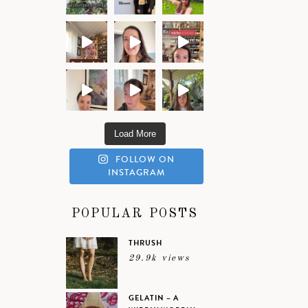
Load More
FOLLOW ON
INSTAGRAM
POPULAR POSTS
THRUSH
29.9k views
GELATIN – A