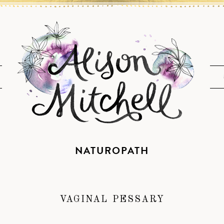
NATUROPATH
VAGINAL PESSARY