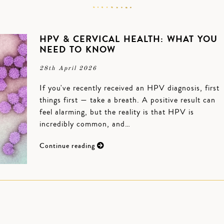
HPV & CERVICAL HEALTH: WHAT YOU
NEED TO KNOW
28th April 2026
If you've recently received an HPV diagnosis, first
things first — take a breath. A positive result can
feel alarming, but the reality is that HPV is
incredibly common, and…
Continue reading