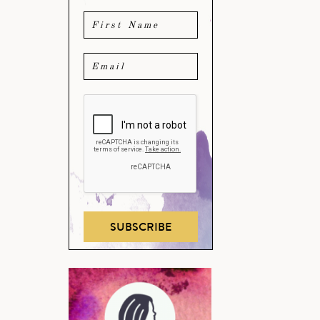
SUBSCRIBE