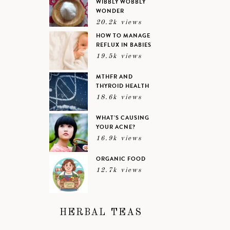
WIBBLY WOBBLY
WONDER
20.2k views
HOW TO MANAGE
REFLUX IN BABIES
19.5k views
MTHFR AND
THYROID HEALTH
18.6k views
WHAT’S CAUSING
YOUR ACNE?
16.9k views
ORGANIC FOOD
12.7k views
HERBAL TEAS