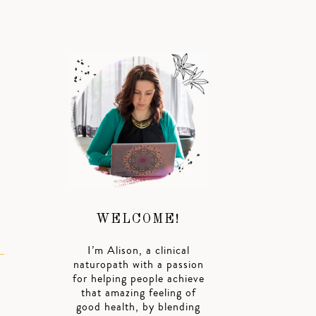
WELCOME!
I’m Alison, a clinical
naturopath with a passion
for helping people achieve
that amazing feeling of
good health, by blending