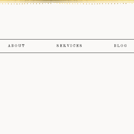
ABOUT
SERVICES
BLOG