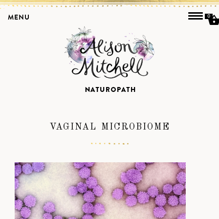
MENU
0
VAGINAL MICROBIOME