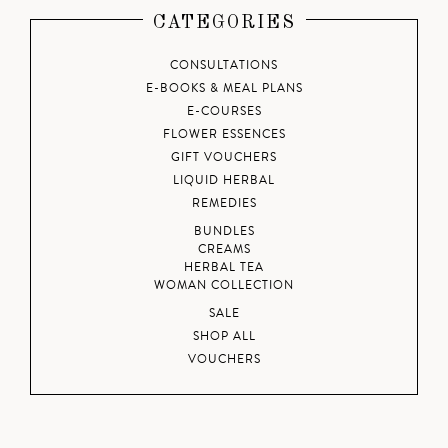
CATEGORIES
CONSULTATIONS
E-BOOKS & MEAL PLANS
E-COURSES
FLOWER ESSENCES
GIFT VOUCHERS
LIQUID HERBAL
REMEDIES
BUNDLES
CREAMS
HERBAL TEA
WOMAN COLLECTION
SALE
SHOP ALL
VOUCHERS