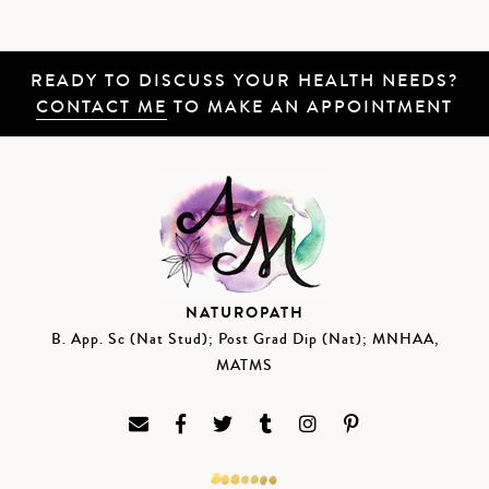
READY TO DISCUSS YOUR HEALTH NEEDS?
CONTACT ME
TO MAKE AN APPOINTMENT
NATUROPATH
B. App. Sc (Nat Stud); Post Grad Dip (Nat); MNHAA,
MATMS