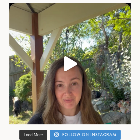
FOLLOW ON INSTAGRAM
Load More