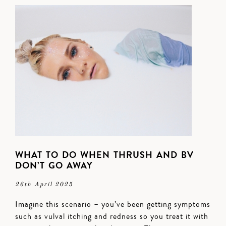
WHAT TO DO WHEN THRUSH AND BV
DON’T GO AWAY
26th April 2025
Imagine this scenario – you’ve been getting symptoms
such as vulval itching and redness so you treat it with