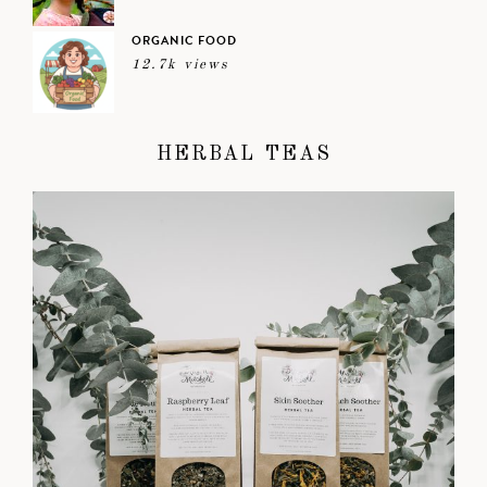
ORGANIC FOOD
12.7k views
HERBAL TEAS