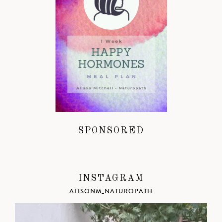
SPONSORED
INSTAGRAM
ALISONM_NATUROPATH