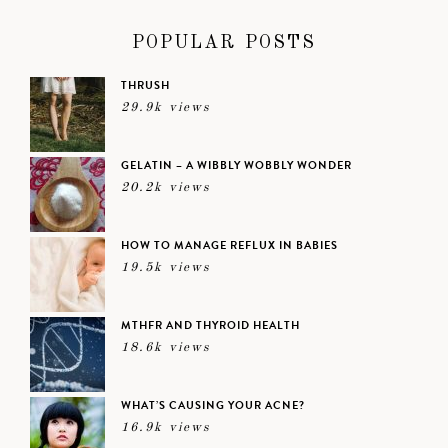
POPULAR POSTS
THRUSH
29.9k views
GELATIN – A WIBBLY WOBBLY WONDER
20.2k views
HOW TO MANAGE REFLUX IN BABIES
19.5k views
MTHFR AND THYROID HEALTH
18.6k views
WHAT’S CAUSING YOUR ACNE?
16.9k views