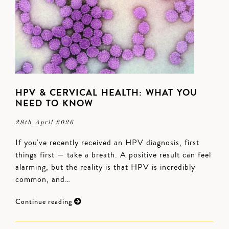
HPV & CERVICAL HEALTH: WHAT YOU
NEED TO KNOW
28th April 2026
If you've recently received an HPV diagnosis, first
things first — take a breath. A positive result can feel
alarming, but the reality is that HPV is incredibly
common, and…
Continue reading