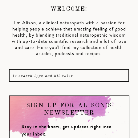
WELCOME!
I’m Alison, a clinical naturopath with a passion for
helping people achieve that amazing feeling of good
health, by blending traditional naturopathic wisdom
with up-to-date scientific research and a lot of love
and care. Here you'll find my collection of health
articles, podcasts and recipes.
SIGN UP FOR ALISON'S
NEWSLETTER
Stay in the know, get updates right into
your inbox.