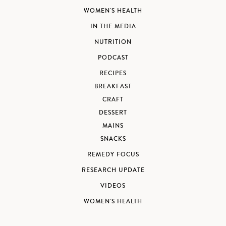
WOMEN'S HEALTH
IN THE MEDIA
NUTRITION
PODCAST
RECIPES
BREAKFAST
CRAFT
DESSERT
MAINS
SNACKS
REMEDY FOCUS
RESEARCH UPDATE
VIDEOS
WOMEN'S HEALTH