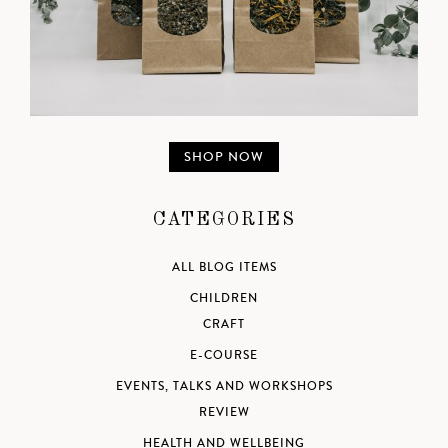
SHOP NOW
CATEGORIES
ALL BLOG ITEMS
CHILDREN
CRAFT
E-COURSE
EVENTS, TALKS AND WORKSHOPS
REVIEW
HEALTH AND WELLBEING