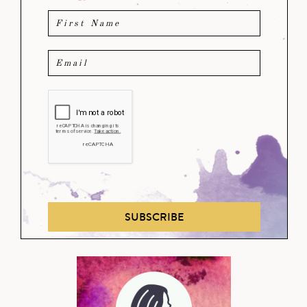
SUBSCRIBE