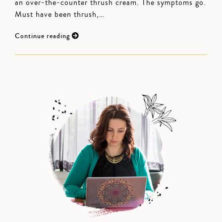
an over-the-counter thrush cream. The symptoms go.
Must have been thrush,…
Continue reading