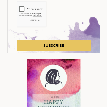
SUBSCRIBE