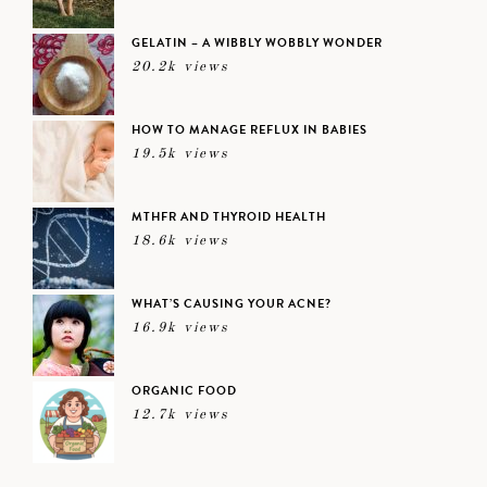
GELATIN – A WIBBLY WOBBLY WONDER
20.2k views
HOW TO MANAGE REFLUX IN BABIES
19.5k views
MTHFR AND THYROID HEALTH
18.6k views
WHAT’S CAUSING YOUR ACNE?
16.9k views
ORGANIC FOOD
12.7k views