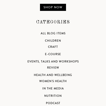
SHOP NOW
CATEGORIES
ALL BLOG ITEMS
CHILDREN
CRAFT
E-COURSE
EVENTS, TALKS AND WORKSHOPS
REVIEW
HEALTH AND WELLBEING
WOMEN'S HEALTH
IN THE MEDIA
NUTRITION
PODCAST