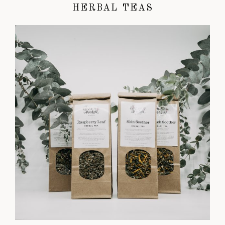
HERBAL TEAS