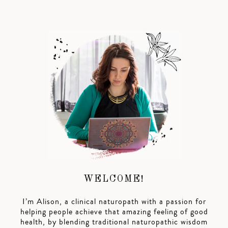
WELCOME!
I’m Alison, a clinical naturopath with a passion for
helping people achieve that amazing feeling of good
health, by blending traditional naturopathic wisdom