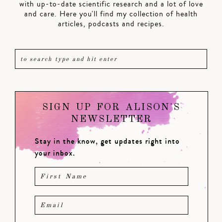
with up-to-date scientific research and a lot of love
and care. Here you'll find my collection of health
articles, podcasts and recipes.
SIGN UP FOR ALISON'S
NEWSLETTER
Stay in the know, get updates right into
your inbox.