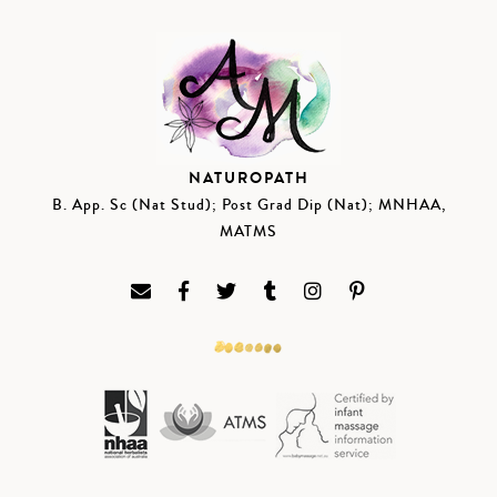
NATUROPATH
B. App. Sc (Nat Stud); Post Grad Dip (Nat); MNHAA,
MATMS