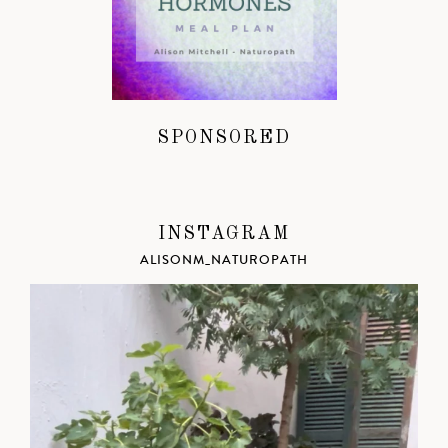
SPONSORED
INSTAGRAM
ALISONM_NATUROPATH