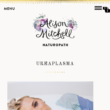
MENU
0
UREAPLASMA