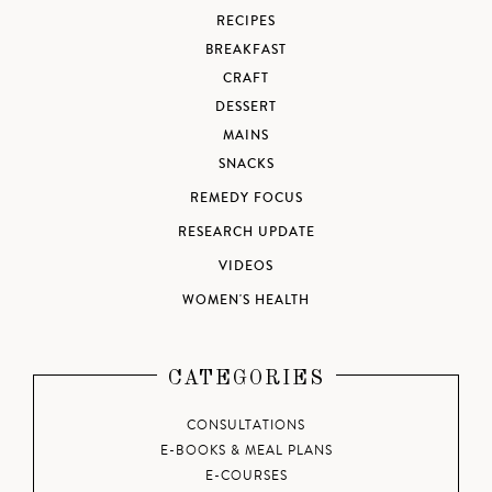
RECIPES
BREAKFAST
CRAFT
DESSERT
MAINS
SNACKS
REMEDY FOCUS
RESEARCH UPDATE
VIDEOS
WOMEN'S HEALTH
CATEGORIES
CONSULTATIONS
E-BOOKS & MEAL PLANS
E-COURSES