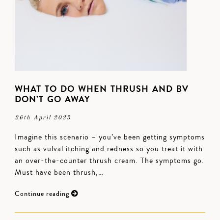
WHAT TO DO WHEN THRUSH AND BV
DON’T GO AWAY
26th April 2025
Imagine this scenario – you’ve been getting symptoms
such as vulval itching and redness so you treat it with
an over-the-counter thrush cream. The symptoms go.
Must have been thrush,…
Continue reading