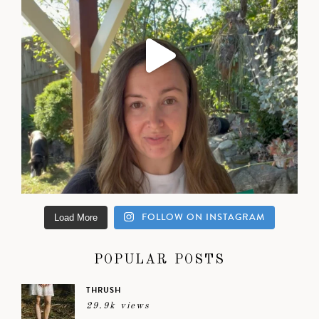
FOLLOW ON INSTAGRAM
Load More
POPULAR POSTS
THRUSH
29.9k views