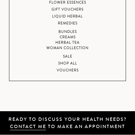
FLOWER ESSENCES
GIFT VOUCHERS
LIQUID HERBAL
REMEDIES
BUNDLES
CREAMS
HERBAL TEA
WOMAN COLLECTION
SALE
SHOP ALL
VOUCHERS
READY TO DISCUSS YOUR HEALTH NEEDS?
CONTACT ME
TO MAKE AN APPOINTMENT