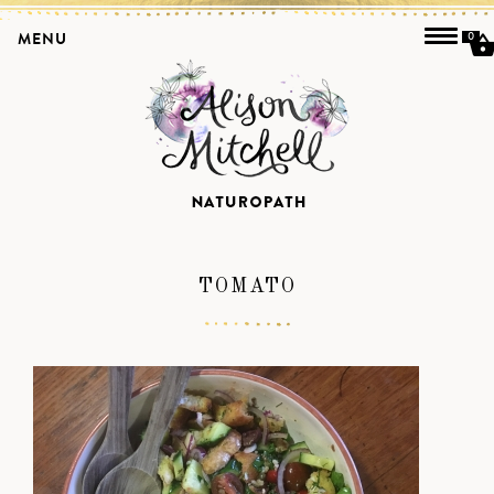
MENU
0
TOMATO