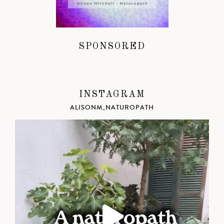
SPONSORED
INSTAGRAM
ALISONM_NATUROPATH