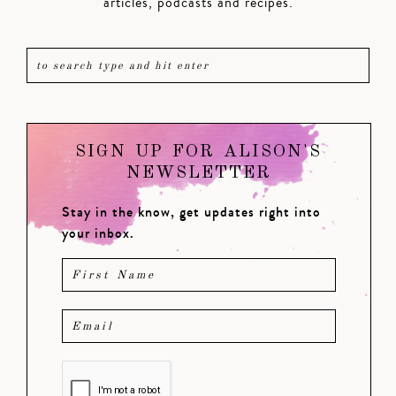
articles, podcasts and recipes.
SIGN UP FOR ALISON'S
NEWSLETTER
Stay in the know, get updates right into
your inbox.