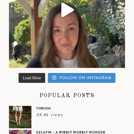
FOLLOW ON INSTAGRAM
Load More
POPULAR POSTS
THRUSH
29.9k views
GELATIN – A WIBBLY WOBBLY WONDER