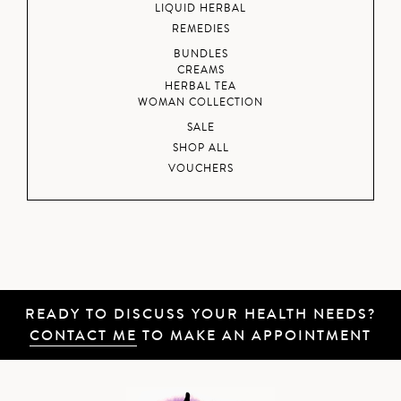
LIQUID HERBAL
REMEDIES
BUNDLES
CREAMS
HERBAL TEA
WOMAN COLLECTION
SALE
SHOP ALL
VOUCHERS
READY TO DISCUSS YOUR HEALTH NEEDS?
CONTACT ME
TO MAKE AN APPOINTMENT