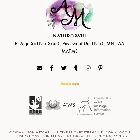
NATUROPATH
B. App. Sc (Nat Stud); Post Grad Dip (Nat); MNHAA,
MATMS
© 2026 ALISON MITCHELL • SITE:
DESIGNBYSTEPHANIEJ.COM
• LOGO &
ILLUSTRATIONS:
ERIN ELLIS
• PHOTOGRAPHY:
PK PHOTOGRAPHY
•