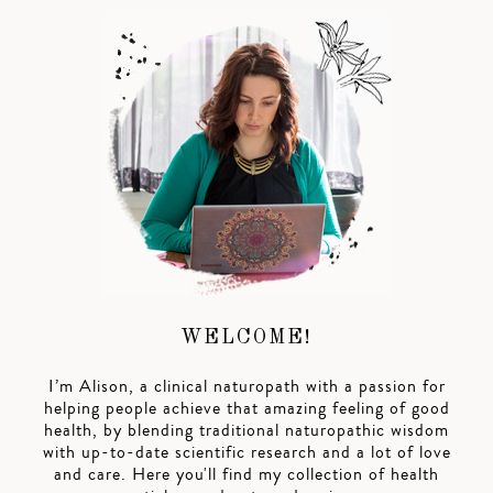
WELCOME!
I’m Alison, a clinical naturopath with a passion for
helping people achieve that amazing feeling of good
health, by blending traditional naturopathic wisdom
with up-to-date scientific research and a lot of love
and care. Here you'll find my collection of health