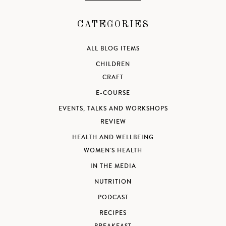
CATEGORIES
ALL BLOG ITEMS
CHILDREN
CRAFT
E-COURSE
EVENTS, TALKS AND WORKSHOPS
REVIEW
HEALTH AND WELLBEING
WOMEN'S HEALTH
IN THE MEDIA
NUTRITION
PODCAST
RECIPES