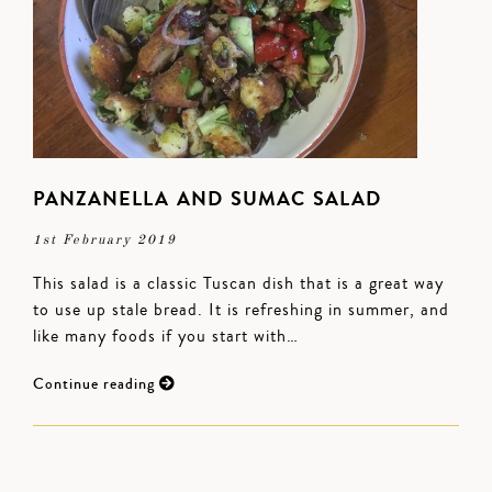
PANZANELLA AND SUMAC SALAD
1st February 2019
This salad is a classic Tuscan dish that is a great way
to use up stale bread. It is refreshing in summer, and
like many foods if you start with…
Continue reading