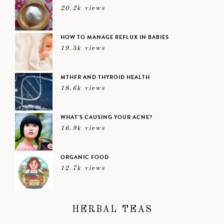
20.2k views
HOW TO MANAGE REFLUX IN BABIES
19.5k views
MTHFR AND THYROID HEALTH
18.6k views
WHAT’S CAUSING YOUR ACNE?
16.9k views
ORGANIC FOOD
12.7k views
HERBAL TEAS