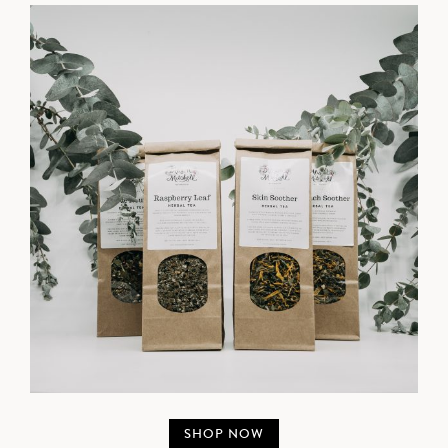
SHOP NOW