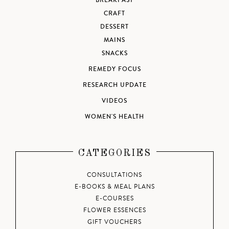
BREAKFAST
CRAFT
DESSERT
MAINS
SNACKS
REMEDY FOCUS
RESEARCH UPDATE
VIDEOS
WOMEN'S HEALTH
CATEGORIES
CONSULTATIONS
E-BOOKS & MEAL PLANS
E-COURSES
FLOWER ESSENCES
GIFT VOUCHERS