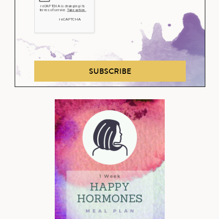
SUBSCRIBE