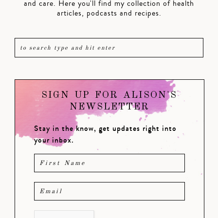
and care. Here you'll find my collection of health
articles, podcasts and recipes.
SIGN UP FOR ALISON'S
NEWSLETTER
Stay in the know, get updates right into
your inbox.