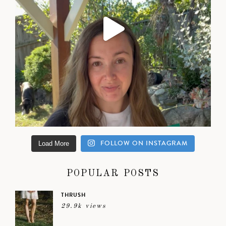
FOLLOW ON INSTAGRAM
Load More
POPULAR POSTS
THRUSH
29.9k views