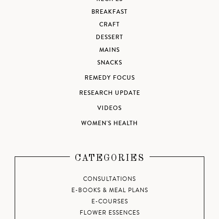
BREAKFAST
CRAFT
DESSERT
MAINS
SNACKS
REMEDY FOCUS
RESEARCH UPDATE
VIDEOS
WOMEN'S HEALTH
CATEGORIES
CONSULTATIONS
E-BOOKS & MEAL PLANS
E-COURSES
FLOWER ESSENCES