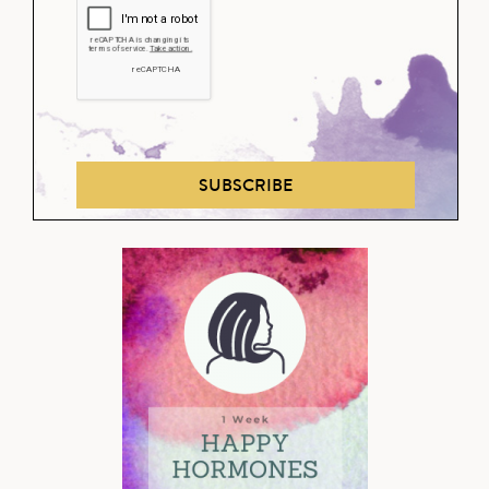
SUBSCRIBE