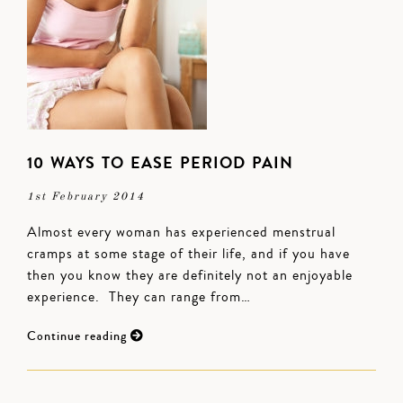
10 WAYS TO EASE PERIOD PAIN
1st February 2014
Almost every woman has experienced menstrual
cramps at some stage of their life, and if you have
then you know they are definitely not an enjoyable
experience. They can range from…
Continue reading