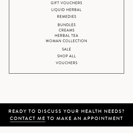
GIFT VOUCHERS
LIQUID HERBAL
REMEDIES
BUNDLES
CREAMS
HERBAL TEA
WOMAN COLLECTION
SALE
SHOP ALL
VOUCHERS
READY TO DISCUSS YOUR HEALTH NEEDS?
CONTACT ME
TO MAKE AN APPOINTMENT