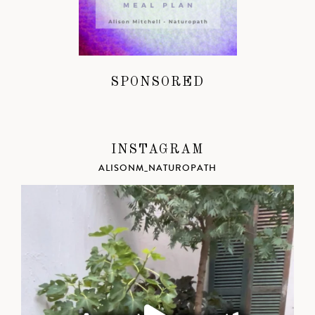
SPONSORED
INSTAGRAM
ALISONM_NATUROPATH