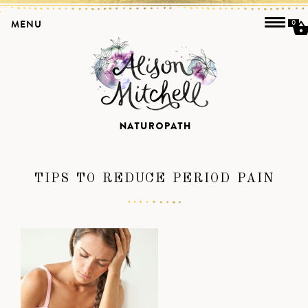
MENU
0
TIPS TO REDUCE PERIOD PAIN