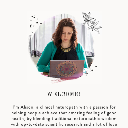
WELCOME!
I’m Alison, a clinical naturopath with a passion for
helping people achieve that amazing feeling of good
health, by blending traditional naturopathic wisdom
with up-to-date scientific research and a lot of love