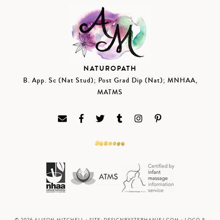
NATUROPATH
B. App. Sc (Nat Stud); Post Grad Dip (Nat); MNHAA,
MATMS