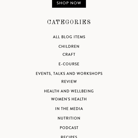
SHOP NOW
CATEGORIES
ALL BLOG ITEMS
CHILDREN
CRAFT
E-COURSE
EVENTS, TALKS AND WORKSHOPS
REVIEW
HEALTH AND WELLBEING
WOMEN'S HEALTH
IN THE MEDIA
NUTRITION
PODCAST
RECIPES