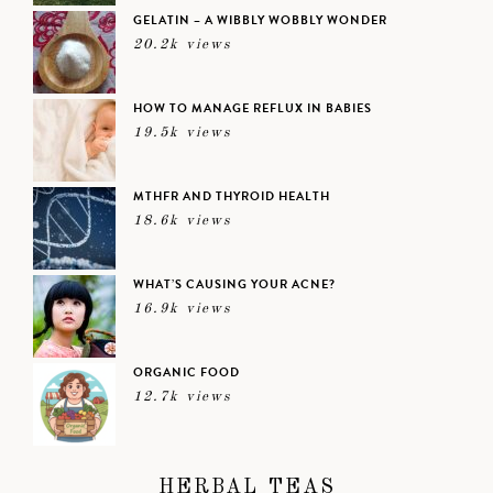
GELATIN – A WIBBLY WOBBLY WONDER
20.2k views
HOW TO MANAGE REFLUX IN BABIES
19.5k views
MTHFR AND THYROID HEALTH
18.6k views
WHAT’S CAUSING YOUR ACNE?
16.9k views
ORGANIC FOOD
12.7k views
HERBAL TEAS