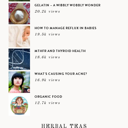
GELATIN – A WIBBLY WOBBLY WONDER
20.2k views
HOW TO MANAGE REFLUX IN BABIES
19.5k views
MTHFR AND THYROID HEALTH
18.6k views
WHAT’S CAUSING YOUR ACNE?
16.9k views
ORGANIC FOOD
12.7k views
HERBAL TEAS