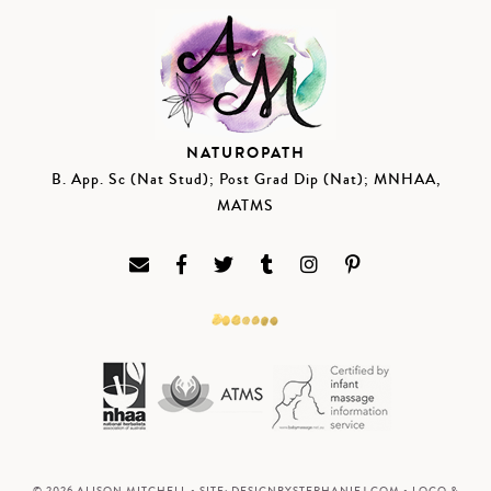
NATUROPATH
B. App. Sc (Nat Stud); Post Grad Dip (Nat); MNHAA,
MATMS