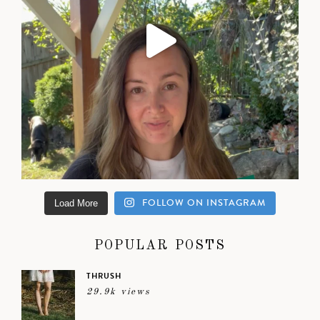
FOLLOW ON INSTAGRAM
Load More
POPULAR POSTS
THRUSH
29.9k views