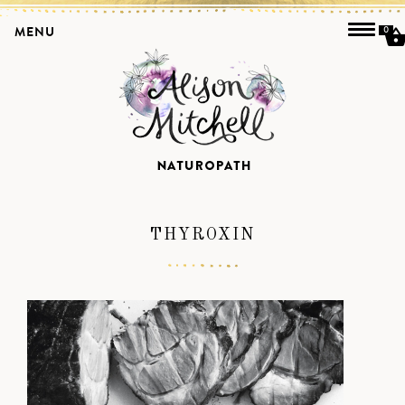
MENU
0
THYROXIN