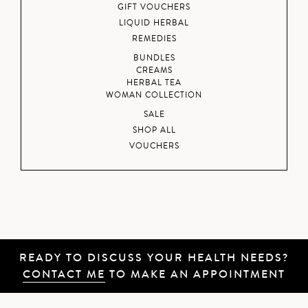
GIFT VOUCHERS
LIQUID HERBAL
REMEDIES
BUNDLES
CREAMS
HERBAL TEA
WOMAN COLLECTION
SALE
SHOP ALL
VOUCHERS
READY TO DISCUSS YOUR HEALTH NEEDS?
CONTACT ME
TO MAKE AN APPOINTMENT