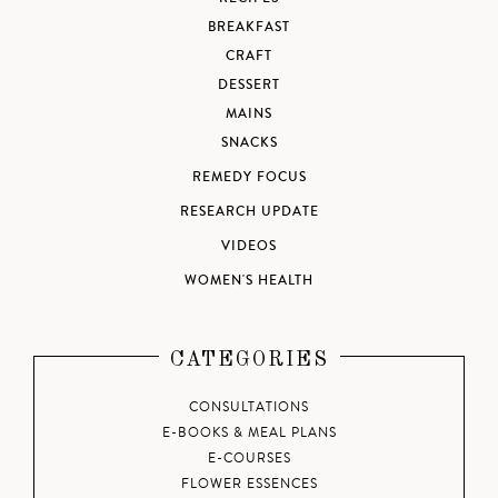
BREAKFAST
CRAFT
DESSERT
MAINS
SNACKS
REMEDY FOCUS
RESEARCH UPDATE
VIDEOS
WOMEN'S HEALTH
CATEGORIES
CONSULTATIONS
E-BOOKS & MEAL PLANS
E-COURSES
FLOWER ESSENCES