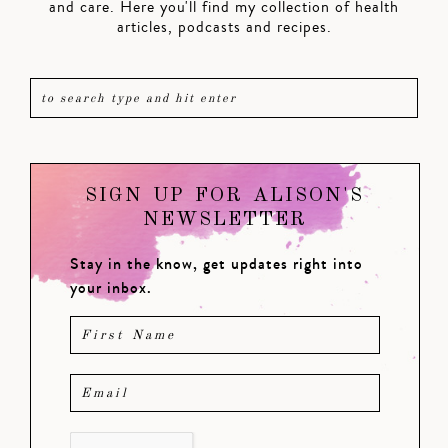
and care. Here you'll find my collection of health
articles, podcasts and recipes.
SIGN UP FOR ALISON'S
NEWSLETTER
Stay in the know, get updates right into
your inbox.