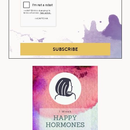
SUBSCRIBE