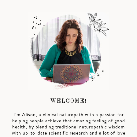
WELCOME!
I’m Alison, a clinical naturopath with a passion for
helping people achieve that amazing feeling of good
health, by blending traditional naturopathic wisdom
with up-to-date scientific research and a lot of love