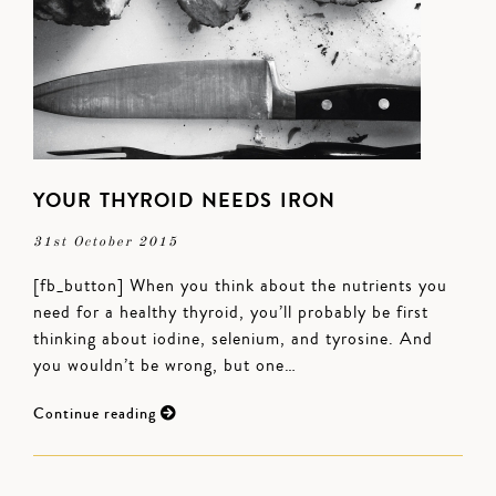
YOUR THYROID NEEDS IRON
31st October 2015
[fb_button] When you think about the nutrients you
need for a healthy thyroid, you’ll probably be first
thinking about iodine, selenium, and tyrosine. And
you wouldn’t be wrong, but one…
Continue reading