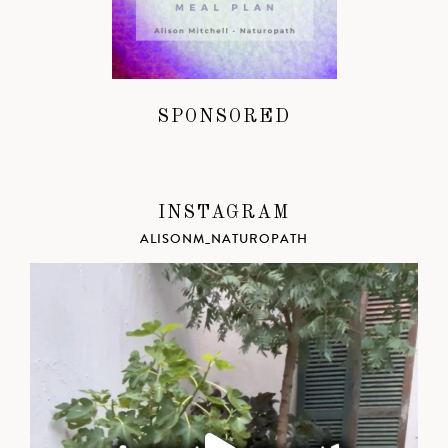
SPONSORED
INSTAGRAM
ALISONM_NATUROPATH