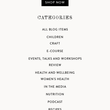
SHOP NOW
CATEGORIES
ALL BLOG ITEMS
CHILDREN
CRAFT
E-COURSE
EVENTS, TALKS AND WORKSHOPS
REVIEW
HEALTH AND WELLBEING
WOMEN'S HEALTH
IN THE MEDIA
NUTRITION
PODCAST
RECIPES