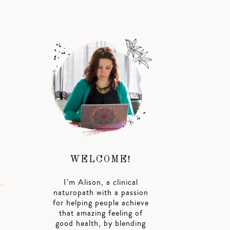
d
WELCOME!
I’m Alison, a clinical
naturopath with a passion
for helping people achieve
that amazing feeling of
good health, by blending