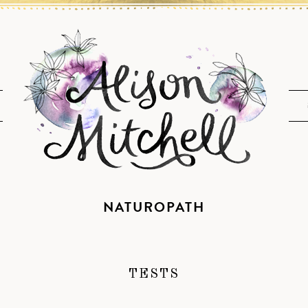
NATUROPATH
TESTS