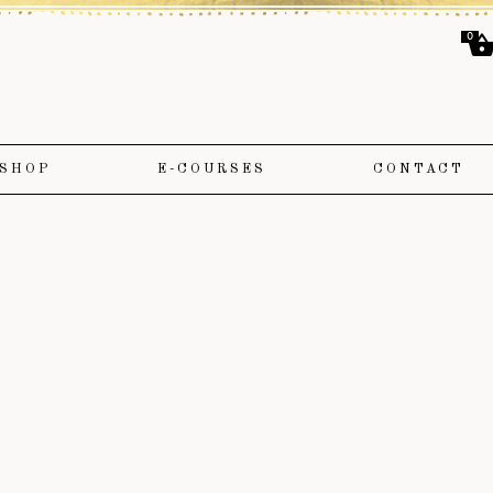
0
SHOP
E-COURSES
CONTACT