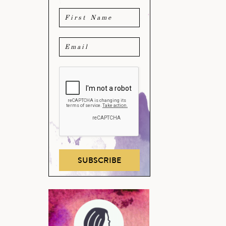
SUBSCRIBE