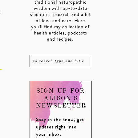
traditional naturopathic
wisdom with up-to-date
t
scientific research and a lot
of love and care. Here
you'll find my collection of
health articles, podcasts
and recipes.
SIGN UP FOR
ALISON'S
NEWSLETTER
Stay in the know, get
updates right into
your inbox.