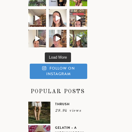
Load More
FOLLOW ON
INSTAGRAM
POPULAR POSTS
THRUSH
29.9k views
GELATIN – A