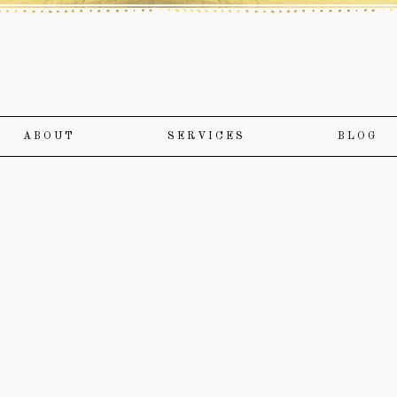
ABOUT
SERVICES
BLOG