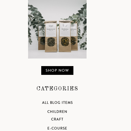
SHOP NOW
CATEGORIES
ALL BLOG ITEMS
CHILDREN
CRAFT
E-COURSE