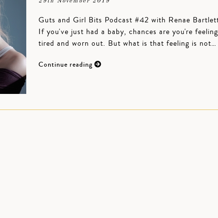
29th November 2019
Guts and Girl Bits Podcast #42 with Renae Bartlet
If you've just had a baby, chances are you're feeling
tired and worn out. But what is that feeling is not…
Continue reading