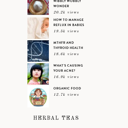
WIBBLY WOBBLY
WONDER
20.2k views
HOW TO MANAGE
REFLUX IN BABIES
19.5k views
MTHFR AND
THYROID HEALTH
18.6k views
WHAT’S CAUSING
YOUR ACNE?
16.9k views
ORGANIC FOOD
12.7k views
HERBAL TEAS