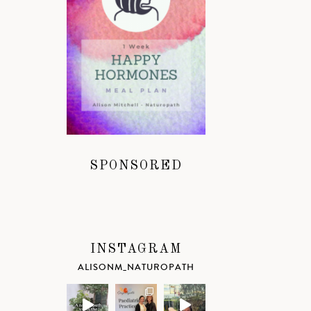
SPONSORED
INSTAGRAM
ALISONM_NATUROPATH