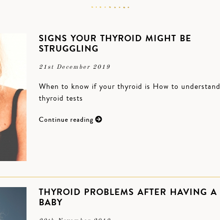
SIGNS YOUR THYROID MIGHT BE
STRUGGLING
21st December 2019
When to know if your thyroid is How to understan
thyroid tests
Continue reading
THYROID PROBLEMS AFTER HAVING A
BABY