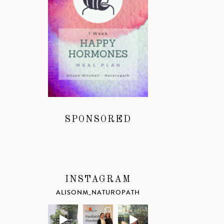
SPONSORED
INSTAGRAM
ALISONM_NATUROPATH