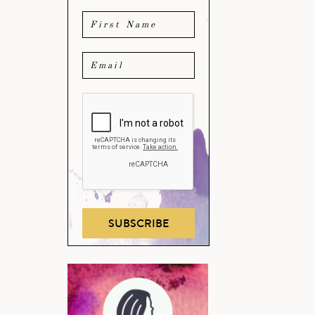
SUBSCRIBE