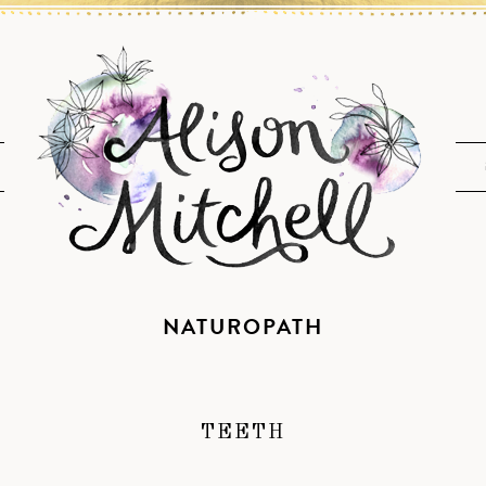
NATUROPATH
TEETH