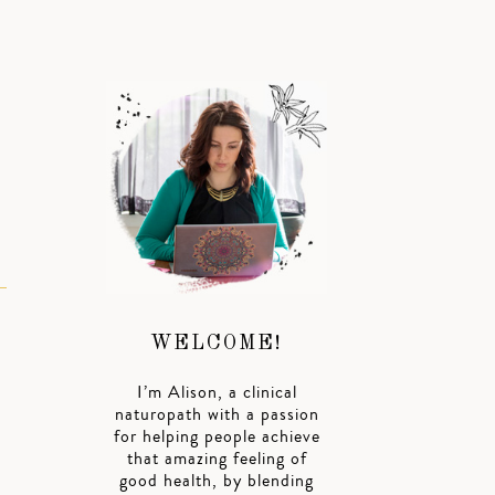
WELCOME!
I’m Alison, a clinical
naturopath with a passion
for helping people achieve
that amazing feeling of
good health, by blending