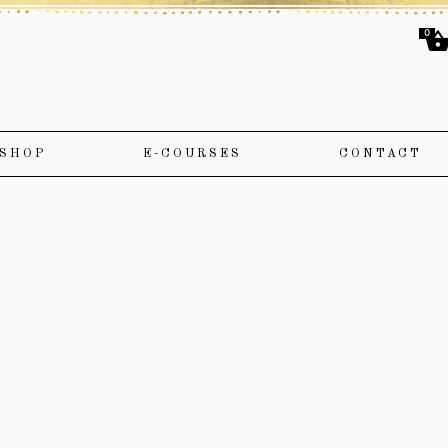
0
SHOP
E-COURSES
CONTACT