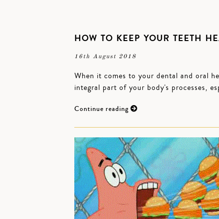
HOW TO KEEP YOUR TEETH HE
16th August 2018
When it comes to your dental and oral hea
integral part of your body's processes, es
Continue reading