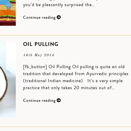
you’d be pleasantly surprised the…
Continue reading
OIL PULLING
16th May 2014
[fb_button] Oil Pulling Oil pulling is quite an old
tradition that developed from Ayurvedic principles
(traditional Indian medicine). It’s a very simple
practice that only takes 20 minutes out of…
Continue reading