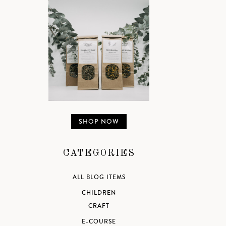
SHOP NOW
CATEGORIES
ALL BLOG ITEMS
CHILDREN
CRAFT
E-COURSE