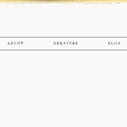
ABOUT
SERVICES
BLOG