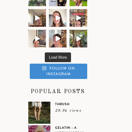
Load More
FOLLOW ON
INSTAGRAM
POPULAR POSTS
THRUSH
29.9k views
GELATIN – A