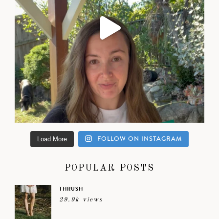
FOLLOW ON INSTAGRAM
Load More
POPULAR POSTS
THRUSH
29.9k views