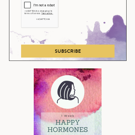
SUBSCRIBE