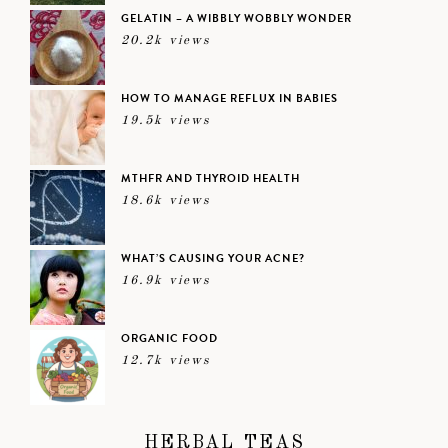
GELATIN – A WIBBLY WOBBLY WONDER
20.2k views
HOW TO MANAGE REFLUX IN BABIES
19.5k views
MTHFR AND THYROID HEALTH
18.6k views
WHAT’S CAUSING YOUR ACNE?
16.9k views
ORGANIC FOOD
12.7k views
HERBAL TEAS