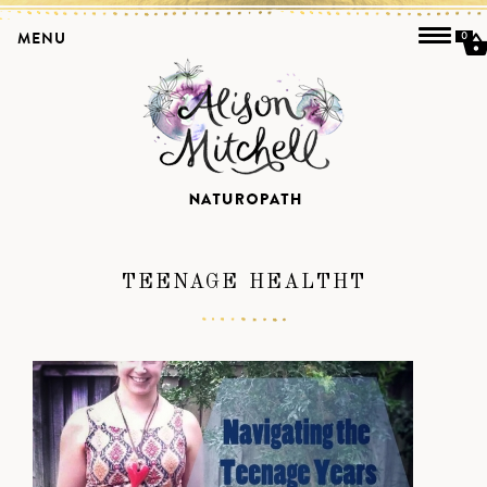
MENU
0
TEENAGE HEALTHT