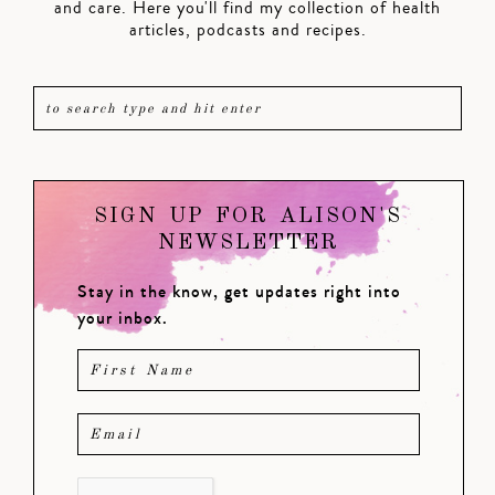
and care. Here you'll find my collection of health
articles, podcasts and recipes.
SIGN UP FOR ALISON'S
NEWSLETTER
Stay in the know, get updates right into
your inbox.