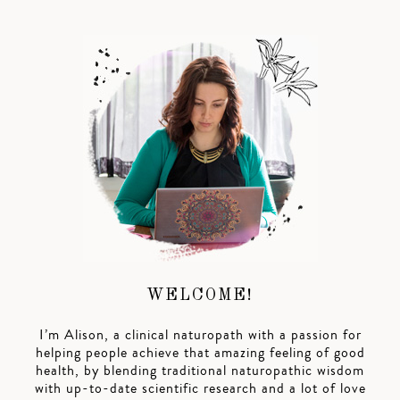
WELCOME!
I’m Alison, a clinical naturopath with a passion for
helping people achieve that amazing feeling of good
health, by blending traditional naturopathic wisdom
with up-to-date scientific research and a lot of love