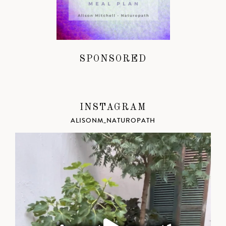
SPONSORED
INSTAGRAM
ALISONM_NATUROPATH