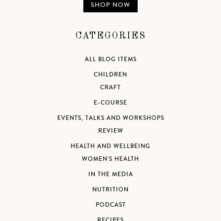
SHOP NOW
CATEGORIES
ALL BLOG ITEMS
CHILDREN
CRAFT
E-COURSE
EVENTS, TALKS AND WORKSHOPS
REVIEW
HEALTH AND WELLBEING
WOMEN'S HEALTH
IN THE MEDIA
NUTRITION
PODCAST
RECIPES