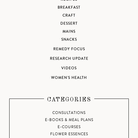
BREAKFAST
CRAFT
DESSERT
MAINS
SNACKS
REMEDY FOCUS
RESEARCH UPDATE
VIDEOS
WOMEN'S HEALTH
CATEGORIES
CONSULTATIONS
E-BOOKS & MEAL PLANS
E-COURSES
FLOWER ESSENCES