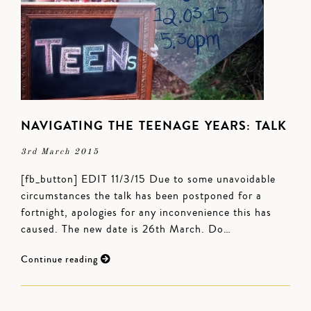
NAVIGATING THE TEENAGE YEARS: TALK
3rd March 2015
[fb_button] EDIT 11/3/15 Due to some unavoidable
circumstances the talk has been postponed for a
fortnight, apologies for any inconvenience this has
caused. The new date is 26th March. Do…
Continue reading