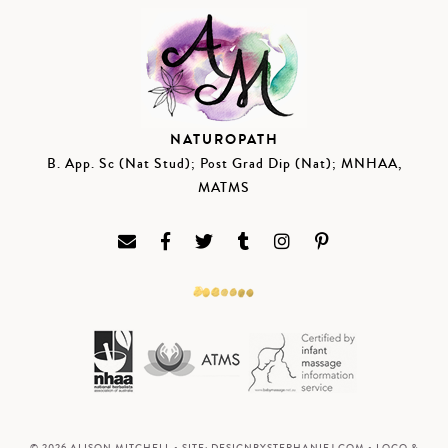
NATUROPATH
B. App. Sc (Nat Stud); Post Grad Dip (Nat); MNHAA,
MATMS