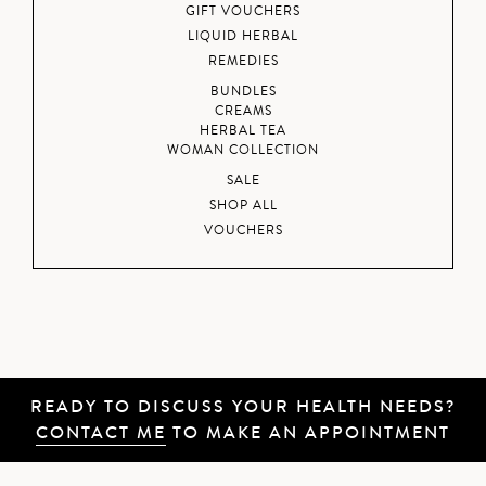
GIFT VOUCHERS
LIQUID HERBAL
REMEDIES
BUNDLES
CREAMS
HERBAL TEA
WOMAN COLLECTION
SALE
SHOP ALL
VOUCHERS
READY TO DISCUSS YOUR HEALTH NEEDS?
CONTACT ME
TO MAKE AN APPOINTMENT