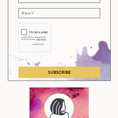
SUBSCRIBE