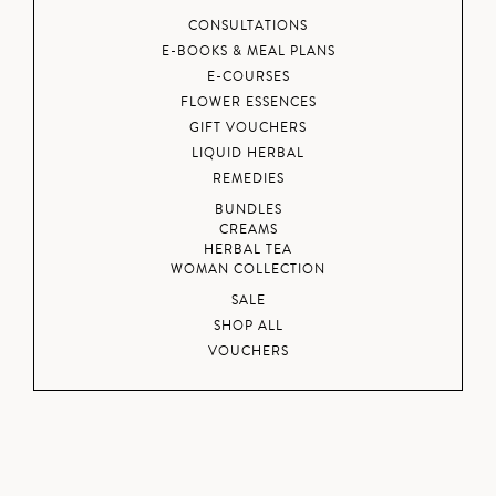
CONSULTATIONS
E-BOOKS & MEAL PLANS
E-COURSES
FLOWER ESSENCES
GIFT VOUCHERS
LIQUID HERBAL
REMEDIES
BUNDLES
CREAMS
HERBAL TEA
WOMAN COLLECTION
SALE
SHOP ALL
VOUCHERS