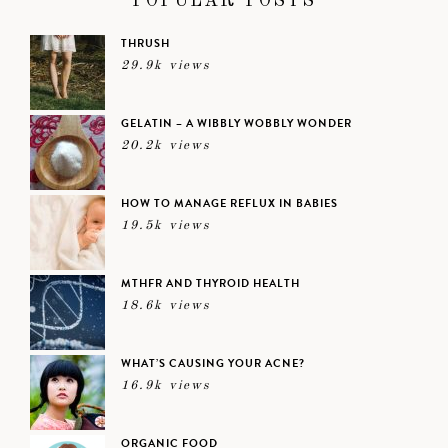
POPULAR POSTS
THRUSH
29.9k views
GELATIN – A WIBBLY WOBBLY WONDER
20.2k views
HOW TO MANAGE REFLUX IN BABIES
19.5k views
MTHFR AND THYROID HEALTH
18.6k views
WHAT’S CAUSING YOUR ACNE?
16.9k views
ORGANIC FOOD