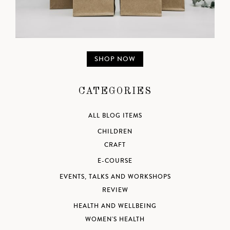
SHOP NOW
CATEGORIES
ALL BLOG ITEMS
CHILDREN
CRAFT
E-COURSE
EVENTS, TALKS AND WORKSHOPS
REVIEW
HEALTH AND WELLBEING
WOMEN'S HEALTH