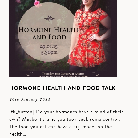
HORMONE HEALTH AND FOOD TALK
20th January 2015
[fb_button] Do your hormones have a mind of their
own? Maybe it's time you took back some control.
The food you eat can have a big impact on the
health…