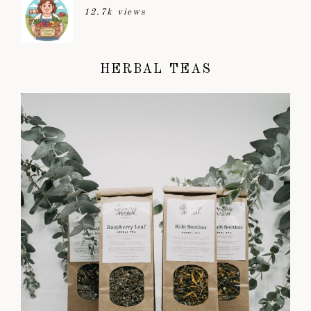
12.7k views
HERBAL TEAS