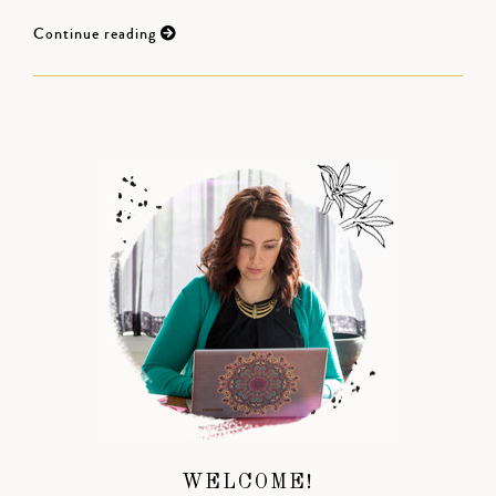
Continue reading
WELCOME!