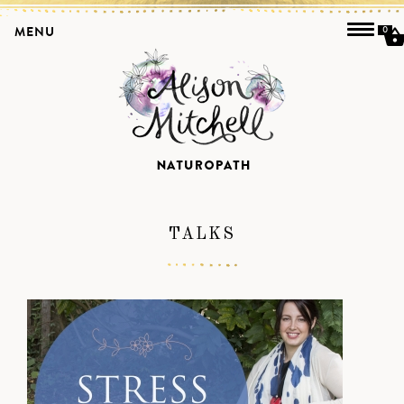
MENU
0
TALKS