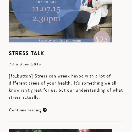
STRESS TALK
14th June 2015
[fb_button] Stress can wreak havoc with a lot of
different areas of your health. It's something we all
know isn't great for us, but our understanding of what
stress actually…
Continue reading