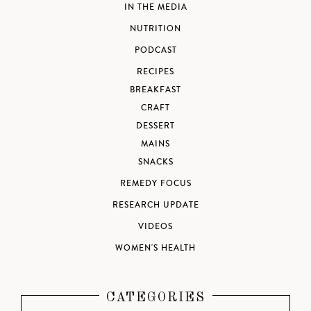
IN THE MEDIA
NUTRITION
PODCAST
RECIPES
BREAKFAST
CRAFT
DESSERT
MAINS
SNACKS
REMEDY FOCUS
RESEARCH UPDATE
VIDEOS
WOMEN'S HEALTH
CATEGORIES