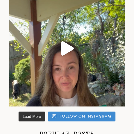
FOLLOW ON INSTAGRAM
Load More