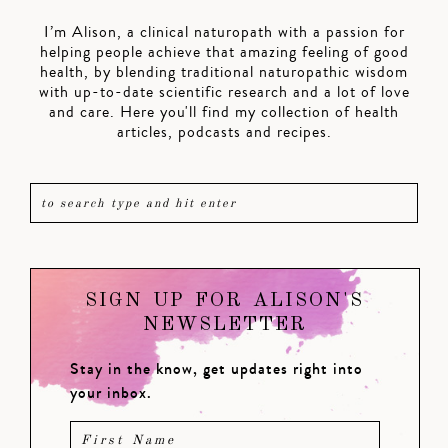
I’m Alison, a clinical naturopath with a passion for
helping people achieve that amazing feeling of good
health, by blending traditional naturopathic wisdom
with up-to-date scientific research and a lot of love
and care. Here you'll find my collection of health
articles, podcasts and recipes.
SIGN UP FOR ALISON'S
NEWSLETTER
Stay in the know, get updates right into
your inbox.