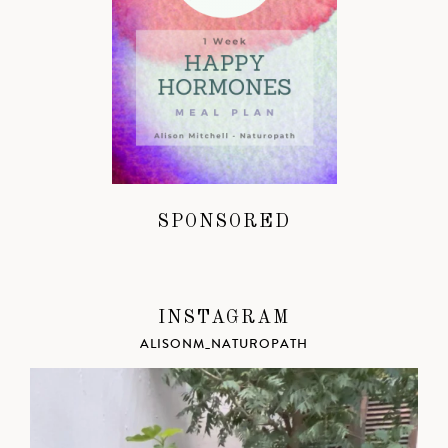
SPONSORED
INSTAGRAM
ALISONM_NATUROPATH