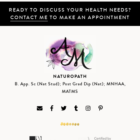
READY TO DISCUSS YOUR HEALTH NEEDS?
CONTACT ME
TO MAKE AN APPOINTMENT
NATUROPATH
B. App. Sc (Nat Stud); Post Grad Dip (Nat); MNHAA,
MATMS