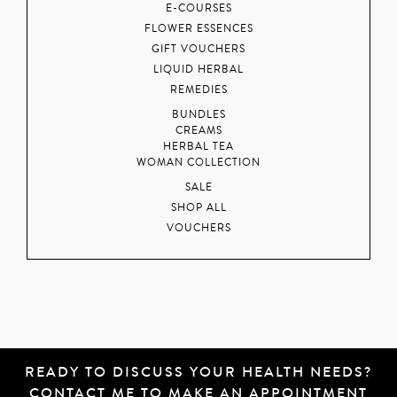
E-COURSES
FLOWER ESSENCES
GIFT VOUCHERS
LIQUID HERBAL
REMEDIES
BUNDLES
CREAMS
HERBAL TEA
WOMAN COLLECTION
SALE
SHOP ALL
VOUCHERS
READY TO DISCUSS YOUR HEALTH NEEDS?
CONTACT ME
TO MAKE AN APPOINTMENT