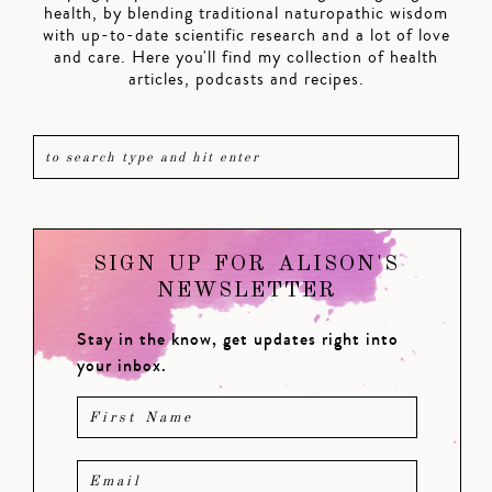
health, by blending traditional naturopathic wisdom
with up-to-date scientific research and a lot of love
and care. Here you'll find my collection of health
articles, podcasts and recipes.
SIGN UP FOR ALISON'S
NEWSLETTER
Stay in the know, get updates right into
your inbox.