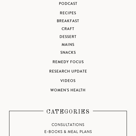
PODCAST
RECIPES
BREAKFAST
CRAFT
DESSERT
MAINS
SNACKS
REMEDY FOCUS
RESEARCH UPDATE
VIDEOS
WOMEN'S HEALTH
CATEGORIES
CONSULTATIONS
E-BOOKS & MEAL PLANS