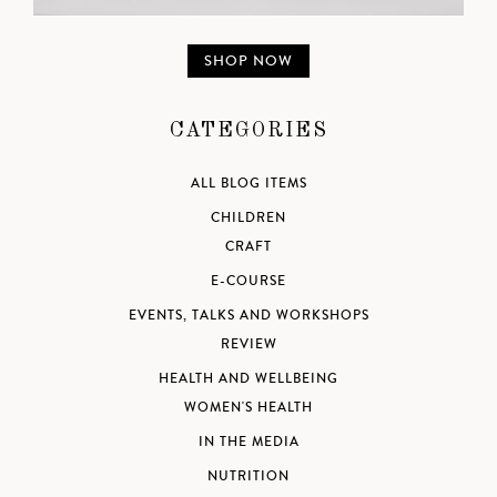
SHOP NOW
CATEGORIES
ALL BLOG ITEMS
CHILDREN
CRAFT
E-COURSE
EVENTS, TALKS AND WORKSHOPS
REVIEW
HEALTH AND WELLBEING
WOMEN'S HEALTH
IN THE MEDIA
NUTRITION