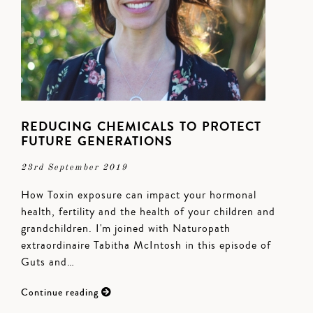
REDUCING CHEMICALS TO PROTECT
FUTURE GENERATIONS
23rd September 2019
How Toxin exposure can impact your hormonal
health, fertility and the health of your children and
grandchildren. I'm joined with Naturopath
extraordinaire Tabitha McIntosh in this episode of
Guts and…
Continue reading