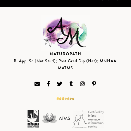
NATUROPATH
B. App. Sc (Nat Stud); Post Grad Dip (Nat); MNHAA,
MATMS