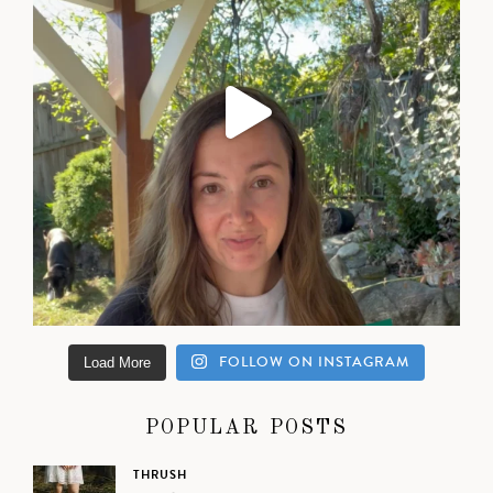
FOLLOW ON INSTAGRAM
Load More
POPULAR POSTS
THRUSH