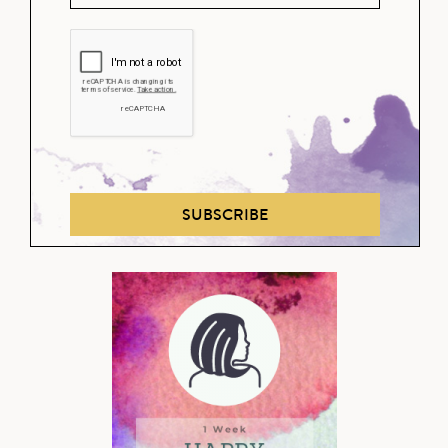
SUBSCRIBE