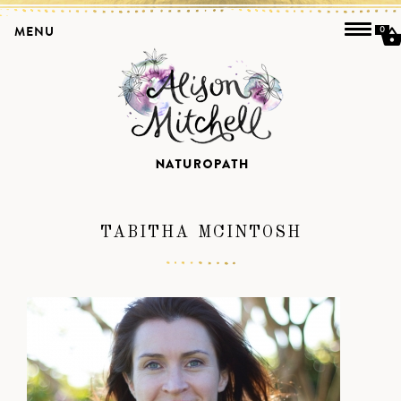
MENU
0
TABITHA MCINTOSH