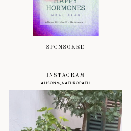
SPONSORED
INSTAGRAM
ALISONM_NATUROPATH