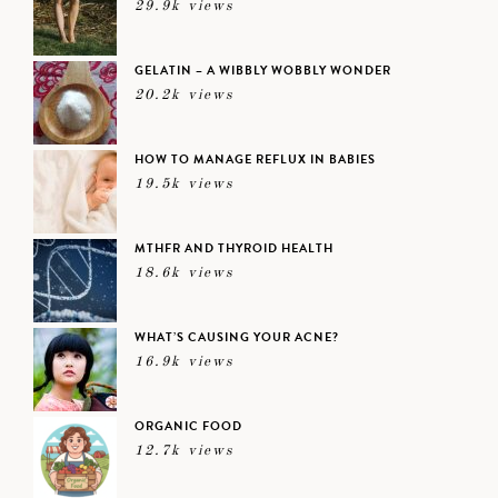
29.9k views
GELATIN – A WIBBLY WOBBLY WONDER
20.2k views
HOW TO MANAGE REFLUX IN BABIES
19.5k views
MTHFR AND THYROID HEALTH
18.6k views
WHAT’S CAUSING YOUR ACNE?
16.9k views
ORGANIC FOOD
12.7k views