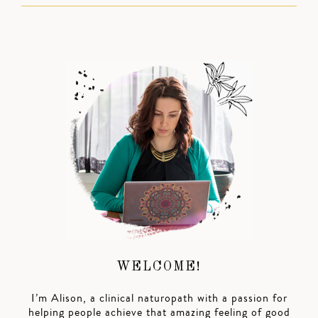
WELCOME!
I’m Alison, a clinical naturopath with a passion for
helping people achieve that amazing feeling of good