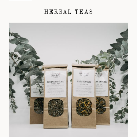
HERBAL TEAS