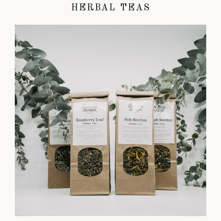
HERBAL TEAS