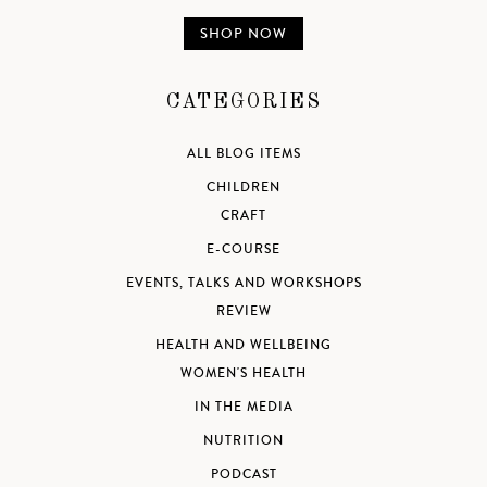
SHOP NOW
CATEGORIES
ALL BLOG ITEMS
CHILDREN
CRAFT
E-COURSE
EVENTS, TALKS AND WORKSHOPS
REVIEW
HEALTH AND WELLBEING
WOMEN'S HEALTH
IN THE MEDIA
NUTRITION
PODCAST