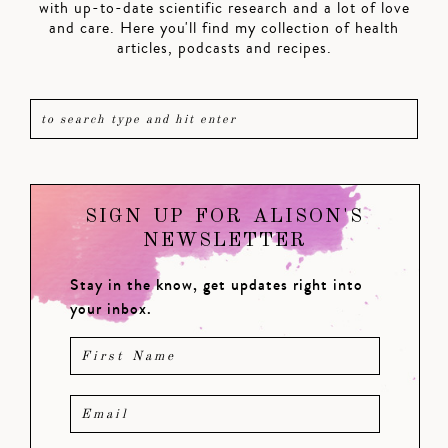
with up-to-date scientific research and a lot of love
and care. Here you'll find my collection of health
articles, podcasts and recipes.
SIGN UP FOR ALISON'S
NEWSLETTER
Stay in the know, get updates right into
your inbox.