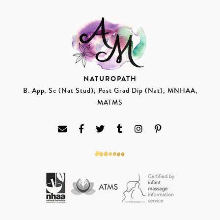
NATUROPATH
B. App. Sc (Nat Stud); Post Grad Dip (Nat); MNHAA,
MATMS