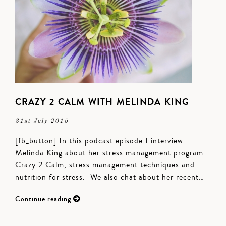
CRAZY 2 CALM WITH MELINDA KING
31st July 2015
[fb_button] In this podcast episode I interview
Melinda King about her stress management program
Crazy 2 Calm, stress management techniques and
nutrition for stress. We also chat about her recent…
Continue reading