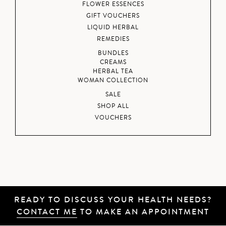
FLOWER ESSENCES
GIFT VOUCHERS
LIQUID HERBAL
REMEDIES
BUNDLES
CREAMS
HERBAL TEA
WOMAN COLLECTION
SALE
SHOP ALL
VOUCHERS
READY TO DISCUSS YOUR HEALTH NEEDS?
CONTACT ME
TO MAKE AN APPOINTMENT