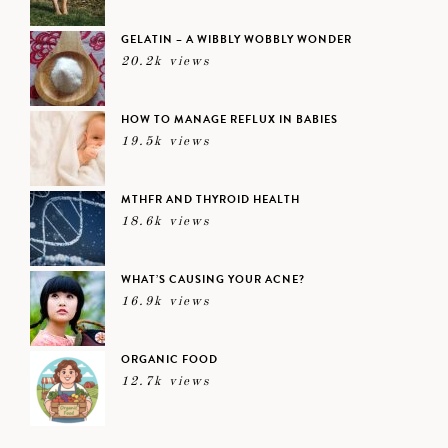
GELATIN – A WIBBLY WOBBLY WONDER
20.2k views
HOW TO MANAGE REFLUX IN BABIES
19.5k views
MTHFR AND THYROID HEALTH
18.6k views
WHAT’S CAUSING YOUR ACNE?
16.9k views
ORGANIC FOOD
12.7k views