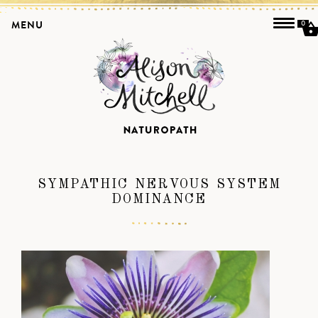
MENU
0
SYMPATHIC NERVOUS SYSTEM
DOMINANCE