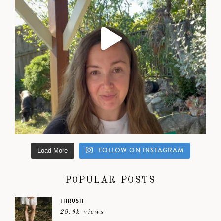
FOLLOW ON INSTAGRAM
Load More
POPULAR POSTS
THRUSH
29.9k views