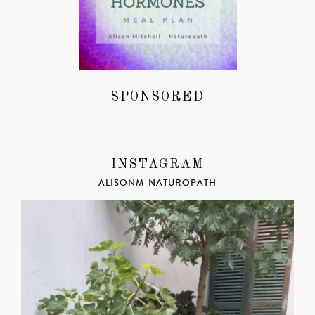
SPONSORED
INSTAGRAM
ALISONM_NATUROPATH