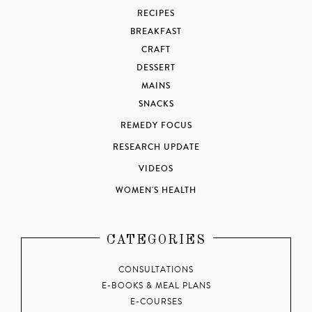
RECIPES
BREAKFAST
CRAFT
DESSERT
MAINS
SNACKS
REMEDY FOCUS
RESEARCH UPDATE
VIDEOS
WOMEN'S HEALTH
CATEGORIES
CONSULTATIONS
E-BOOKS & MEAL PLANS
E-COURSES