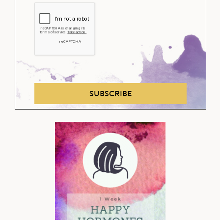
SUBSCRIBE