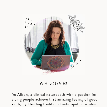
WELCOME!
I’m Alison, a clinical naturopath with a passion for
helping people achieve that amazing feeling of good
health, by blending traditional naturopathic wisdom