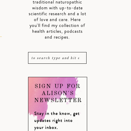
traditional naturopathic
wisdom with up-to-date
scientific research and a lot
of love and care. Here
you'll find my collection of
health articles, podcasts
and recipes.
SIGN UP FOR
ALISON'S
NEWSLETTER
Stay in the know, get
updates right into
your inbox.