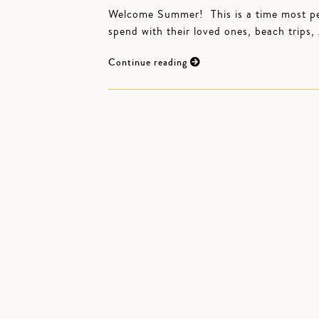
Welcome Summer! This is a time most peop
spend with their loved ones, beach trips
Continue reading