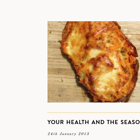
YOUR HEALTH AND THE SEAS
24th January 2013