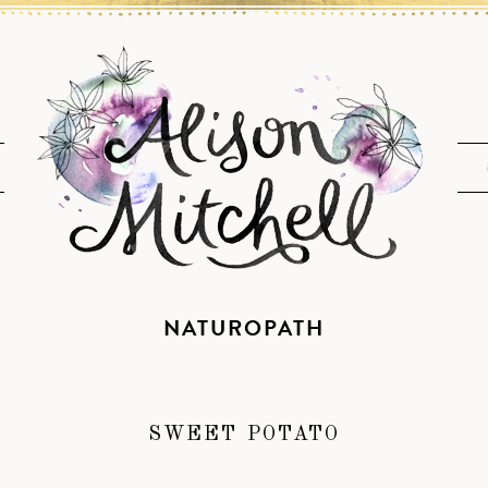
NATUROPATH
SWEET POTATO