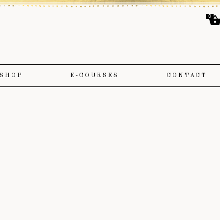
0
SHOP
E-COURSES
CONTACT