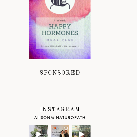
SPONSORED
INSTAGRAM
ALISONM_NATUROPATH