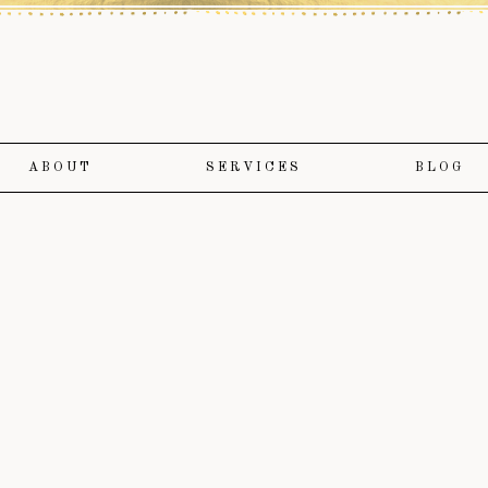
ABOUT
SERVICES
BLOG