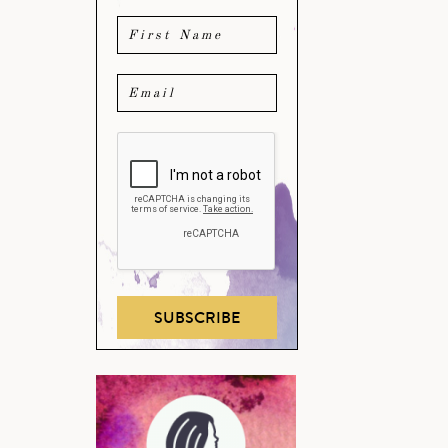
SUBSCRIBE