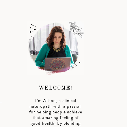
WELCOME!
I’m Alison, a clinical
naturopath with a passion
for helping people achieve
that amazing feeling of
good health, by blending