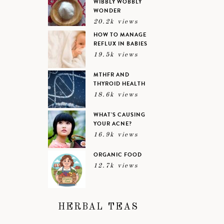
WIBBLY WOBBLY
WONDER
20.2k views
HOW TO MANAGE
REFLUX IN BABIES
19.5k views
MTHFR AND
THYROID HEALTH
18.6k views
WHAT’S CAUSING
YOUR ACNE?
16.9k views
ORGANIC FOOD
12.7k views
HERBAL TEAS