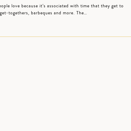
le love because it’s associated with time that they get to
, get-togethers, barbeques and more. The…