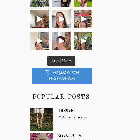
Load More
FOLLOW ON
INSTAGRAM
POPULAR POSTS
THRUSH
29.9k views
GELATIN – A