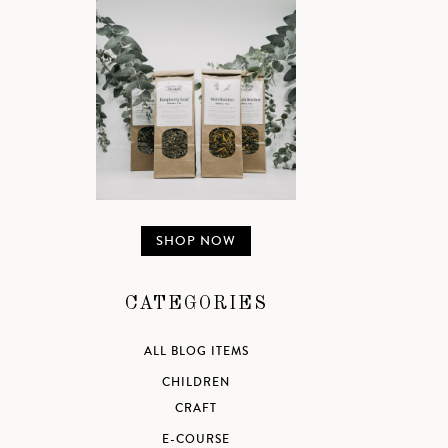
SHOP NOW
CATEGORIES
ALL BLOG ITEMS
CHILDREN
CRAFT
E-COURSE