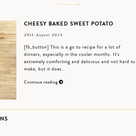
CHEESY BAKED SWEET POTATO
28th August 2015
[fb_button] This is a go to recipe for a lot of
dinners, especially in the cooler months. It's
extremely comforting and delicious and not hard to
make, but it does…
Continue reading
ONS