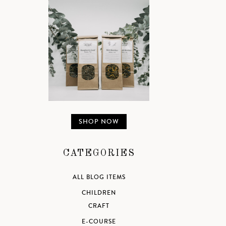
SHOP NOW
CATEGORIES
ALL BLOG ITEMS
CHILDREN
CRAFT
E-COURSE