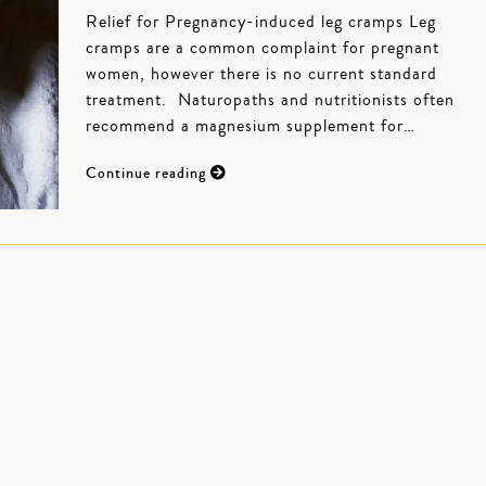
Relief for Pregnancy-induced leg cramps Leg
cramps are a common complaint for pregnant
women, however there is no current standard
treatment. Naturopaths and nutritionists often
recommend a magnesium supplement for…
Continue reading