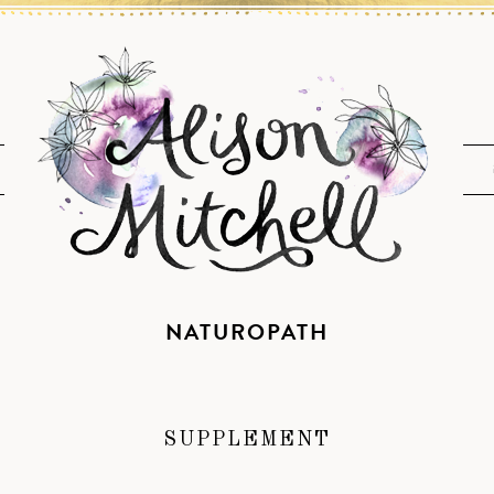
NATUROPATH
SUPPLEMENT