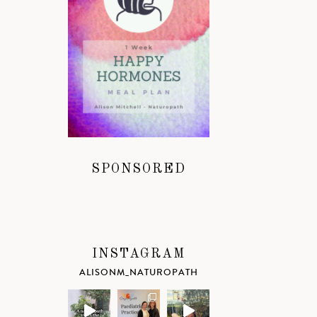
SPONSORED
INSTAGRAM
ALISONM_NATUROPATH