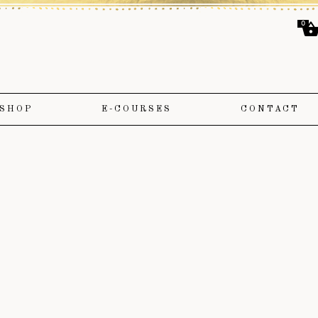
0
SHOP
E-COURSES
CONTACT