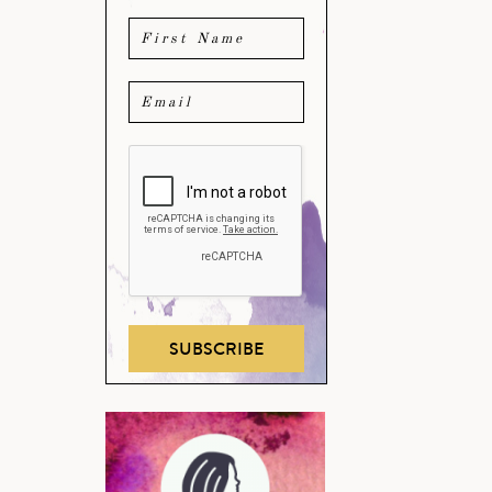
SUBSCRIBE