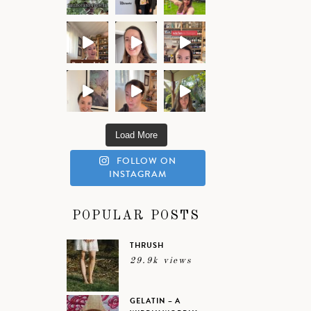
Load More
FOLLOW ON
INSTAGRAM
POPULAR POSTS
THRUSH
29.9k views
GELATIN – A