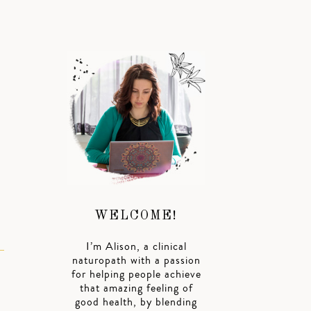
WELCOME!
I’m Alison, a clinical
naturopath with a passion
for helping people achieve
that amazing feeling of
good health, by blending