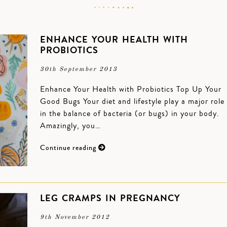
ENHANCE YOUR HEALTH WITH
PROBIOTICS
30th September 2013
Enhance Your Health with Probiotics Top Up Your
Good Bugs Your diet and lifestyle play a major role
in the balance of bacteria (or bugs) in your body.
Amazingly, you…
Continue reading
LEG CRAMPS IN PREGNANCY
9th November 2012