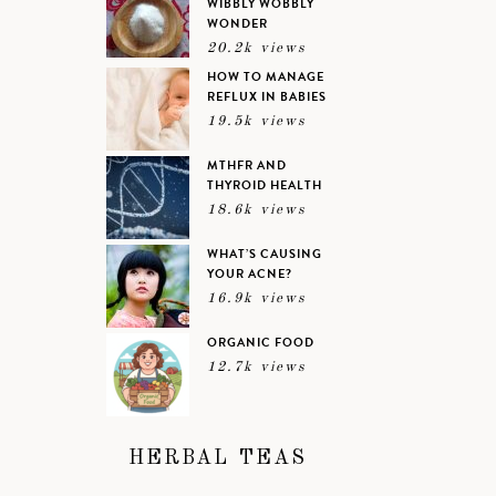
WIBBLY WOBBLY
WONDER
20.2k views
HOW TO MANAGE
REFLUX IN BABIES
19.5k views
MTHFR AND
THYROID HEALTH
18.6k views
WHAT’S CAUSING
YOUR ACNE?
16.9k views
ORGANIC FOOD
12.7k views
HERBAL TEAS