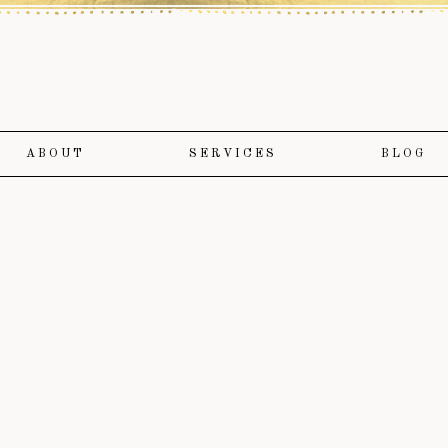
ABOUT
SERVICES
BLOG