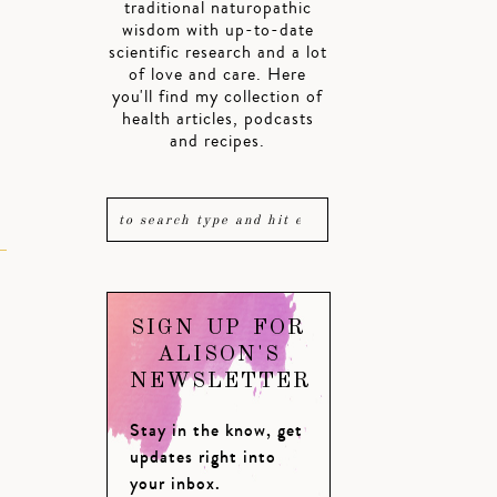
traditional naturopathic
wisdom with up-to-date
scientific research and a lot
of love and care. Here
you'll find my collection of
health articles, podcasts
and recipes.
SIGN UP FOR
ALISON'S
NEWSLETTER
Stay in the know, get
updates right into
your inbox.