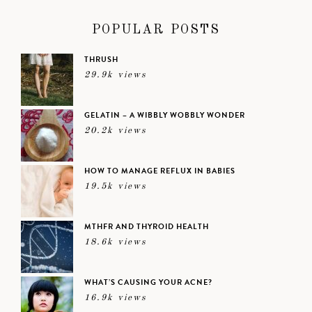
POPULAR POSTS
THRUSH
29.9k views
GELATIN – A WIBBLY WOBBLY WONDER
20.2k views
HOW TO MANAGE REFLUX IN BABIES
19.5k views
MTHFR AND THYROID HEALTH
18.6k views
WHAT’S CAUSING YOUR ACNE?
16.9k views