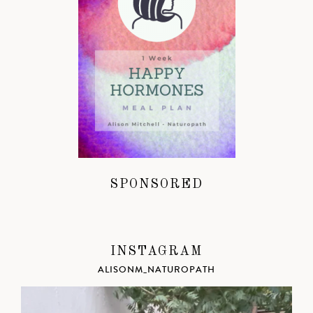
SPONSORED
INSTAGRAM
ALISONM_NATUROPATH