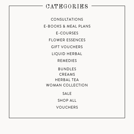
CATEGORIES
CONSULTATIONS
E-BOOKS & MEAL PLANS
E-COURSES
FLOWER ESSENCES
GIFT VOUCHERS
LIQUID HERBAL
REMEDIES
BUNDLES
CREAMS
HERBAL TEA
WOMAN COLLECTION
SALE
SHOP ALL
VOUCHERS