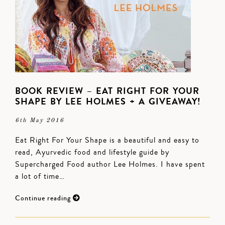
BOOK REVIEW – EAT RIGHT FOR YOUR
SHAPE BY LEE HOLMES + A GIVEAWAY!
6th May 2016
Eat Right For Your Shape is a beautiful and easy to
read, Ayurvedic food and lifestyle guide by
Supercharged Food author Lee Holmes. I have spent
a lot of time…
Continue reading