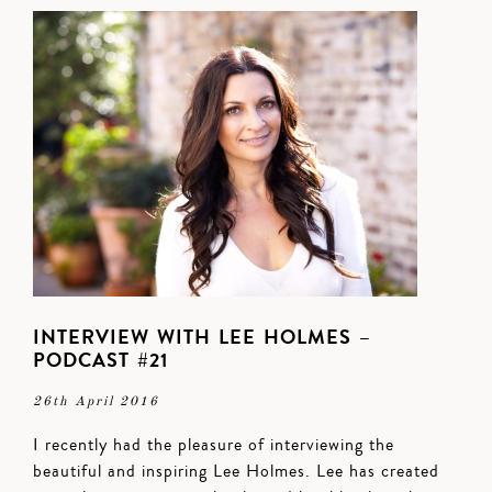
INTERVIEW WITH LEE HOLMES –
PODCAST #21
26th April 2016
I recently had the pleasure of interviewing the
beautiful and inspiring Lee Holmes. Lee has created