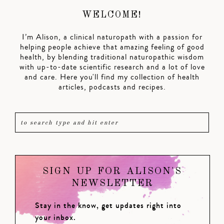
WELCOME!
I’m Alison, a clinical naturopath with a passion for
helping people achieve that amazing feeling of good
health, by blending traditional naturopathic wisdom
with up-to-date scientific research and a lot of love
and care. Here you'll find my collection of health
articles, podcasts and recipes.
SIGN UP FOR ALISON'S
NEWSLETTER
Stay in the know, get updates right into
your inbox.