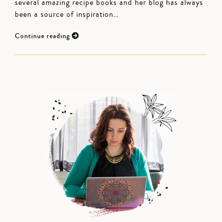
several amazing recipe books and her blog has always
been a source of inspiration…
Continue reading