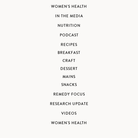
WOMEN'S HEALTH
IN THE MEDIA
NUTRITION
PODCAST
RECIPES
BREAKFAST
CRAFT
DESSERT
MAINS
SNACKS
REMEDY FOCUS
RESEARCH UPDATE
VIDEOS
WOMEN'S HEALTH