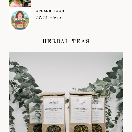
ORGANIC FOOD
12.7k views
HERBAL TEAS