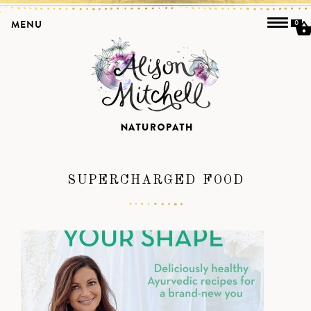
MENU
0
SUPERCHARGED FOOD