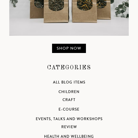
SHOP NOW
CATEGORIES
ALL BLOG ITEMS
CHILDREN
CRAFT
E-COURSE
EVENTS, TALKS AND WORKSHOPS
REVIEW
HEALTH AND WELLBEING