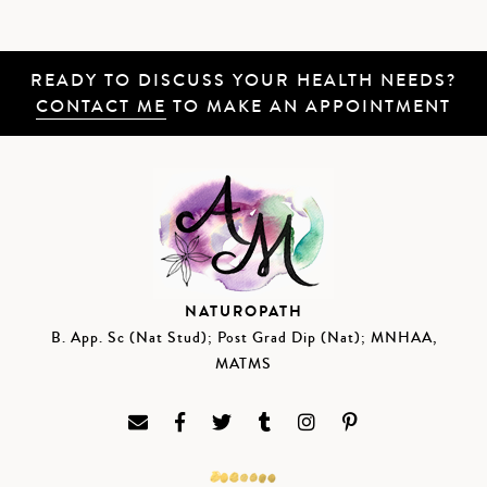
READY TO DISCUSS YOUR HEALTH NEEDS?
CONTACT ME
TO MAKE AN APPOINTMENT
NATUROPATH
B. App. Sc (Nat Stud); Post Grad Dip (Nat); MNHAA,
MATMS