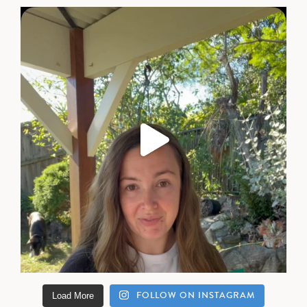
FOLLOW ON INSTAGRAM
Load More