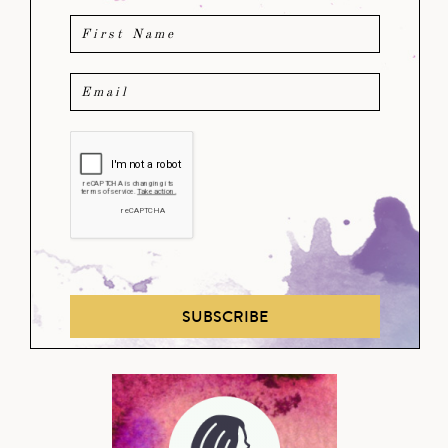
SUBSCRIBE