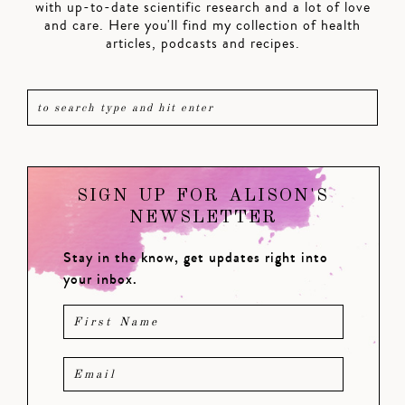
with up-to-date scientific research and a lot of love
and care. Here you'll find my collection of health
articles, podcasts and recipes.
SIGN UP FOR ALISON'S
NEWSLETTER
Stay in the know, get updates right into
your inbox.