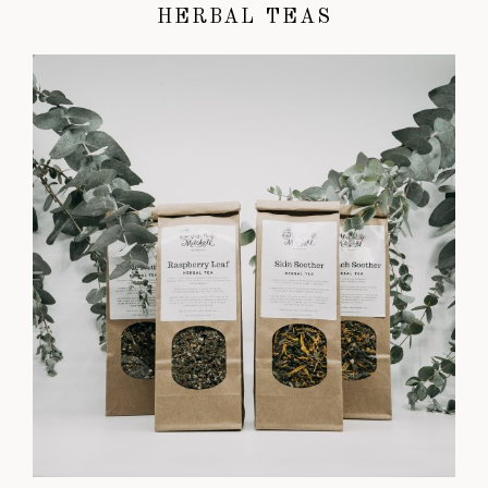
HERBAL TEAS