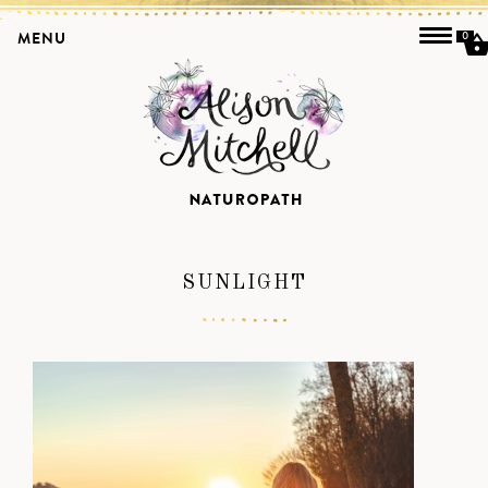
MENU
0
SUNLIGHT