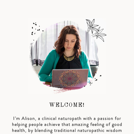
WELCOME!
I’m Alison, a clinical naturopath with a passion for
helping people achieve that amazing feeling of good
health, by blending traditional naturopathic wisdom