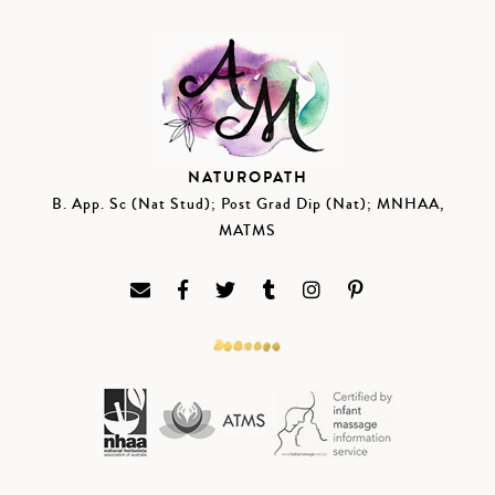
NATUROPATH
B. App. Sc (Nat Stud); Post Grad Dip (Nat); MNHAA,
MATMS