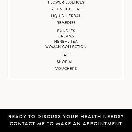
FLOWER ESSENCES
GIFT VOUCHERS
LIQUID HERBAL
REMEDIES
BUNDLES
CREAMS
HERBAL TEA
WOMAN COLLECTION
SALE
SHOP ALL
VOUCHERS
READY TO DISCUSS YOUR HEALTH NEEDS?
CONTACT ME
TO MAKE AN APPOINTMENT