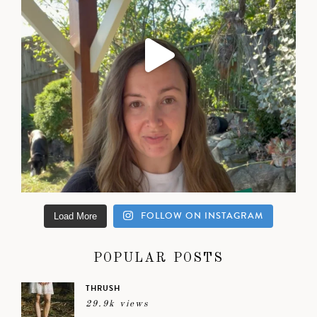
FOLLOW ON INSTAGRAM
Load More
POPULAR POSTS
THRUSH
29.9k views