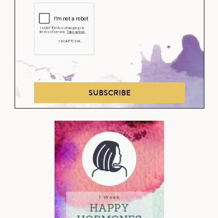
SUBSCRIBE