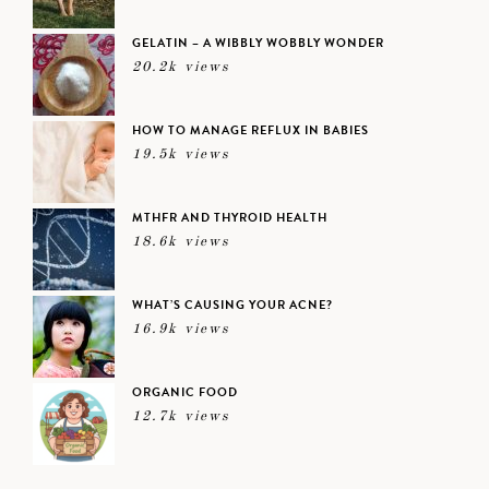
GELATIN – A WIBBLY WOBBLY WONDER
20.2k views
HOW TO MANAGE REFLUX IN BABIES
19.5k views
MTHFR AND THYROID HEALTH
18.6k views
WHAT’S CAUSING YOUR ACNE?
16.9k views
ORGANIC FOOD
12.7k views