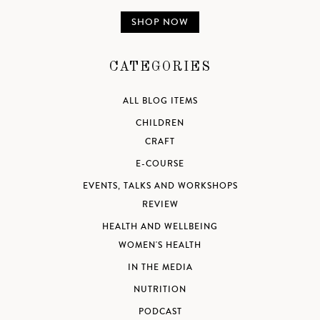
SHOP NOW
CATEGORIES
ALL BLOG ITEMS
CHILDREN
CRAFT
E-COURSE
EVENTS, TALKS AND WORKSHOPS
REVIEW
HEALTH AND WELLBEING
WOMEN'S HEALTH
IN THE MEDIA
NUTRITION
PODCAST