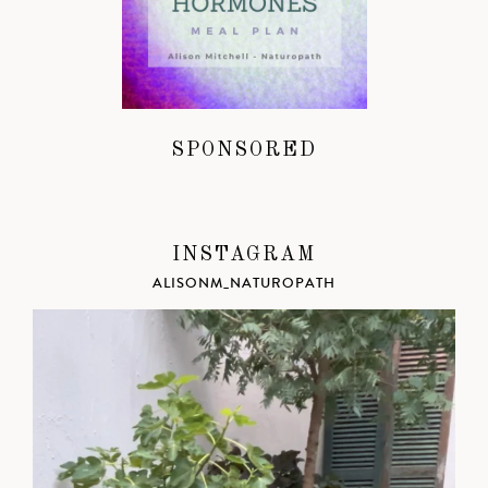
SPONSORED
INSTAGRAM
ALISONM_NATUROPATH