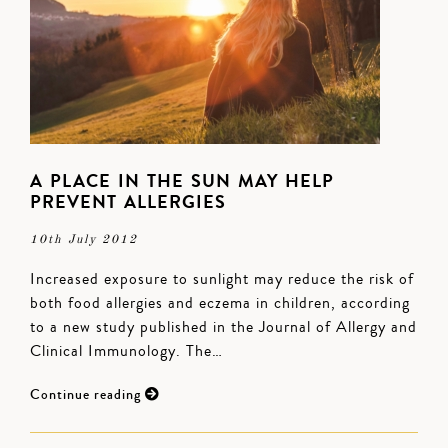
A PLACE IN THE SUN MAY HELP
PREVENT ALLERGIES
10th July 2012
Increased exposure to sunlight may reduce the risk of
both food allergies and eczema in children, according
to a new study published in the Journal of Allergy and
Clinical Immunology. The…
Continue reading