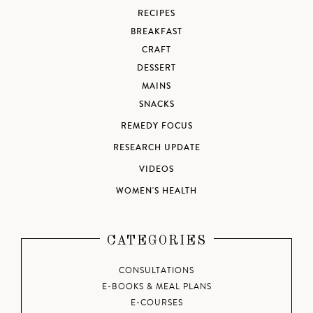
RECIPES
BREAKFAST
CRAFT
DESSERT
MAINS
SNACKS
REMEDY FOCUS
RESEARCH UPDATE
VIDEOS
WOMEN'S HEALTH
CATEGORIES
CONSULTATIONS
E-BOOKS & MEAL PLANS
E-COURSES