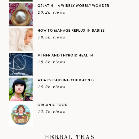
GELATIN – A WIBBLY WOBBLY WONDER
20.2k views
HOW TO MANAGE REFLUX IN BABIES
19.5k views
MTHFR AND THYROID HEALTH
18.6k views
WHAT’S CAUSING YOUR ACNE?
16.9k views
ORGANIC FOOD
12.7k views
HERBAL TEAS