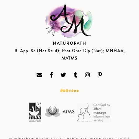
NATUROPATH
B. App. Sc (Nat Stud); Post Grad Dip (Nat); MNHAA,
MATMS