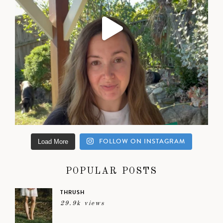
FOLLOW ON INSTAGRAM
Load More
POPULAR POSTS
THRUSH
29.9k views