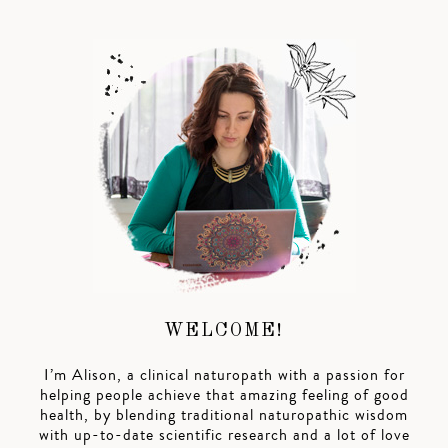
WELCOME!
I’m Alison, a clinical naturopath with a passion for
helping people achieve that amazing feeling of good
health, by blending traditional naturopathic wisdom
with up-to-date scientific research and a lot of love