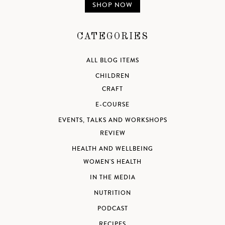
SHOP NOW
CATEGORIES
ALL BLOG ITEMS
CHILDREN
CRAFT
E-COURSE
EVENTS, TALKS AND WORKSHOPS
REVIEW
HEALTH AND WELLBEING
WOMEN'S HEALTH
IN THE MEDIA
NUTRITION
PODCAST
RECIPES