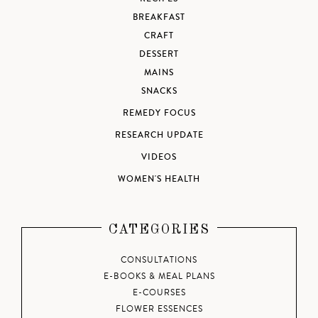
BREAKFAST
CRAFT
DESSERT
MAINS
SNACKS
REMEDY FOCUS
RESEARCH UPDATE
VIDEOS
WOMEN'S HEALTH
CATEGORIES
CONSULTATIONS
E-BOOKS & MEAL PLANS
E-COURSES
FLOWER ESSENCES