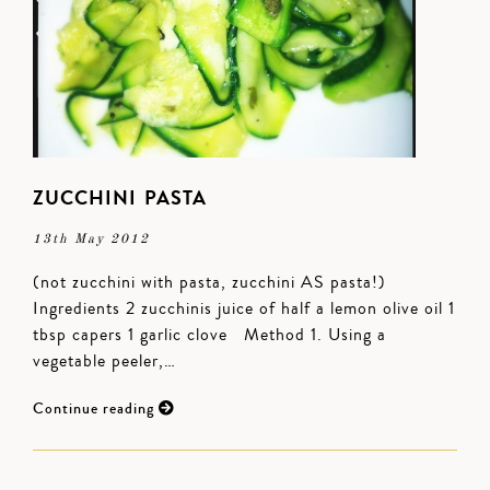
ZUCCHINI PASTA
13th May 2012
(not zucchini with pasta, zucchini AS pasta!)
Ingredients 2 zucchinis juice of half a lemon olive oil 1
tbsp capers 1 garlic clove Method 1. Using a
vegetable peeler,…
Continue reading