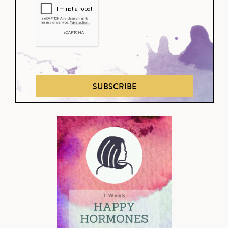
SUBSCRIBE