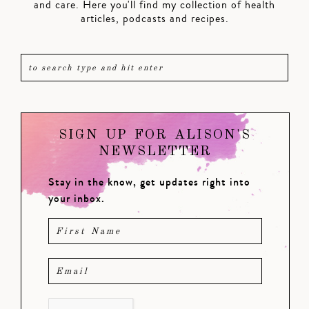
and care. Here you'll find my collection of health
articles, podcasts and recipes.
SIGN UP FOR ALISON'S
NEWSLETTER
Stay in the know, get updates right into
your inbox.