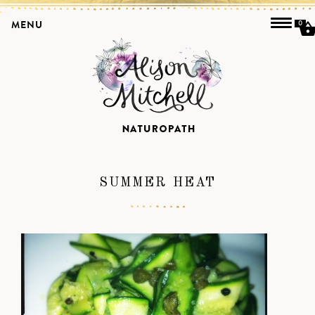
MENU
0
SUMMER HEAT