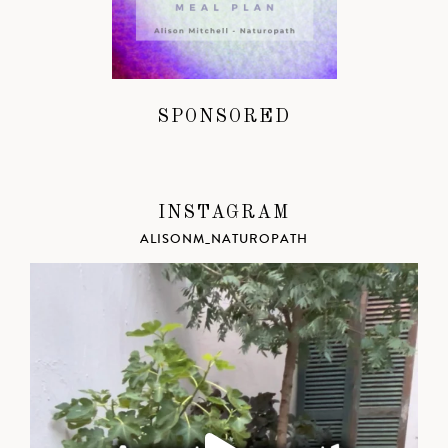
SPONSORED
INSTAGRAM
ALISONM_NATUROPATH