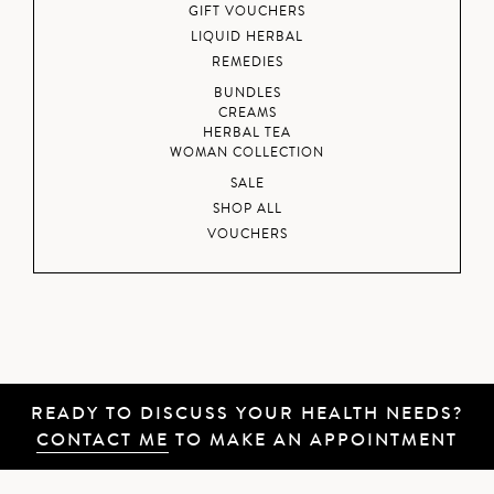
GIFT VOUCHERS
LIQUID HERBAL
REMEDIES
BUNDLES
CREAMS
HERBAL TEA
WOMAN COLLECTION
SALE
SHOP ALL
VOUCHERS
READY TO DISCUSS YOUR HEALTH NEEDS?
CONTACT ME
TO MAKE AN APPOINTMENT