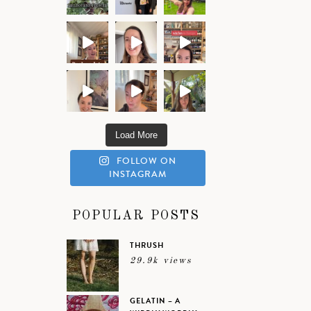
Load More
FOLLOW ON
INSTAGRAM
POPULAR POSTS
THRUSH
29.9k views
GELATIN – A