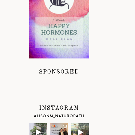
SPONSORED
INSTAGRAM
ALISONM_NATUROPATH