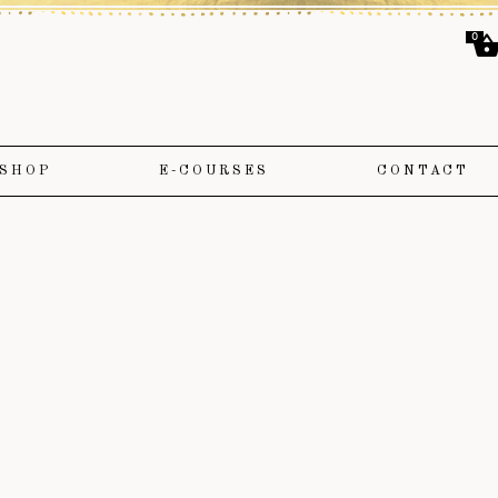
0
SHOP
E-COURSES
CONTACT