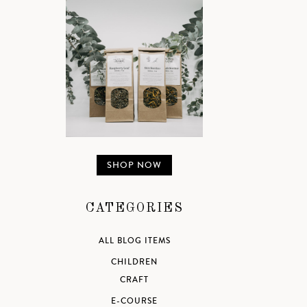
SHOP NOW
CATEGORIES
ALL BLOG ITEMS
CHILDREN
CRAFT
E-COURSE