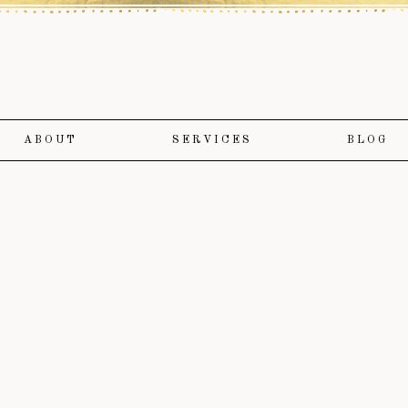
ABOUT
SERVICES
BLOG