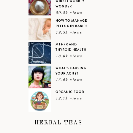
WIBBLY WOBBLY
WONDER
20.2k views
HOW TO MANAGE
REFLUX IN BABIES
19.5k views
MTHFR AND
THYROID HEALTH
18.6k views
WHAT’S CAUSING
YOUR ACNE?
16.9k views
ORGANIC FOOD
12.7k views
HERBAL TEAS