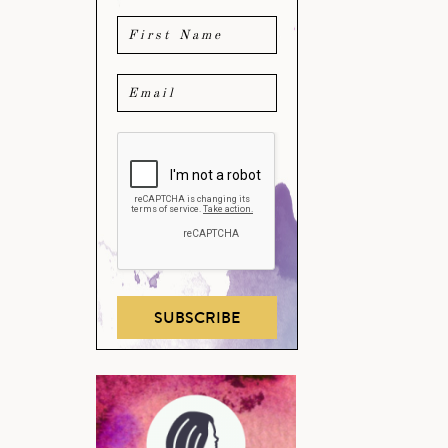
SUBSCRIBE