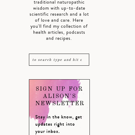
traditional naturopathic
wisdom with up-to-date
scientific research and a lot
of love and care. Here
you'll find my collection of
health articles, podcasts
and recipes.
SIGN UP FOR
ALISON'S
NEWSLETTER
Stay in the know, get
updates right into
your inbox.