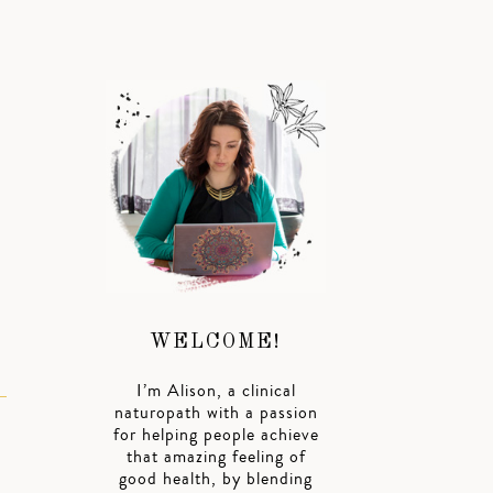
WELCOME!
I’m Alison, a clinical
naturopath with a passion
for helping people achieve
that amazing feeling of
good health, by blending