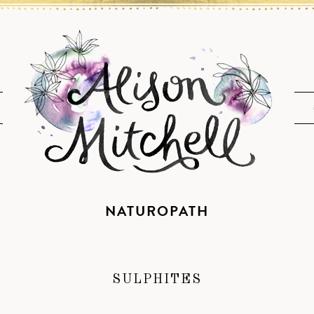
NATUROPATH
SULPHITES