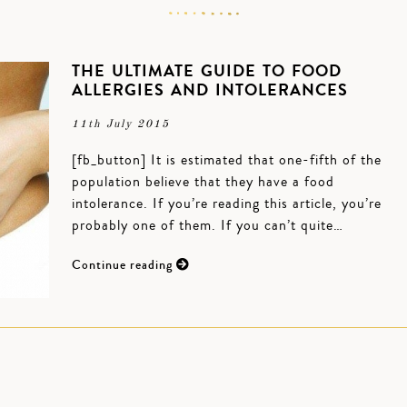
THE ULTIMATE GUIDE TO FOOD
ALLERGIES AND INTOLERANCES
11th July 2015
[fb_button] It is estimated that one-fifth of the
population believe that they have a food
intolerance. If you’re reading this article, you’re
probably one of them. If you can’t quite…
Continue reading