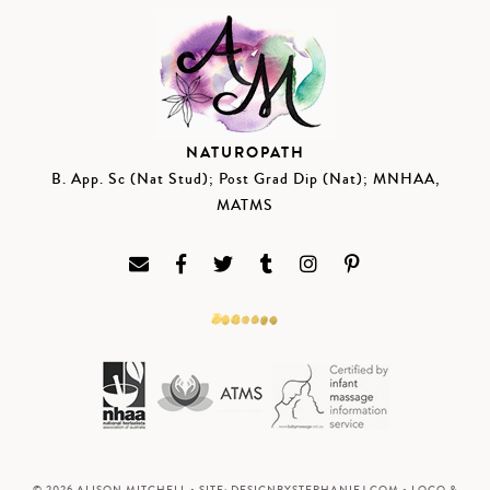
NATUROPATH
B. App. Sc (Nat Stud); Post Grad Dip (Nat); MNHAA,
MATMS