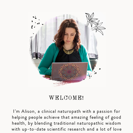
WELCOME!
I’m Alison, a clinical naturopath with a passion for
helping people achieve that amazing feeling of good
health, by blending traditional naturopathic wisdom
with up-to-date scientific research and a lot of love