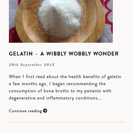
GELATIN – A WIBBLY WOBBLY WONDER
20th September 2013
When I first read about the health benefits of gelatin
a few months ago, I began recommending the
consumption of bone broths to my patients with
degenerative and inflammatory conditions,…
Continue reading