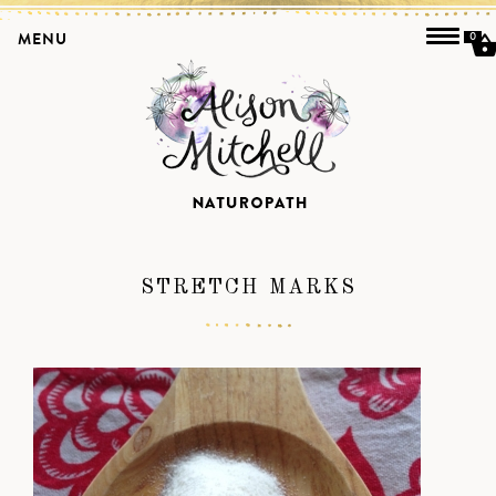
MENU
0
STRETCH MARKS