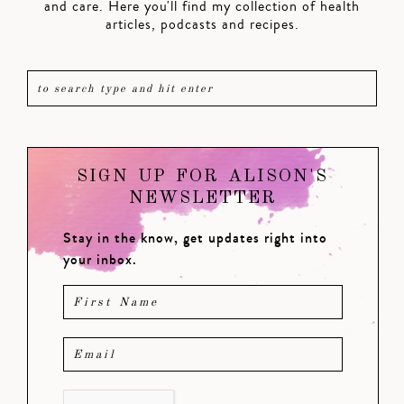
and care. Here you'll find my collection of health
articles, podcasts and recipes.
SIGN UP FOR ALISON'S
NEWSLETTER
Stay in the know, get updates right into
your inbox.