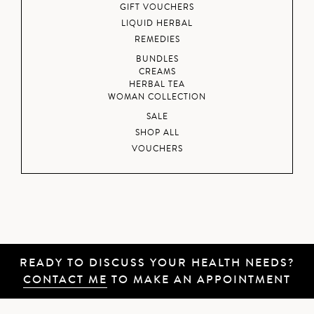
GIFT VOUCHERS
LIQUID HERBAL
REMEDIES
BUNDLES
CREAMS
HERBAL TEA
WOMAN COLLECTION
SALE
SHOP ALL
VOUCHERS
READY TO DISCUSS YOUR HEALTH NEEDS?
CONTACT ME
TO MAKE AN APPOINTMENT