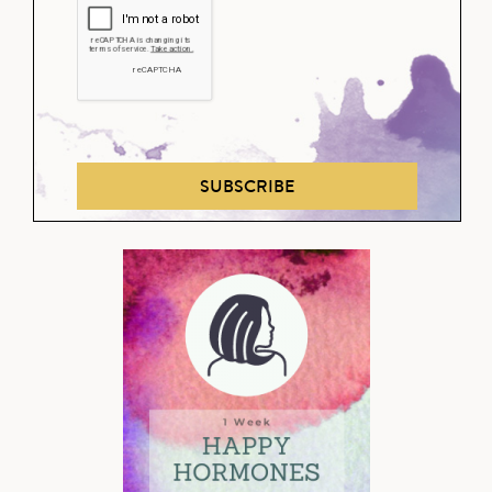
SUBSCRIBE