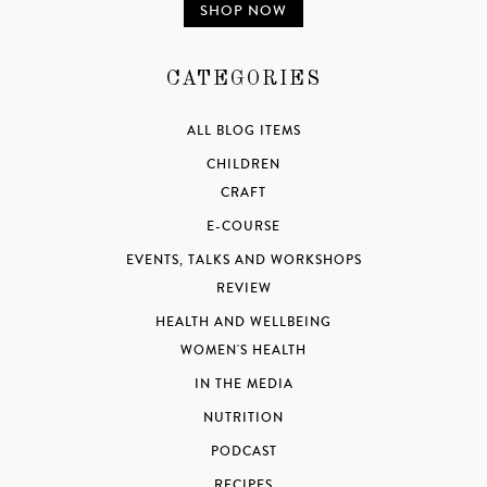
SHOP NOW
CATEGORIES
ALL BLOG ITEMS
CHILDREN
CRAFT
E-COURSE
EVENTS, TALKS AND WORKSHOPS
REVIEW
HEALTH AND WELLBEING
WOMEN'S HEALTH
IN THE MEDIA
NUTRITION
PODCAST
RECIPES