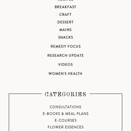
BREAKFAST
CRAFT
DESSERT
MAINS
SNACKS
REMEDY FOCUS
RESEARCH UPDATE
VIDEOS
WOMEN'S HEALTH
CATEGORIES
CONSULTATIONS
E-BOOKS & MEAL PLANS
E-COURSES
FLOWER ESSENCES