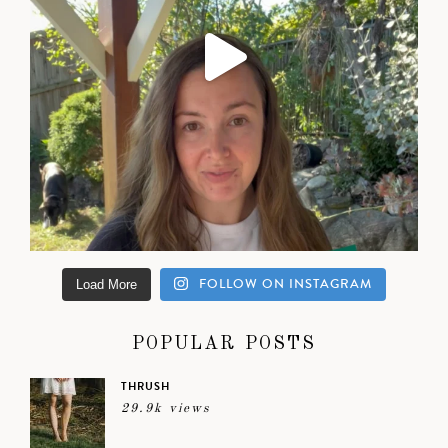
FOLLOW ON INSTAGRAM
Load More
POPULAR POSTS
THRUSH
29.9k views