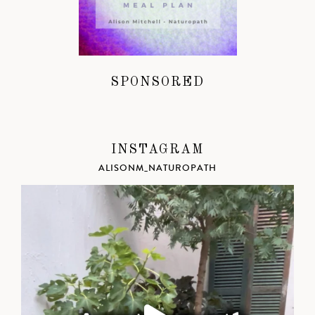
SPONSORED
INSTAGRAM
ALISONM_NATUROPATH