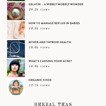
GELATIN – A WIBBLY WOBBLY WONDER
20.2k views
HOW TO MANAGE REFLUX IN BABIES
19.5k views
MTHFR AND THYROID HEALTH
18.6k views
WHAT’S CAUSING YOUR ACNE?
16.9k views
ORGANIC FOOD
12.7k views
HERBAL TEAS