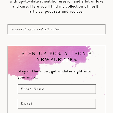
with up-to-date scientific research and a lot of love
and care. Here you'll find my collection of health
articles, podcasts and recipes.
SIGN UP FOR ALISON'S
NEWSLETTER
Stay in the know, get updates right into
your inbox.