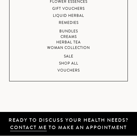
FLOWER ESSENCES
GIFT VOUCHERS
LIQUID HERBAL
REMEDIES
BUNDLES
CREAMS
HERBAL TEA
WOMAN COLLECTION
SALE
SHOP ALL
VOUCHERS
READY TO DISCUSS YOUR HEALTH NEEDS?
CONTACT ME
TO MAKE AN APPOINTMENT