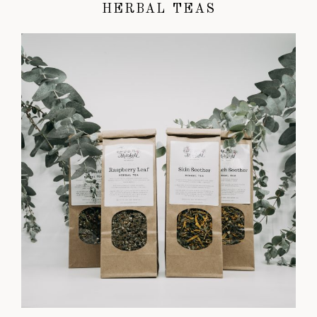
HERBAL TEAS