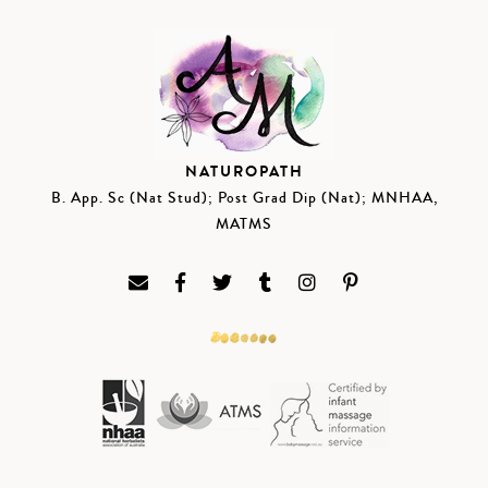
NATUROPATH
B. App. Sc (Nat Stud); Post Grad Dip (Nat); MNHAA,
MATMS