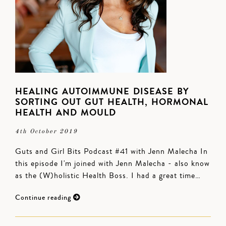
HEALING AUTOIMMUNE DISEASE BY
SORTING OUT GUT HEALTH, HORMONAL
HEALTH AND MOULD
4th October 2019
Guts and Girl Bits Podcast #41 with Jenn Malecha In
this episode I'm joined with Jenn Malecha - also know
as the (W)holistic Health Boss. I had a great time…
Continue reading