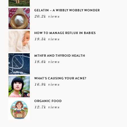
GELATIN – A WIBBLY WOBBLY WONDER
20.2k views
HOW TO MANAGE REFLUX IN BABIES
19.5k views
MTHFR AND THYROID HEALTH
18.6k views
WHAT’S CAUSING YOUR ACNE?
16.9k views
ORGANIC FOOD
12.7k views