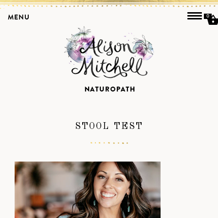
MENU
0
STOOL TEST