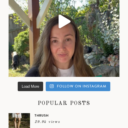
FOLLOW ON INSTAGRAM
Load More
POPULAR POSTS
THRUSH
29.9k views