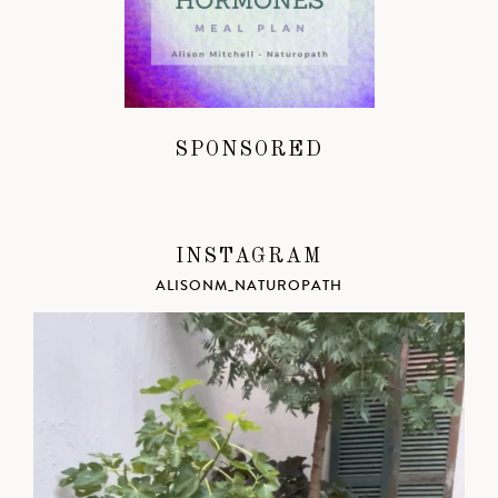
SPONSORED
INSTAGRAM
ALISONM_NATUROPATH