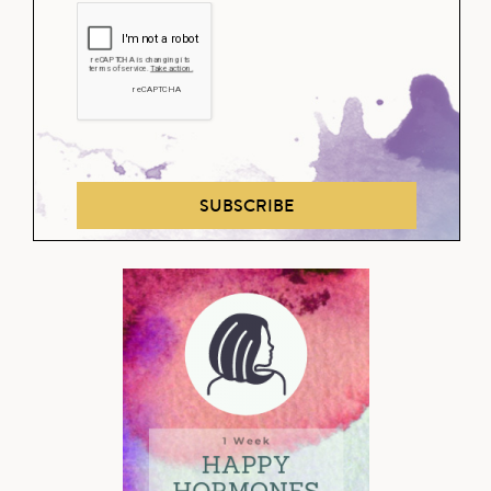
SUBSCRIBE