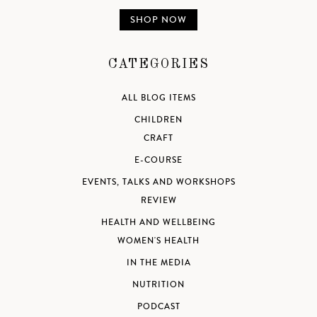
SHOP NOW
CATEGORIES
ALL BLOG ITEMS
CHILDREN
CRAFT
E-COURSE
EVENTS, TALKS AND WORKSHOPS
REVIEW
HEALTH AND WELLBEING
WOMEN'S HEALTH
IN THE MEDIA
NUTRITION
PODCAST