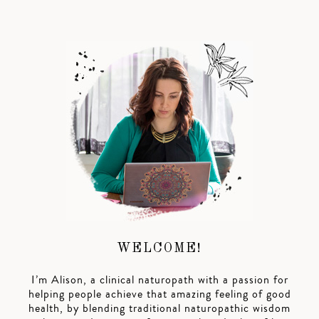
WELCOME!
I’m Alison, a clinical naturopath with a passion for
helping people achieve that amazing feeling of good
health, by blending traditional naturopathic wisdom