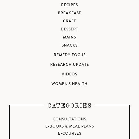
RECIPES
BREAKFAST
CRAFT
DESSERT
MAINS
SNACKS
REMEDY FOCUS
RESEARCH UPDATE
VIDEOS
WOMEN'S HEALTH
CATEGORIES
CONSULTATIONS
E-BOOKS & MEAL PLANS
E-COURSES