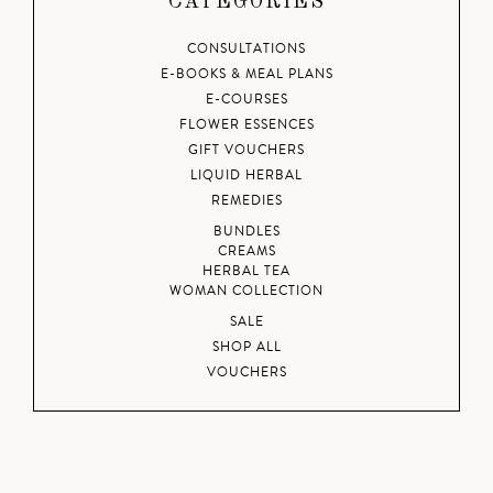
CATEGORIES
CONSULTATIONS
E-BOOKS & MEAL PLANS
E-COURSES
FLOWER ESSENCES
GIFT VOUCHERS
LIQUID HERBAL
REMEDIES
BUNDLES
CREAMS
HERBAL TEA
WOMAN COLLECTION
SALE
SHOP ALL
VOUCHERS