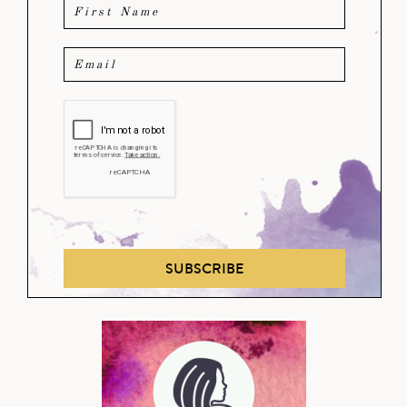
SUBSCRIBE