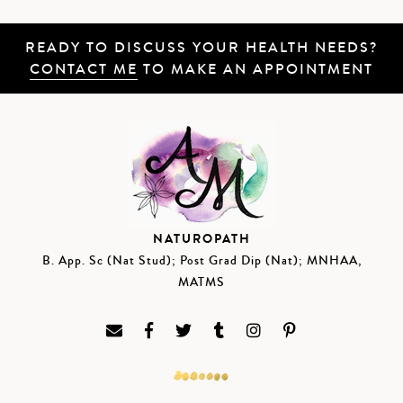
READY TO DISCUSS YOUR HEALTH NEEDS?
CONTACT ME
TO MAKE AN APPOINTMENT
NATUROPATH
B. App. Sc (Nat Stud); Post Grad Dip (Nat); MNHAA,
MATMS