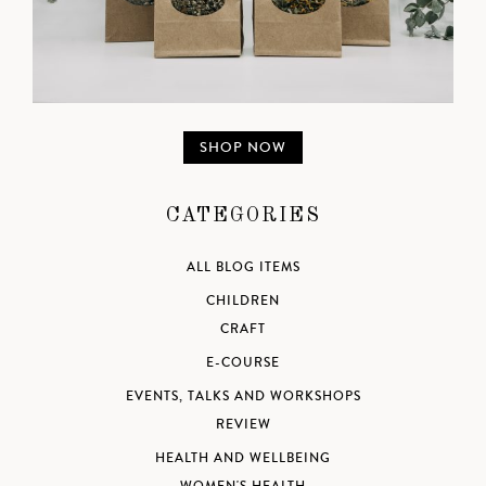
SHOP NOW
CATEGORIES
ALL BLOG ITEMS
CHILDREN
CRAFT
E-COURSE
EVENTS, TALKS AND WORKSHOPS
REVIEW
HEALTH AND WELLBEING