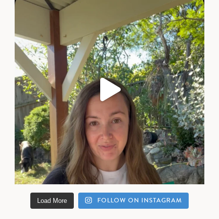
FOLLOW ON INSTAGRAM
Load More