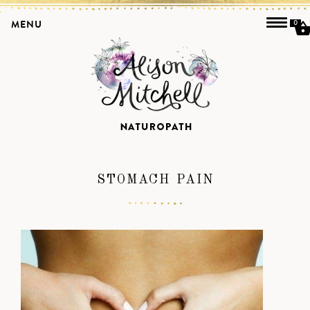
MENU
0
STOMACH PAIN