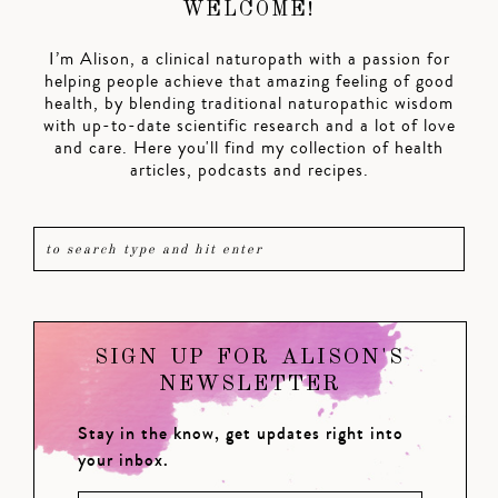
WELCOME!
I’m Alison, a clinical naturopath with a passion for
helping people achieve that amazing feeling of good
health, by blending traditional naturopathic wisdom
with up-to-date scientific research and a lot of love
and care. Here you'll find my collection of health
articles, podcasts and recipes.
SIGN UP FOR ALISON'S
NEWSLETTER
Stay in the know, get updates right into
your inbox.