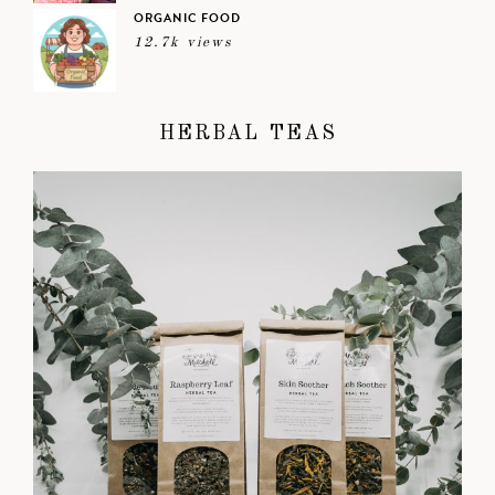
ORGANIC FOOD
12.7k views
HERBAL TEAS