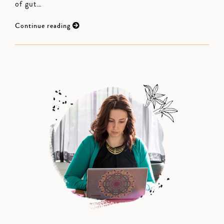
of gut…
Continue reading