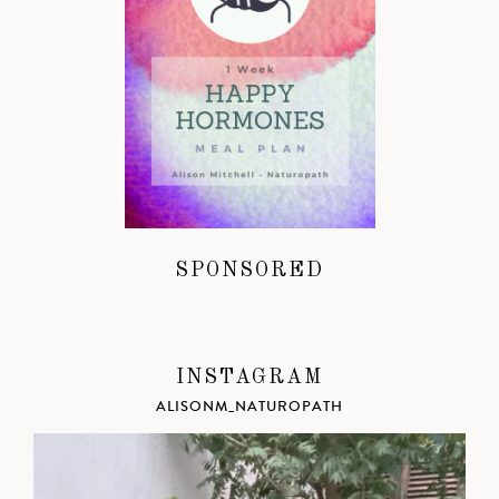
SPONSORED
INSTAGRAM
ALISONM_NATUROPATH