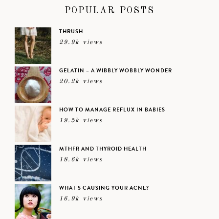
POPULAR POSTS
THRUSH
29.9k views
GELATIN – A WIBBLY WOBBLY WONDER
20.2k views
HOW TO MANAGE REFLUX IN BABIES
19.5k views
MTHFR AND THYROID HEALTH
18.6k views
WHAT’S CAUSING YOUR ACNE?
16.9k views