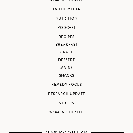
WOMEN'S HEALTH
IN THE MEDIA
NUTRITION
PODCAST
RECIPES
BREAKFAST
CRAFT
DESSERT
MAINS
SNACKS
REMEDY FOCUS
RESEARCH UPDATE
VIDEOS
WOMEN'S HEALTH