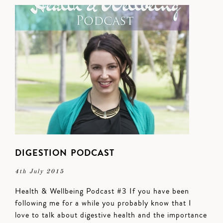
DIGESTION PODCAST
4th July 2015
Health & Wellbeing Podcast #3 If you have been
following me for a while you probably know that I
love to talk about digestive health and the importance