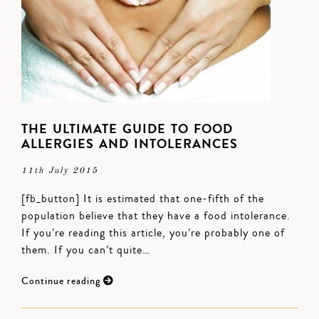
THE ULTIMATE GUIDE TO FOOD
ALLERGIES AND INTOLERANCES
11th July 2015
[fb_button] It is estimated that one-fifth of the
population believe that they have a food intolerance.
If you’re reading this article, you’re probably one of
them. If you can’t quite…
Continue reading