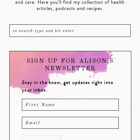
and care. Here you'll find my collection of health
articles, podcasts and recipes.
SIGN UP FOR ALISON'S
NEWSLETTER
Stay in the know, get updates right into
your inbox.