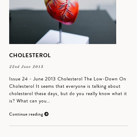
CHOLESTEROL
22nd June 2013
Issue 24 - June 2013 Cholesterol The Low-Down On
Cholesterol It seems that everyone is talking about
cholesterol these days, but do you really know what it
is? What can you…
Continue reading