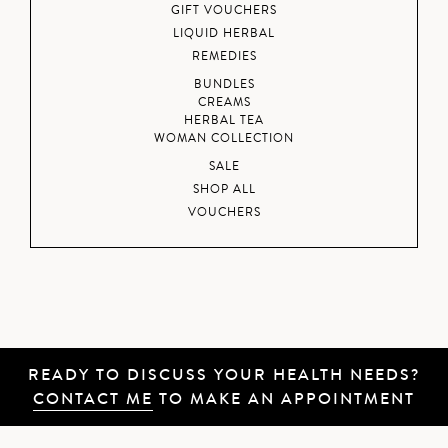
GIFT VOUCHERS
LIQUID HERBAL
REMEDIES
BUNDLES
CREAMS
HERBAL TEA
WOMAN COLLECTION
SALE
SHOP ALL
VOUCHERS
READY TO DISCUSS YOUR HEALTH NEEDS?
CONTACT ME
TO MAKE AN APPOINTMENT