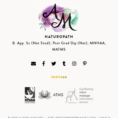
NATUROPATH
B. App. Sc (Nat Stud); Post Grad Dip (Nat); MNHAA,
MATMS