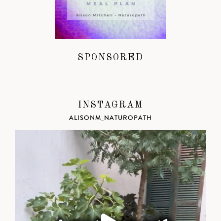
SPONSORED
INSTAGRAM
ALISONM_NATUROPATH