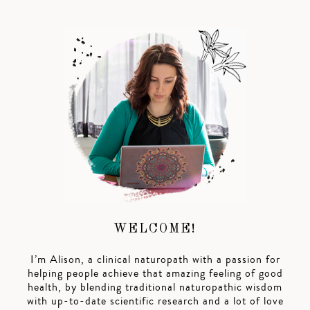
WELCOME!
I’m Alison, a clinical naturopath with a passion for
helping people achieve that amazing feeling of good
health, by blending traditional naturopathic wisdom
with up-to-date scientific research and a lot of love