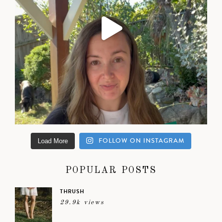
FOLLOW ON INSTAGRAM
Load More
POPULAR POSTS
THRUSH
29.9k views