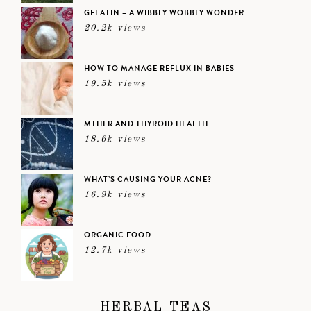
GELATIN – A WIBBLY WOBBLY WONDER
20.2k views
HOW TO MANAGE REFLUX IN BABIES
19.5k views
MTHFR AND THYROID HEALTH
18.6k views
WHAT’S CAUSING YOUR ACNE?
16.9k views
ORGANIC FOOD
12.7k views
HERBAL TEAS