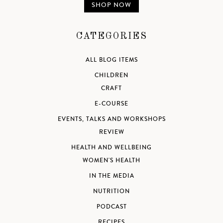
SHOP NOW
CATEGORIES
ALL BLOG ITEMS
CHILDREN
CRAFT
E-COURSE
EVENTS, TALKS AND WORKSHOPS
REVIEW
HEALTH AND WELLBEING
WOMEN'S HEALTH
IN THE MEDIA
NUTRITION
PODCAST
RECIPES