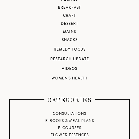
BREAKFAST
CRAFT
DESSERT
MAINS
SNACKS
REMEDY FOCUS
RESEARCH UPDATE
VIDEOS
WOMEN'S HEALTH
CATEGORIES
CONSULTATIONS
E-BOOKS & MEAL PLANS
E-COURSES
FLOWER ESSENCES