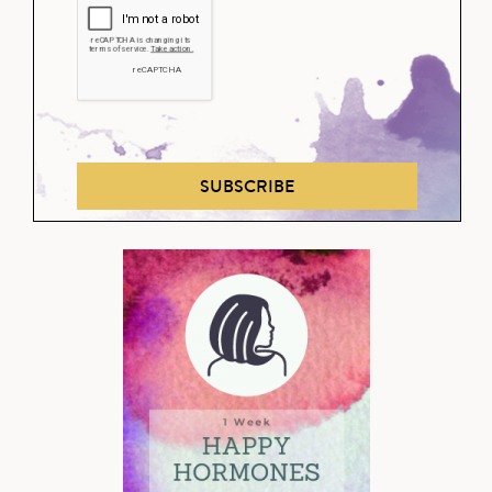
SUBSCRIBE