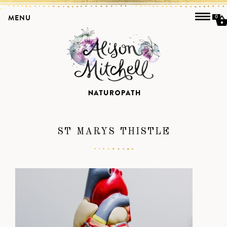
MENU
0
ST MARYS THISTLE