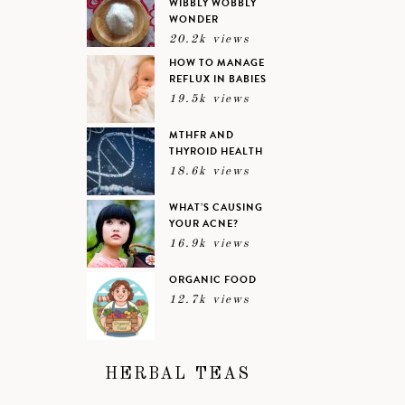
WIBBLY WOBBLY
WONDER
20.2k views
HOW TO MANAGE
REFLUX IN BABIES
19.5k views
MTHFR AND
THYROID HEALTH
18.6k views
WHAT’S CAUSING
YOUR ACNE?
16.9k views
ORGANIC FOOD
12.7k views
HERBAL TEAS