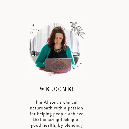
WELCOME!
I’m Alison, a clinical
naturopath with a passion
for helping people achieve
that amazing feeling of
good health, by blending