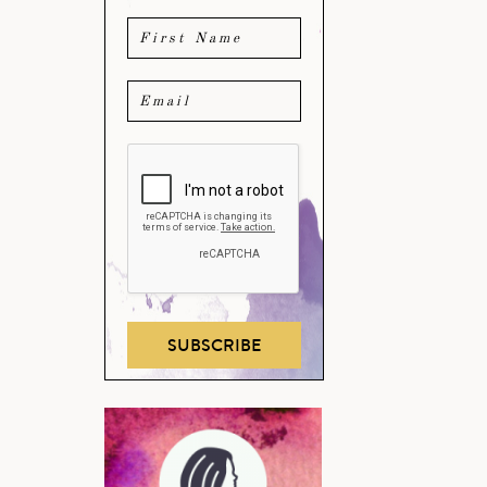
SUBSCRIBE