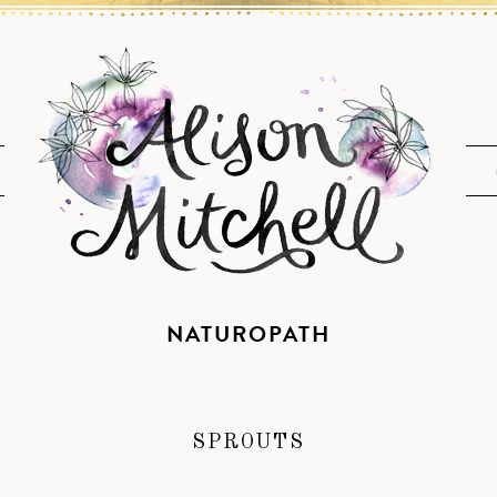
NATUROPATH
SPROUTS