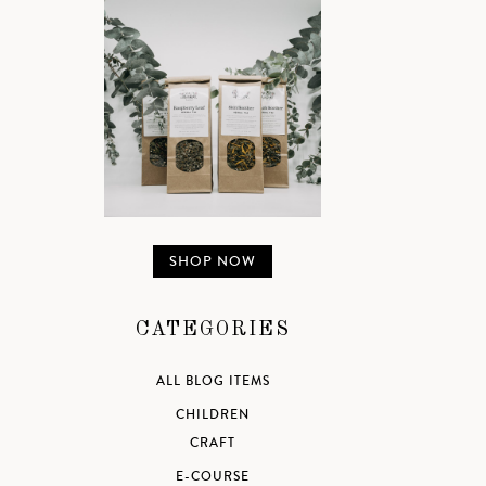
SHOP NOW
CATEGORIES
ALL BLOG ITEMS
CHILDREN
CRAFT
E-COURSE