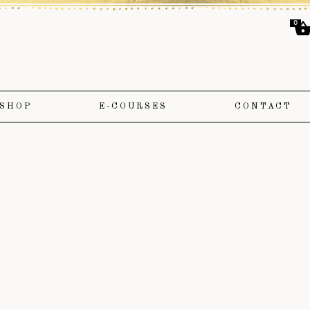
0
SHOP
E-COURSES
CONTACT