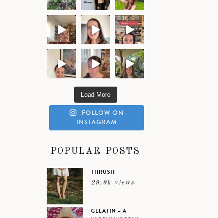
Load More
FOLLOW ON
INSTAGRAM
POPULAR POSTS
THRUSH
29.9k views
GELATIN – A