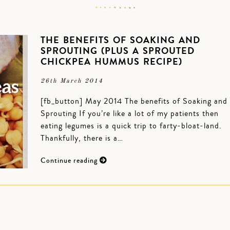
THE BENEFITS OF SOAKING AND
SPROUTING (PLUS A SPROUTED
CHICKPEA HUMMUS RECIPE)
26th March 2014
[fb_button] May 2014 The benefits of Soaking and
Sprouting If you’re like a lot of my patients then
eating legumes is a quick trip to farty-bloat-land.
Thankfully, there is a…
Continue reading