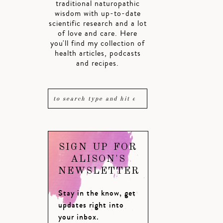
traditional naturopathic
wisdom with up-to-date
scientific research and a lot
of love and care. Here
you'll find my collection of
health articles, podcasts
and recipes.
SIGN UP FOR
ALISON'S
NEWSLETTER
Stay in the know, get
updates right into
your inbox.