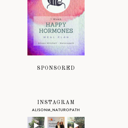
SPONSORED
INSTAGRAM
ALISONM_NATUROPATH