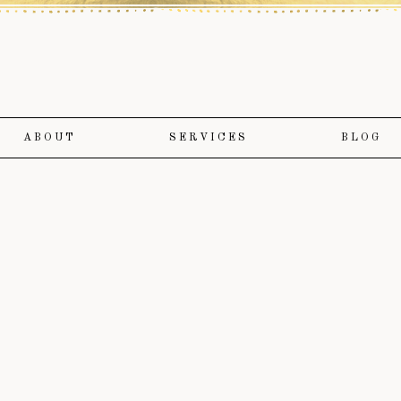
ABOUT
SERVICES
BLOG