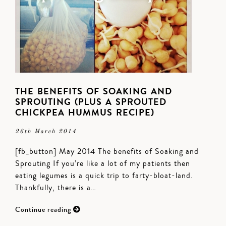
THE BENEFITS OF SOAKING AND
SPROUTING (PLUS A SPROUTED
CHICKPEA HUMMUS RECIPE)
26th March 2014
[fb_button] May 2014 The benefits of Soaking and
Sprouting If you’re like a lot of my patients then
eating legumes is a quick trip to farty-bloat-land.
Thankfully, there is a…
Continue reading