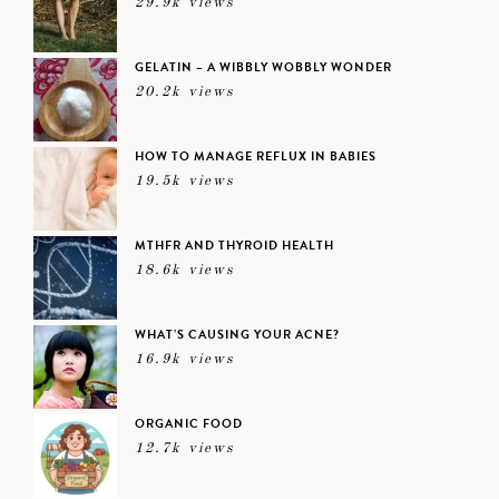
29.9k views
GELATIN – A WIBBLY WOBBLY WONDER
20.2k views
HOW TO MANAGE REFLUX IN BABIES
19.5k views
MTHFR AND THYROID HEALTH
18.6k views
WHAT’S CAUSING YOUR ACNE?
16.9k views
ORGANIC FOOD
12.7k views