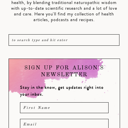
health, by blending traditional naturopathic wisdom
with up-to-date scientific research and a lot of love
and care. Here you'll find my collection of health
articles, podcasts and recipes.
SIGN UP FOR ALISON'S
NEWSLETTER
Stay in the know, get updates right into
your inbox.