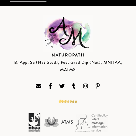
NATUROPATH
B. App. Sc (Nat Stud); Post Grad Dip (Nat); MNHAA,
MATMS