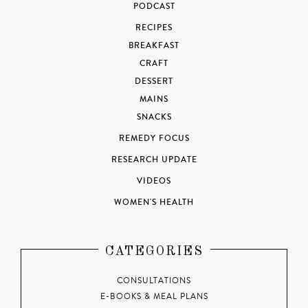
PODCAST
RECIPES
BREAKFAST
CRAFT
DESSERT
MAINS
SNACKS
REMEDY FOCUS
RESEARCH UPDATE
VIDEOS
WOMEN'S HEALTH
CATEGORIES
CONSULTATIONS
E-BOOKS & MEAL PLANS