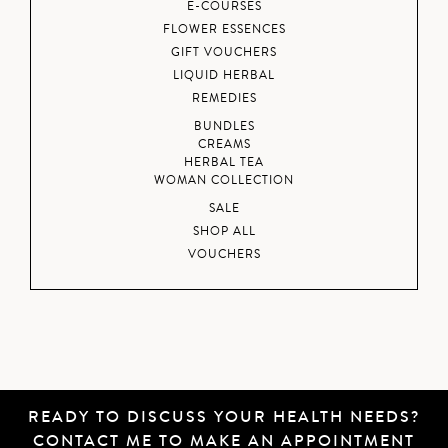
E-COURSES
FLOWER ESSENCES
GIFT VOUCHERS
LIQUID HERBAL
REMEDIES
BUNDLES
CREAMS
HERBAL TEA
WOMAN COLLECTION
SALE
SHOP ALL
VOUCHERS
READY TO DISCUSS YOUR HEALTH NEEDS?
CONTACT ME
TO MAKE AN APPOINTMENT