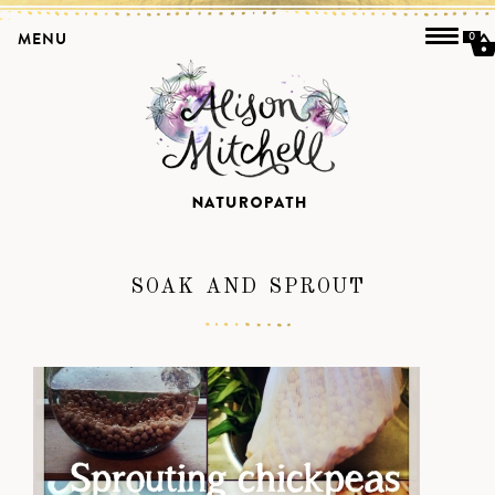
MENU
0
SOAK AND SPROUT