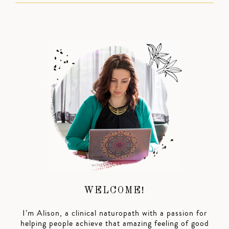
WELCOME!
I’m Alison, a clinical naturopath with a passion for
helping people achieve that amazing feeling of good