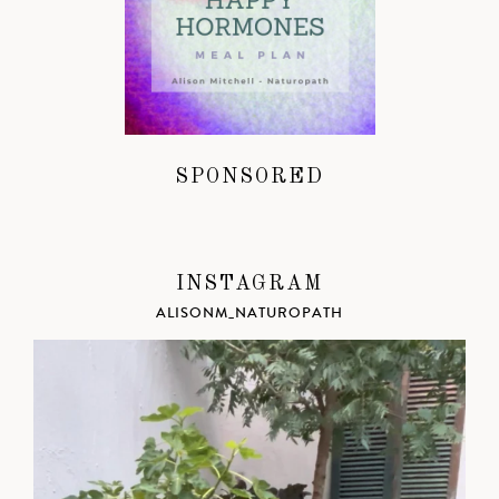
SPONSORED
INSTAGRAM
ALISONM_NATUROPATH