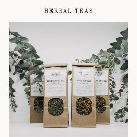
HERBAL TEAS