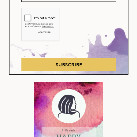
SUBSCRIBE