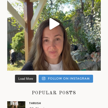
FOLLOW ON INSTAGRAM
Load More
POPULAR POSTS
THRUSH