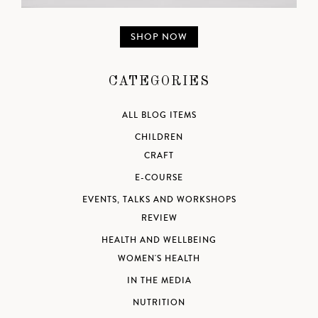
SHOP NOW
CATEGORIES
ALL BLOG ITEMS
CHILDREN
CRAFT
E-COURSE
EVENTS, TALKS AND WORKSHOPS
REVIEW
HEALTH AND WELLBEING
WOMEN'S HEALTH
IN THE MEDIA
NUTRITION