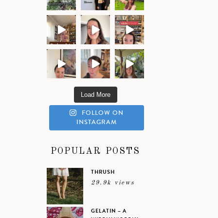
Load More
FOLLOW ON
INSTAGRAM
POPULAR POSTS
THRUSH
29.9k views
GELATIN – A