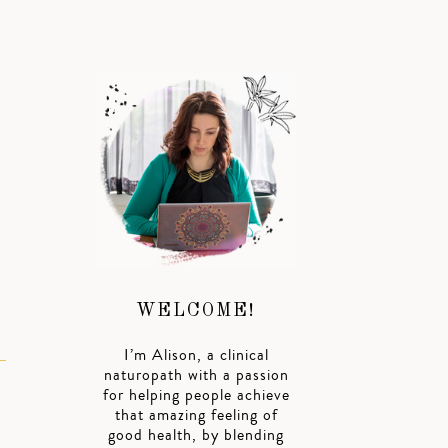
WELCOME!
I’m Alison, a clinical
naturopath with a passion
for helping people achieve
that amazing feeling of
good health, by blending