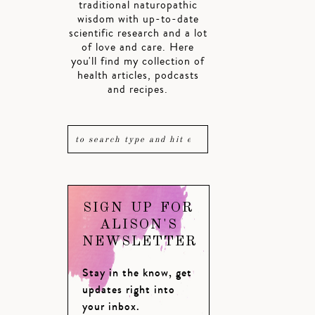
traditional naturopathic
wisdom with up-to-date
scientific research and a lot
of love and care. Here
you'll find my collection of
health articles, podcasts
and recipes.
SIGN UP FOR
ALISON'S
NEWSLETTER
Stay in the know, get
updates right into
your inbox.