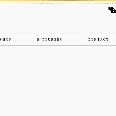
0
SHOP
E-COURSES
CONTACT