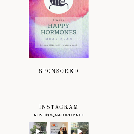
SPONSORED
INSTAGRAM
ALISONM_NATUROPATH