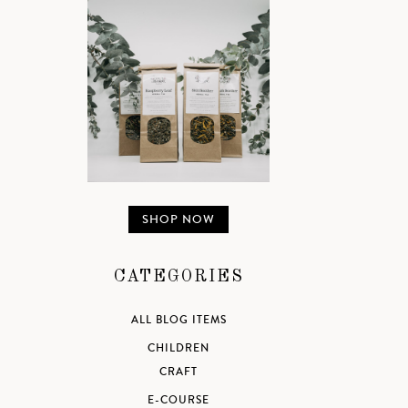
SHOP NOW
CATEGORIES
ALL BLOG ITEMS
CHILDREN
CRAFT
E-COURSE