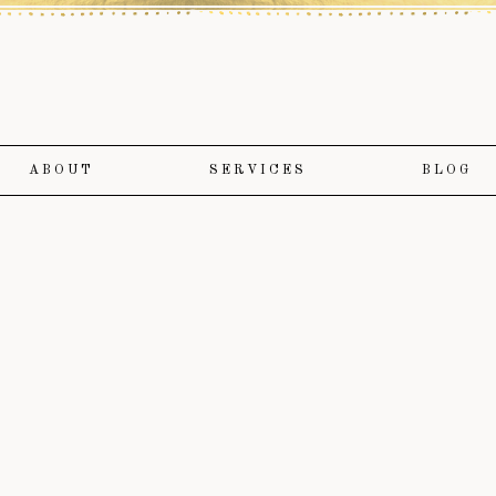
ABOUT
SERVICES
BLOG