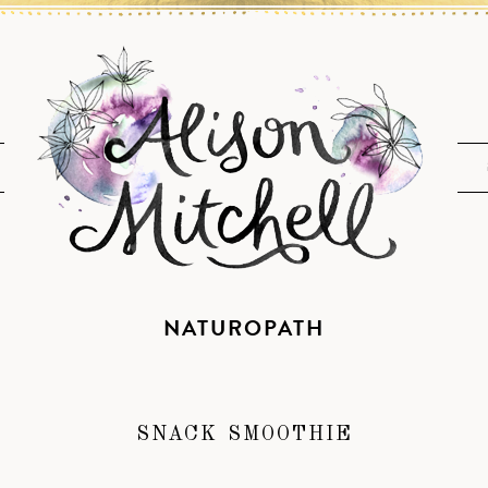
NATUROPATH
SNACK SMOOTHIE