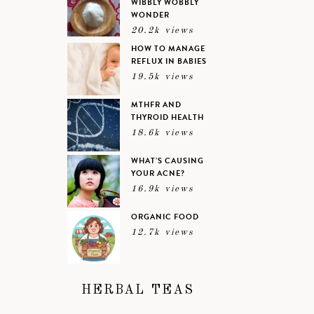
WIBBLY WOBBLY
WONDER
20.2k views
HOW TO MANAGE
REFLUX IN BABIES
19.5k views
MTHFR AND
THYROID HEALTH
18.6k views
WHAT’S CAUSING
YOUR ACNE?
16.9k views
ORGANIC FOOD
12.7k views
HERBAL TEAS