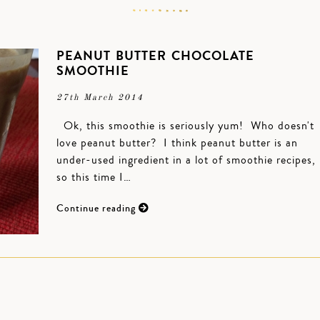
PEANUT BUTTER CHOCOLATE
SMOOTHIE
27th March 2014
Ok, this smoothie is seriously yum! Who doesn't
love peanut butter? I think peanut butter is an
under-used ingredient in a lot of smoothie recipes,
so this time I…
Continue reading