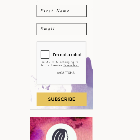
SUBSCRIBE