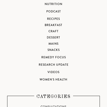
NUTRITION
PODCAST
RECIPES
BREAKFAST
CRAFT
DESSERT
MAINS
SNACKS
REMEDY FOCUS
RESEARCH UPDATE
VIDEOS
WOMEN'S HEALTH
CATEGORIES
CONSULTATIONS