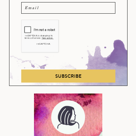
SUBSCRIBE