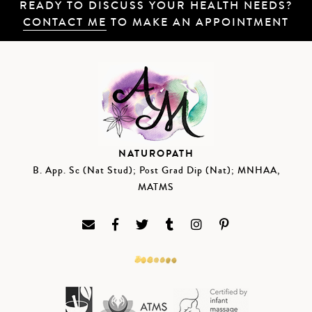
READY TO DISCUSS YOUR HEALTH NEEDS?
CONTACT ME
TO MAKE AN APPOINTMENT
NATUROPATH
B. App. Sc (Nat Stud); Post Grad Dip (Nat); MNHAA,
MATMS