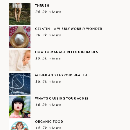
THRUSH
29.9k views
GELATIN – A WIBBLY WOBBLY WONDER
20.2k views
HOW TO MANAGE REFLUX IN BABIES
19.5k views
MTHFR AND THYROID HEALTH
18.6k views
WHAT’S CAUSING YOUR ACNE?
16.9k views
ORGANIC FOOD
12.7k views