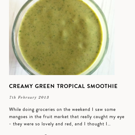
CREAMY GREEN TROPICAL SMOOTHIE
7th February 2013
While doing groceries on the weekend I saw some
mangoes in the fruit market that really caught my eye
- they were so lovely and red, and I thought I…