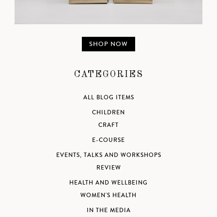
SHOP NOW
CATEGORIES
ALL BLOG ITEMS
CHILDREN
CRAFT
E-COURSE
EVENTS, TALKS AND WORKSHOPS
REVIEW
HEALTH AND WELLBEING
WOMEN'S HEALTH
IN THE MEDIA