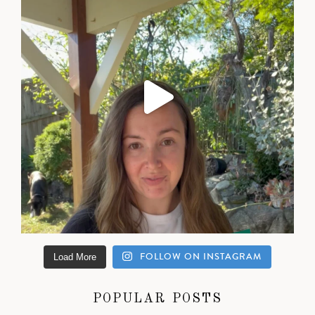
FOLLOW ON INSTAGRAM
Load More
POPULAR POSTS