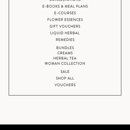
E-BOOKS & MEAL PLANS
E-COURSES
FLOWER ESSENCES
GIFT VOUCHERS
LIQUID HERBAL
REMEDIES
BUNDLES
CREAMS
HERBAL TEA
WOMAN COLLECTION
SALE
SHOP ALL
VOUCHERS