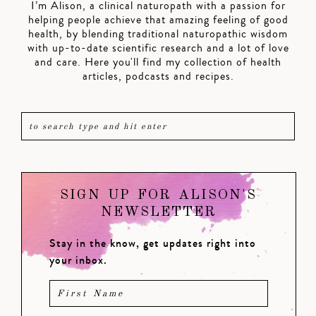
I’m Alison, a clinical naturopath with a passion for
helping people achieve that amazing feeling of good
health, by blending traditional naturopathic wisdom
with up-to-date scientific research and a lot of love
and care. Here you'll find my collection of health
articles, podcasts and recipes.
SIGN UP FOR ALISON'S
NEWSLETTER
Stay in the know, get updates right into
your inbox.