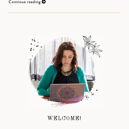
Continue reading
WELCOME!