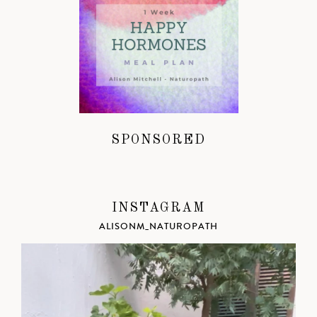
SPONSORED
INSTAGRAM
ALISONM_NATUROPATH