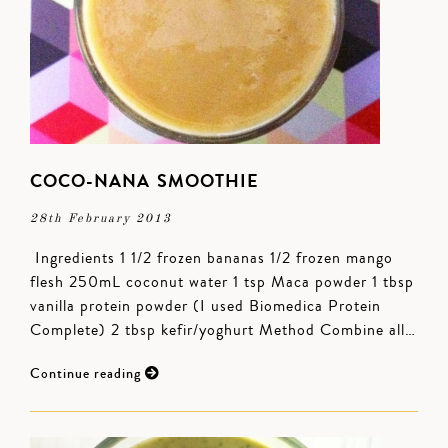
COCO-NANA SMOOTHIE
28th February 2013
Ingredients 1 1/2 frozen bananas 1/2 frozen mango
flesh 250mL coconut water 1 tsp Maca powder 1 tbsp
vanilla protein powder (I used Biomedica Protein
Complete) 2 tbsp kefir/yoghurt Method Combine all…
Continue reading