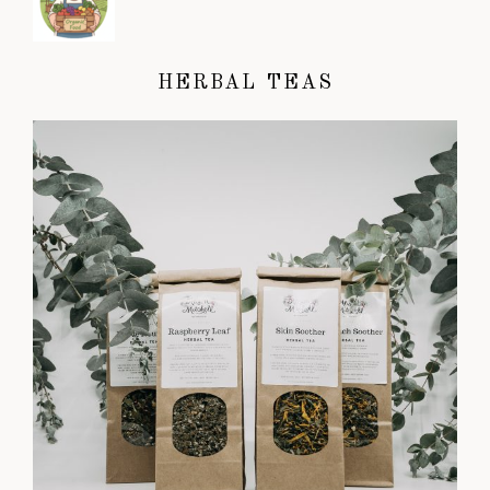
HERBAL TEAS