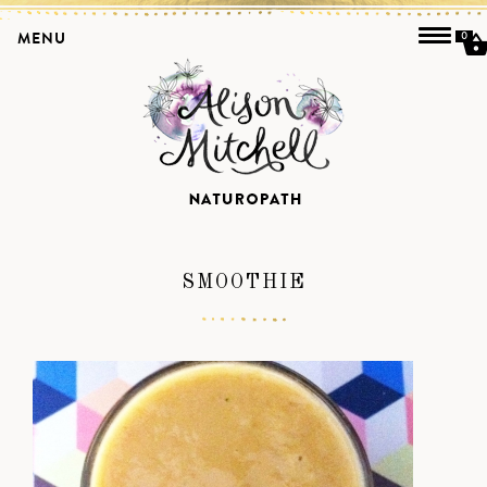
MENU
0
SMOOTHIE