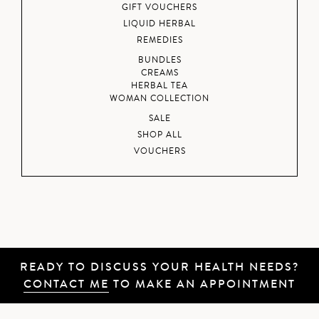
GIFT VOUCHERS
LIQUID HERBAL
REMEDIES
BUNDLES
CREAMS
HERBAL TEA
WOMAN COLLECTION
SALE
SHOP ALL
VOUCHERS
READY TO DISCUSS YOUR HEALTH NEEDS?
CONTACT ME
TO MAKE AN APPOINTMENT