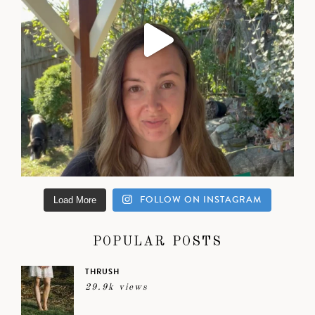
FOLLOW ON INSTAGRAM
Load More
POPULAR POSTS
THRUSH
29.9k views