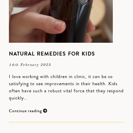
NATURAL REMEDIES FOR KIDS
14th February 2025
I love working with children in clinic, it can be so
satisfying to see improvements in their health. Kids
often have such a robust vital force that they respond
quickly…
Continue reading