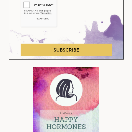
SUBSCRIBE