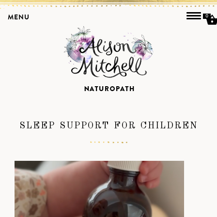
MENU
0
SLEEP SUPPORT FOR CHILDREN