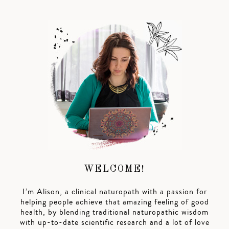
WELCOME!
I’m Alison, a clinical naturopath with a passion for
helping people achieve that amazing feeling of good
health, by blending traditional naturopathic wisdom
with up-to-date scientific research and a lot of love