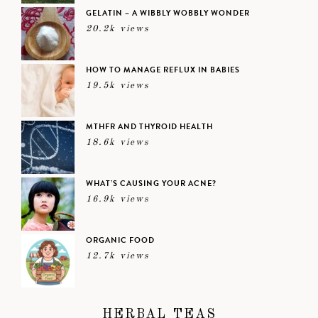
GELATIN – A WIBBLY WOBBLY WONDER
20.2k views
HOW TO MANAGE REFLUX IN BABIES
19.5k views
MTHFR AND THYROID HEALTH
18.6k views
WHAT’S CAUSING YOUR ACNE?
16.9k views
ORGANIC FOOD
12.7k views
HERBAL TEAS