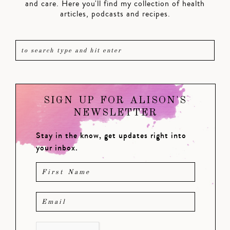
and care. Here you'll find my collection of health
articles, podcasts and recipes.
SIGN UP FOR ALISON'S
NEWSLETTER
Stay in the know, get updates right into
your inbox.