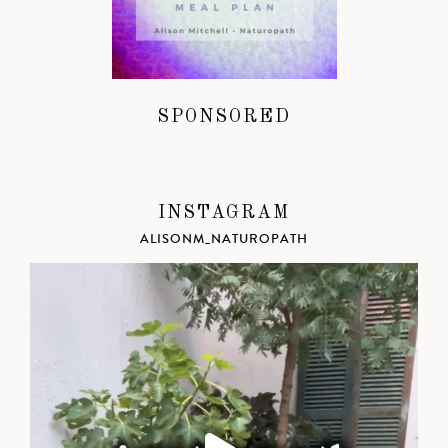
SPONSORED
INSTAGRAM
ALISONM_NATUROPATH