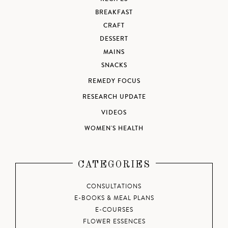
BREAKFAST
CRAFT
DESSERT
MAINS
SNACKS
REMEDY FOCUS
RESEARCH UPDATE
VIDEOS
WOMEN'S HEALTH
CATEGORIES
CONSULTATIONS
E-BOOKS & MEAL PLANS
E-COURSES
FLOWER ESSENCES