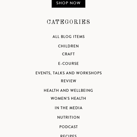
SHOP NOW
CATEGORIES
ALL BLOG ITEMS
CHILDREN
CRAFT
E-COURSE
EVENTS, TALKS AND WORKSHOPS
REVIEW
HEALTH AND WELLBEING
WOMEN'S HEALTH
IN THE MEDIA
NUTRITION
PODCAST
RECIPES