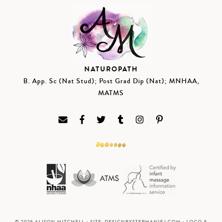
NATUROPATH
B. App. Sc (Nat Stud); Post Grad Dip (Nat); MNHAA,
MATMS