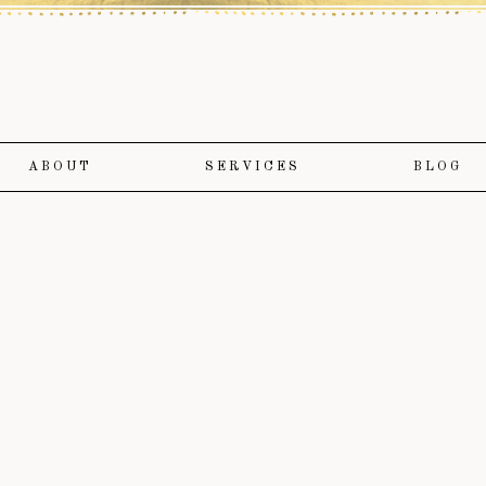
ABOUT
SERVICES
BLOG