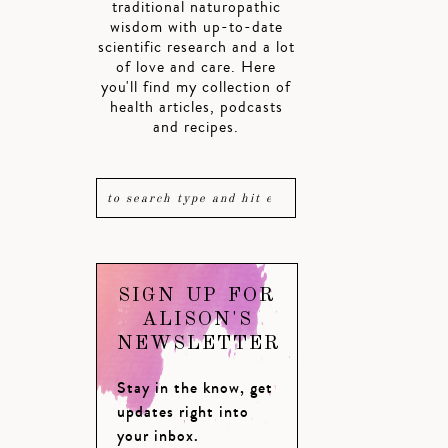
traditional naturopathic
wisdom with up-to-date
scientific research and a lot
of love and care. Here
you'll find my collection of
health articles, podcasts
and recipes.
SIGN UP FOR
ALISON'S
NEWSLETTER
Stay in the know, get
updates right into
your inbox.