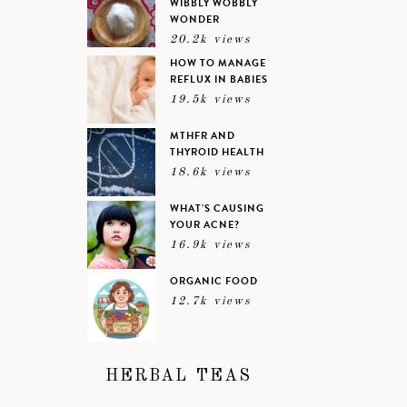
WIBBLY WOBBLY
WONDER
20.2k views
HOW TO MANAGE
REFLUX IN BABIES
19.5k views
MTHFR AND
THYROID HEALTH
18.6k views
WHAT’S CAUSING
YOUR ACNE?
16.9k views
ORGANIC FOOD
12.7k views
HERBAL TEAS