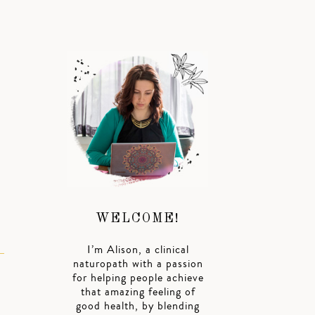
WELCOME!
I’m Alison, a clinical
naturopath with a passion
for helping people achieve
that amazing feeling of
good health, by blending