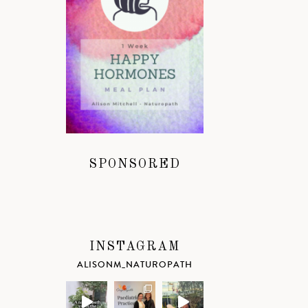
SPONSORED
INSTAGRAM
ALISONM_NATUROPATH