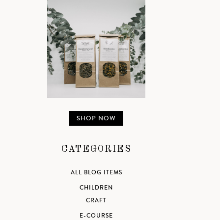
SHOP NOW
CATEGORIES
ALL BLOG ITEMS
CHILDREN
CRAFT
E-COURSE