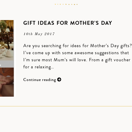
GIFT IDEAS FOR MOTHER’S DAY
10th May 2017
Are you searching for ideas for Mother’s Day gifts?
I’ve come up with some awesome suggestions that
I’m sure most Mum’s will love. From a gift voucher
for a relaxing…
Continue reading