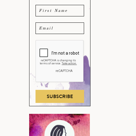
SUBSCRIBE