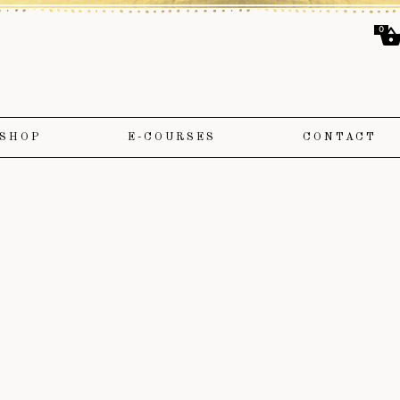
0
SHOP
E-COURSES
CONTACT