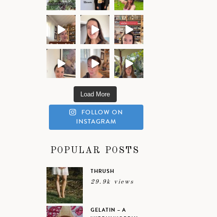
Load More
FOLLOW ON
INSTAGRAM
POPULAR POSTS
THRUSH
29.9k views
GELATIN – A