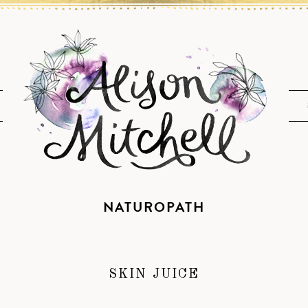
NATUROPATH
SKIN JUICE