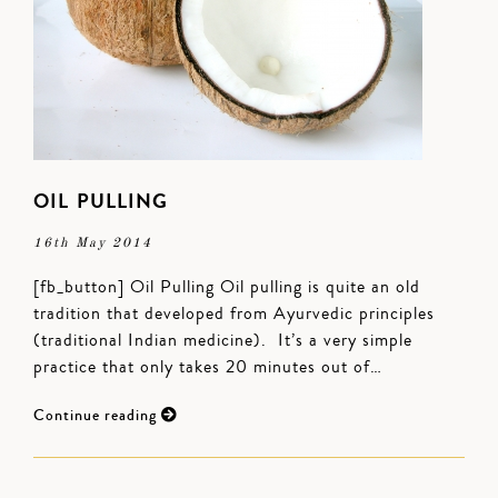
OIL PULLING
16th May 2014
[fb_button] Oil Pulling Oil pulling is quite an old
tradition that developed from Ayurvedic principles
(traditional Indian medicine). It’s a very simple
practice that only takes 20 minutes out of…
Continue reading