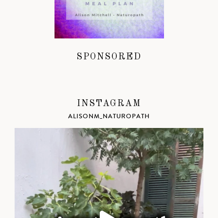
SPONSORED
INSTAGRAM
ALISONM_NATUROPATH