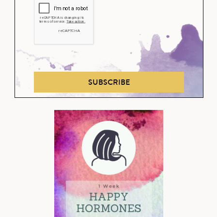
SUBSCRIBE