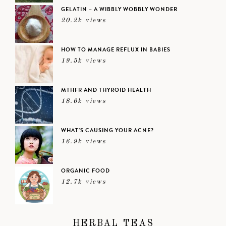
GELATIN – A WIBBLY WOBBLY WONDER
20.2k views
HOW TO MANAGE REFLUX IN BABIES
19.5k views
MTHFR AND THYROID HEALTH
18.6k views
WHAT’S CAUSING YOUR ACNE?
16.9k views
ORGANIC FOOD
12.7k views
HERBAL TEAS