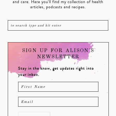
and care. Here you'll find my collection of health
articles, podcasts and recipes.
SIGN UP FOR ALISON'S
NEWSLETTER
Stay in the know, get updates right into
your inbox.