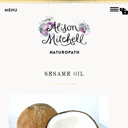
MENU
0
SESAME OIL