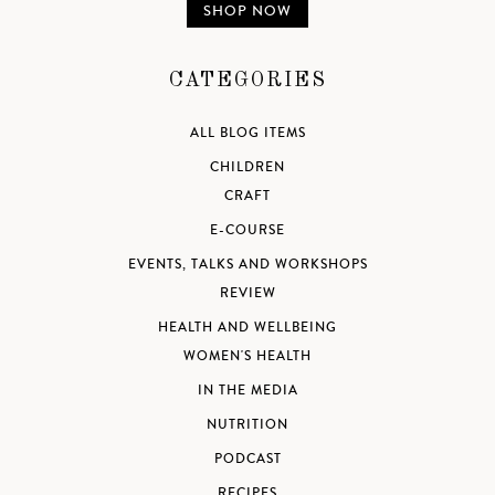
SHOP NOW
CATEGORIES
ALL BLOG ITEMS
CHILDREN
CRAFT
E-COURSE
EVENTS, TALKS AND WORKSHOPS
REVIEW
HEALTH AND WELLBEING
WOMEN'S HEALTH
IN THE MEDIA
NUTRITION
PODCAST
RECIPES