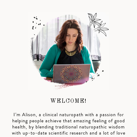
WELCOME!
I’m Alison, a clinical naturopath with a passion for
helping people achieve that amazing feeling of good
health, by blending traditional naturopathic wisdom
with up-to-date scientific research and a lot of love