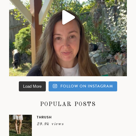
FOLLOW ON INSTAGRAM
Load More
POPULAR POSTS
THRUSH
29.9k views