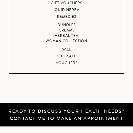
GIFT VOUCHERS
LIQUID HERBAL
REMEDIES
BUNDLES
CREAMS
HERBAL TEA
WOMAN COLLECTION
SALE
SHOP ALL
VOUCHERS
READY TO DISCUSS YOUR HEALTH NEEDS?
CONTACT ME
TO MAKE AN APPOINTMENT