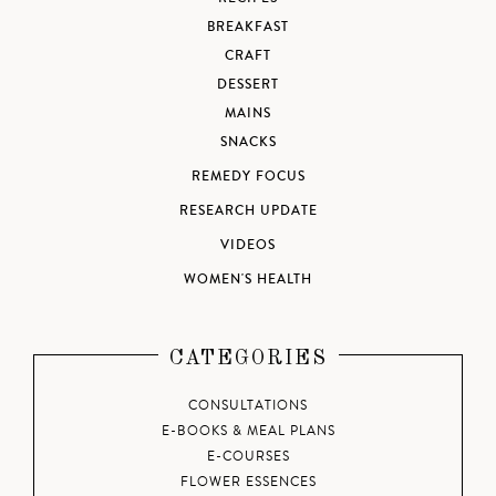
BREAKFAST
CRAFT
DESSERT
MAINS
SNACKS
REMEDY FOCUS
RESEARCH UPDATE
VIDEOS
WOMEN'S HEALTH
CATEGORIES
CONSULTATIONS
E-BOOKS & MEAL PLANS
E-COURSES
FLOWER ESSENCES