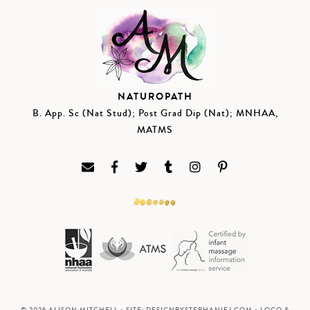
NATUROPATH
B. App. Sc (Nat Stud); Post Grad Dip (Nat); MNHAA,
MATMS