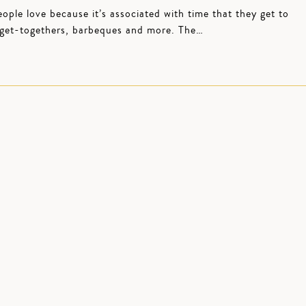
le love because it’s associated with time that they get to
, get-togethers, barbeques and more. The…