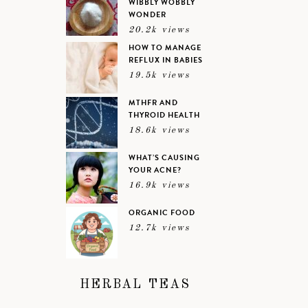
WIBBLY WOBBLY
WONDER
20.2k views
HOW TO MANAGE
REFLUX IN BABIES
19.5k views
MTHFR AND
THYROID HEALTH
18.6k views
WHAT’S CAUSING
YOUR ACNE?
16.9k views
ORGANIC FOOD
12.7k views
HERBAL TEAS