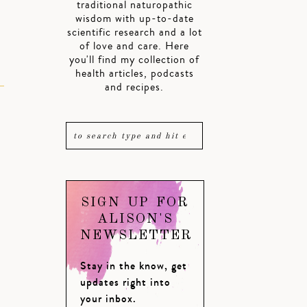
traditional naturopathic
wisdom with up-to-date
scientific research and a lot
of love and care. Here
you'll find my collection of
health articles, podcasts
and recipes.
SIGN UP FOR
ALISON'S
NEWSLETTER
Stay in the know, get
updates right into
your inbox.