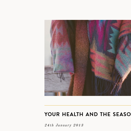
YOUR HEALTH AND THE SEAS
24th January 2013