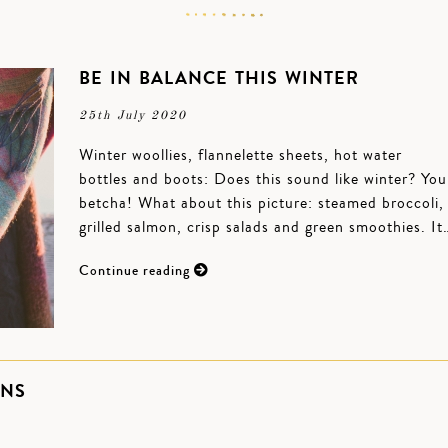
BE IN BALANCE THIS WINTER
25th July 2020
Winter woollies, flannelette sheets, hot water
bottles and boots: Does this sound like winter? You
betcha! What about this picture: steamed broccoli,
grilled salmon, crisp salads and green smoothies. It
Continue reading
ONS