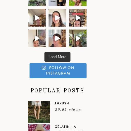
Load More
FOLLOW ON
INSTAGRAM
POPULAR POSTS
THRUSH
29.9k views
GELATIN – A