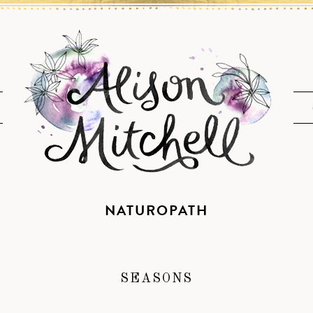
NATUROPATH
SEASONS