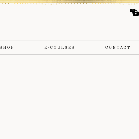
0
SHOP
E-COURSES
CONTACT