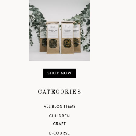
SHOP NOW
CATEGORIES
ALL BLOG ITEMS
CHILDREN
CRAFT
E-COURSE