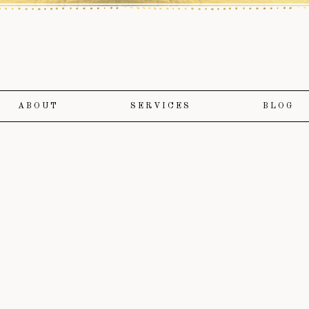
ABOUT
SERVICES
BLOG