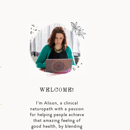
…
WELCOME!
I’m Alison, a clinical
naturopath with a passion
for helping people achieve
that amazing feeling of
good health, by blending