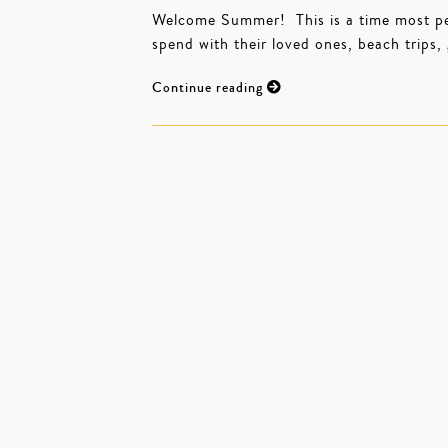
Welcome Summer! This is a time most peop
spend with their loved ones, beach trips
Continue reading