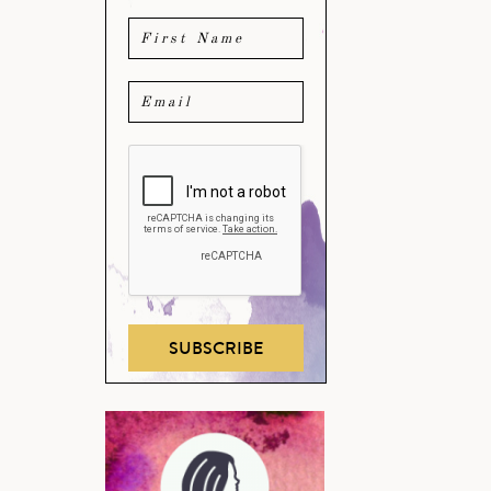
SUBSCRIBE