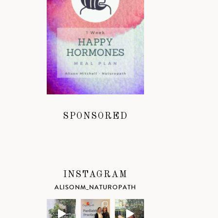
SPONSORED
INSTAGRAM
ALISONM_NATUROPATH