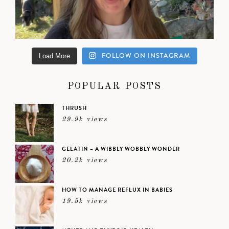
FOLLOW ON INSTAGRAM
Load More
POPULAR POSTS
THRUSH
29.9k views
GELATIN – A WIBBLY WOBBLY WONDER
20.2k views
HOW TO MANAGE REFLUX IN BABIES
19.5k views