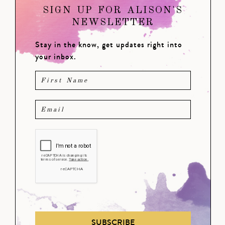
SIGN UP FOR ALISON'S
NEWSLETTER
Stay in the know, get updates right into
your inbox.
SUBSCRIBE