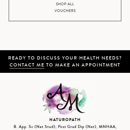
SHOP ALL
VOUCHERS
READY TO DISCUSS YOUR HEALTH NEEDS?
CONTACT ME
TO MAKE AN APPOINTMENT
NATUROPATH
B. App. Sc (Nat Stud); Post Grad Dip (Nat); MNHAA,