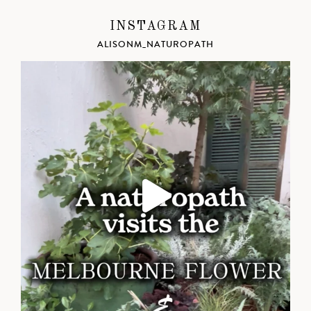
INSTAGRAM
ALISONM_NATUROPATH