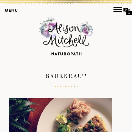
MENU
0
SAURKRAUT