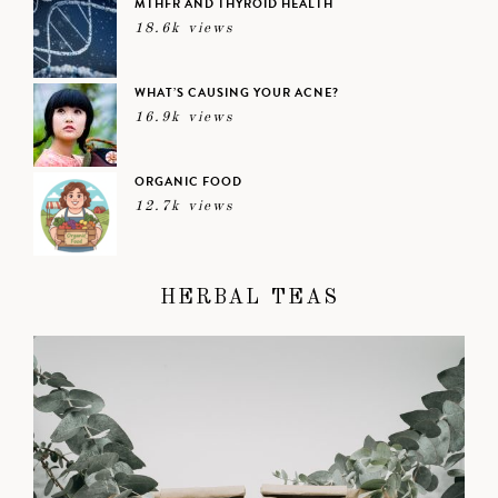
MTHFR AND THYROID HEALTH
18.6k views
WHAT’S CAUSING YOUR ACNE?
16.9k views
ORGANIC FOOD
12.7k views
HERBAL TEAS