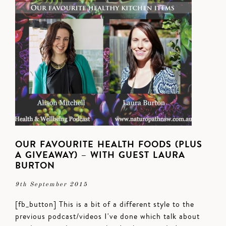
OUR FAVOURITE HEALTH FOODS (PLUS
A GIVEAWAY) – WITH GUEST LAURA
BURTON
9th September 2015
[fb_button] This is a bit of a different style to the
previous podcast/videos I've done which talk about