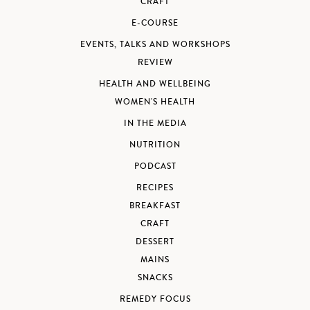
CRAFT
E-COURSE
EVENTS, TALKS AND WORKSHOPS
REVIEW
HEALTH AND WELLBEING
WOMEN'S HEALTH
IN THE MEDIA
NUTRITION
PODCAST
RECIPES
BREAKFAST
CRAFT
DESSERT
MAINS
SNACKS
REMEDY FOCUS