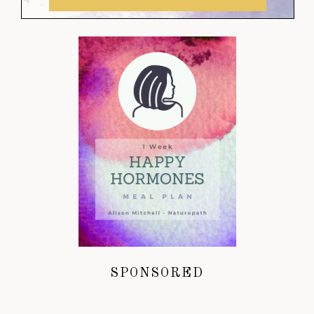
SPONSORED