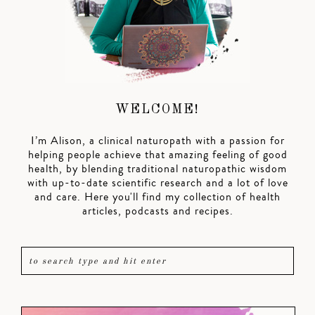
WELCOME!
I’m Alison, a clinical naturopath with a passion for
helping people achieve that amazing feeling of good
health, by blending traditional naturopathic wisdom
with up-to-date scientific research and a lot of love
and care. Here you'll find my collection of health
articles, podcasts and recipes.