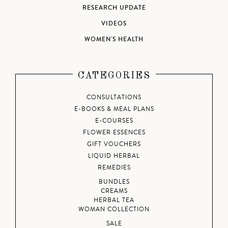
RESEARCH UPDATE
VIDEOS
WOMEN'S HEALTH
CATEGORIES
CONSULTATIONS
E-BOOKS & MEAL PLANS
E-COURSES
FLOWER ESSENCES
GIFT VOUCHERS
LIQUID HERBAL
REMEDIES
BUNDLES
CREAMS
HERBAL TEA
WOMAN COLLECTION
SALE