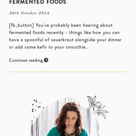
FERMENTED FOODS
30th October 2014
[fb_button] You've probably been hearing about
fermented foods recently - things like how you can
have a spoonful of sauerkraut alongside your dinner
or add some kefir to your smoothie…
Continue reading