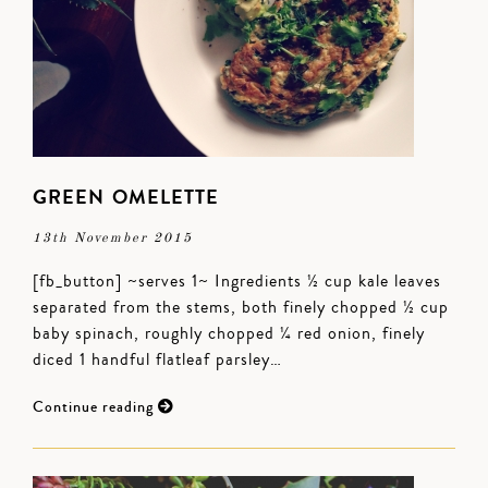
GREEN OMELETTE
13th November 2015
[fb_button] ~serves 1~ Ingredients ½ cup kale leaves
separated from the stems, both finely chopped ½ cup
baby spinach, roughly chopped ¼ red onion, finely
diced 1 handful flatleaf parsley…
Continue reading