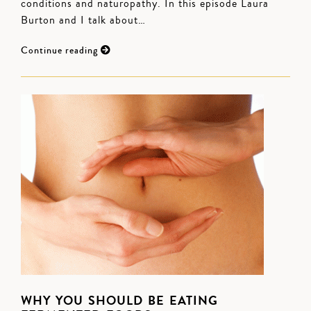
conditions and naturopathy. In this episode Laura
Burton and I talk about…
Continue reading
WHY YOU SHOULD BE EATING