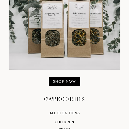
SHOP NOW
CATEGORIES
ALL BLOG ITEMS
CHILDREN