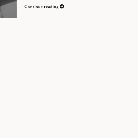
Continue reading