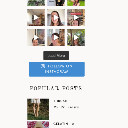
Load More
FOLLOW ON
INSTAGRAM
POPULAR POSTS
THRUSH
29.9k views
GELATIN – A