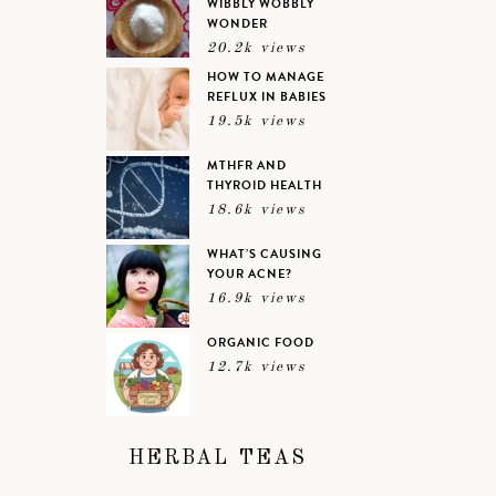
WIBBLY WOBBLY
WONDER
20.2k views
HOW TO MANAGE
REFLUX IN BABIES
19.5k views
MTHFR AND
THYROID HEALTH
18.6k views
WHAT’S CAUSING
YOUR ACNE?
16.9k views
ORGANIC FOOD
12.7k views
HERBAL TEAS