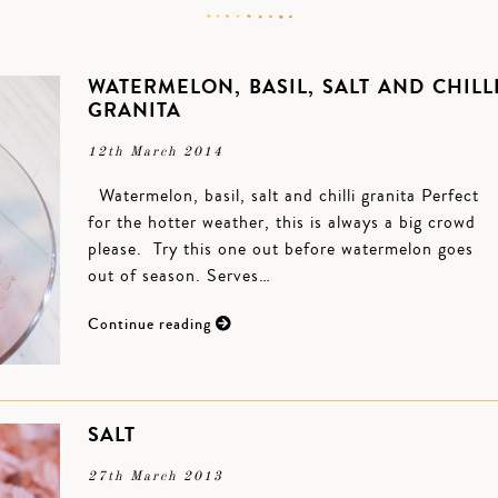
WATERMELON, BASIL, SALT AND CHILL
GRANITA
12th March 2014
Watermelon, basil, salt and chilli granita Perfect
for the hotter weather, this is always a big crowd
please. Try this one out before watermelon goes
out of season. Serves…
Continue reading
SALT
27th March 2013