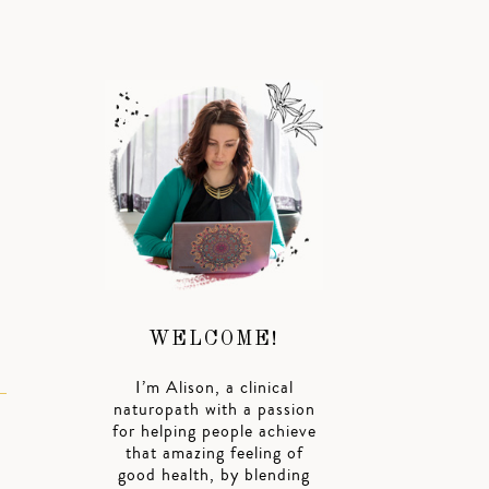
I
WELCOME!
I’m Alison, a clinical
naturopath with a passion
for helping people achieve
that amazing feeling of
good health, by blending