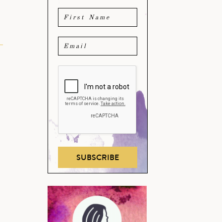
SUBSCRIBE