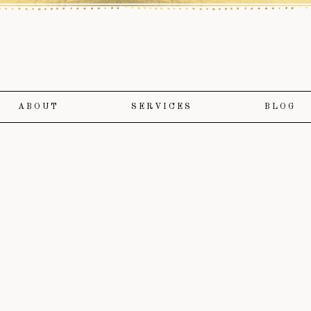
ABOUT
SERVICES
BLOG