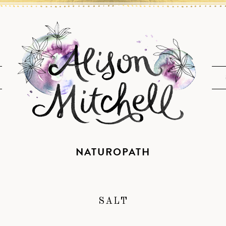
NATUROPATH
SALT