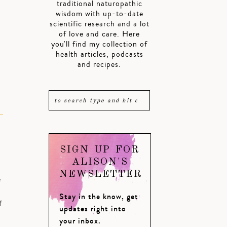
traditional naturopathic
wisdom with up-to-date
scientific research and a lot
of love and care. Here
you'll find my collection of
health articles, podcasts
and recipes.
SIGN UP FOR
ALISON'S
NEWSLETTER
e
Stay in the know, get
f
updates right into
your inbox.