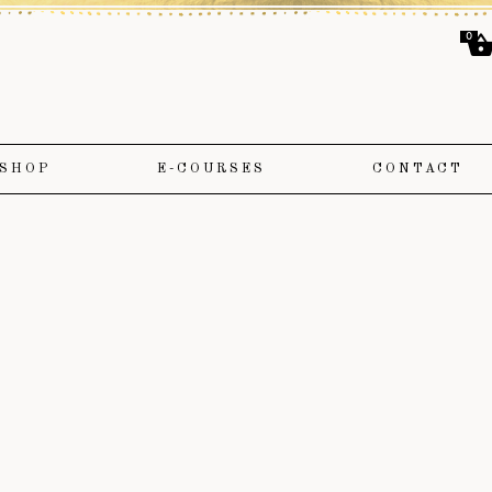
0
SHOP
E-COURSES
CONTACT