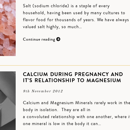
Salt (sodium chloride) is a staple of every
household, having been used by many cultures to
flavor food for thousands of years. We have always
valued salt highly, so much…
Continue reading
CALCIUM DURING PREGNANCY AND
IT’S RELATIONSHIP TO MAGNESIUM
9th November 2012
Calcium and Magnesium Minerals rarely work in th
body in isolation. They are all in
a convoluted relationship with one another, where i
one mineral is low in the body it can…