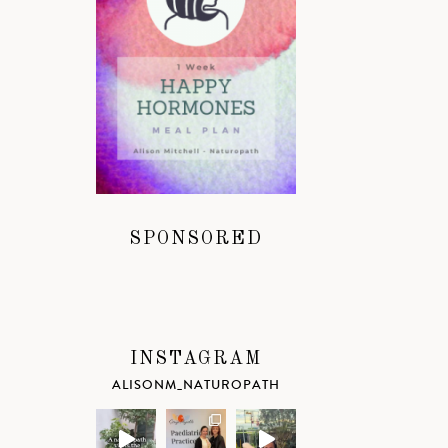
SPONSORED
INSTAGRAM
ALISONM_NATUROPATH