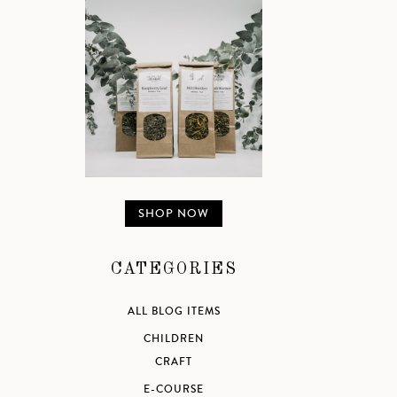
SHOP NOW
CATEGORIES
ALL BLOG ITEMS
CHILDREN
CRAFT
E-COURSE