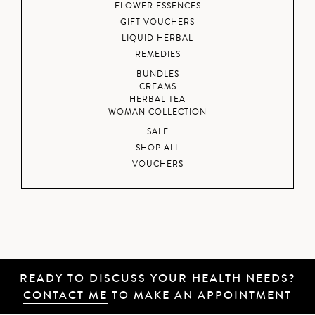
FLOWER ESSENCES
GIFT VOUCHERS
LIQUID HERBAL
REMEDIES
BUNDLES
CREAMS
HERBAL TEA
WOMAN COLLECTION
SALE
SHOP ALL
VOUCHERS
READY TO DISCUSS YOUR HEALTH NEEDS?
CONTACT ME
TO MAKE AN APPOINTMENT