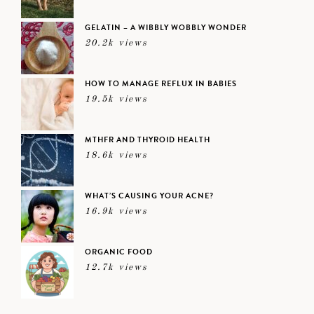
GELATIN – A WIBBLY WOBBLY WONDER
20.2k views
HOW TO MANAGE REFLUX IN BABIES
19.5k views
MTHFR AND THYROID HEALTH
18.6k views
WHAT’S CAUSING YOUR ACNE?
16.9k views
ORGANIC FOOD
12.7k views