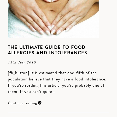
THE ULTIMATE GUIDE TO FOOD
ALLERGIES AND INTOLERANCES
11th July 2015
[fb_button] It is estimated that one-fifth of the
population believe that they have a food intolerance.
If you’re reading this article, you’re probably one of
them. If you can’t quite…
Continue reading