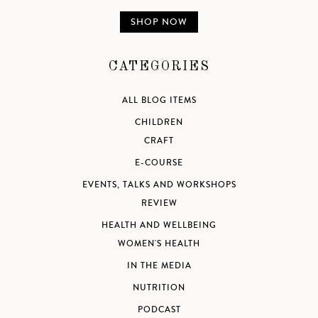
SHOP NOW
CATEGORIES
ALL BLOG ITEMS
CHILDREN
CRAFT
E-COURSE
EVENTS, TALKS AND WORKSHOPS
REVIEW
HEALTH AND WELLBEING
WOMEN'S HEALTH
IN THE MEDIA
NUTRITION
PODCAST