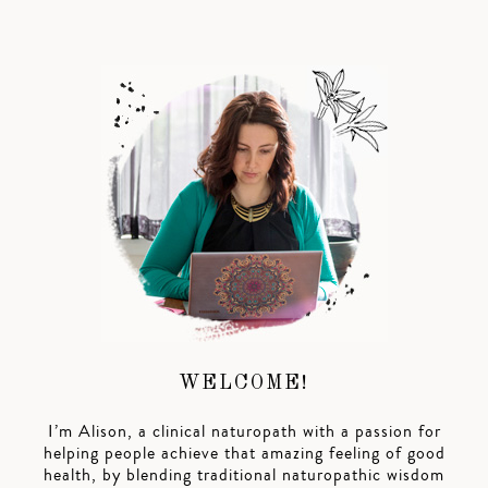
WELCOME!
I’m Alison, a clinical naturopath with a passion for
helping people achieve that amazing feeling of good
health, by blending traditional naturopathic wisdom