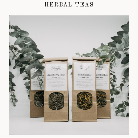
HERBAL TEAS