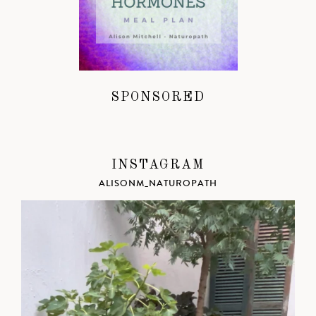
SPONSORED
INSTAGRAM
ALISONM_NATUROPATH