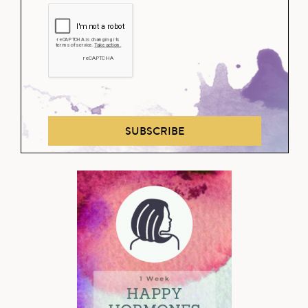
SUBSCRIBE