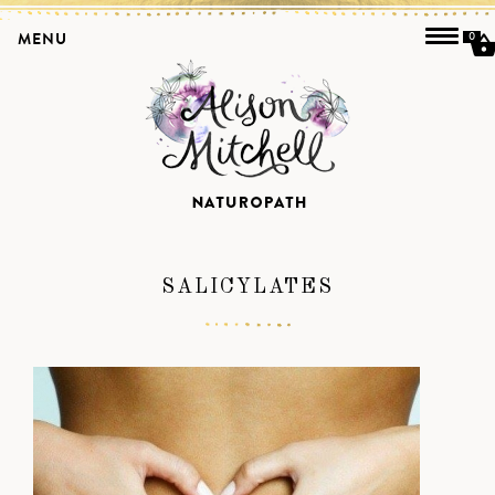
MENU
0
SALICYLATES