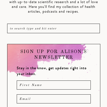
with up-to-date scientific research and a lot of love
and care. Here you'll find my collection of health
articles, podcasts and recipes.
SIGN UP FOR ALISON'S
NEWSLETTER
Stay in the know, get updates right into
your inbox.