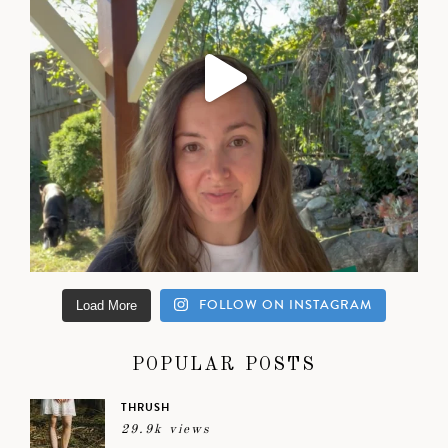
FOLLOW ON INSTAGRAM
Load More
POPULAR POSTS
THRUSH
29.9k views