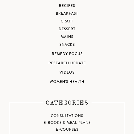
RECIPES
BREAKFAST
CRAFT
DESSERT
MAINS
SNACKS
REMEDY FOCUS
RESEARCH UPDATE
VIDEOS
WOMEN'S HEALTH
CATEGORIES
CONSULTATIONS
E-BOOKS & MEAL PLANS
E-COURSES