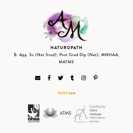
NATUROPATH
B. App. Sc (Nat Stud); Post Grad Dip (Nat); MNHAA,
MATMS