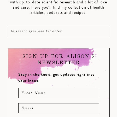
with up-to-date scientific research and a lot of love
and care. Here you'll find my collection of health
articles, podcasts and recipes.
SIGN UP FOR ALISON'S
NEWSLETTER
Stay in the know, get updates right into
your inbox.