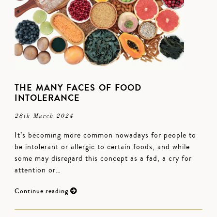
THE MANY FACES OF FOOD
INTOLERANCE
28th March 2024
It’s becoming more common nowadays for people to
be intolerant or allergic to certain foods, and while
some may disregard this concept as a fad, a cry for
attention or…
Continue reading