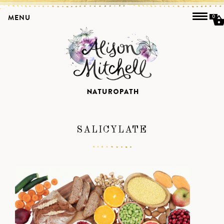
MENU
0
SALICYLATE