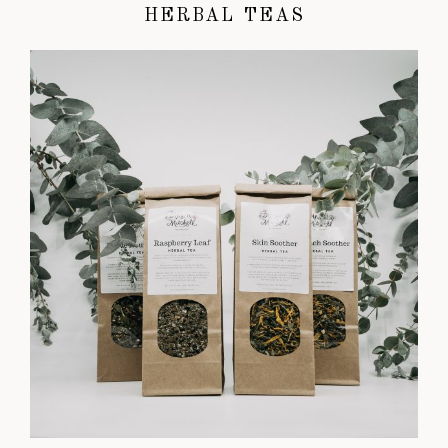
HERBAL TEAS