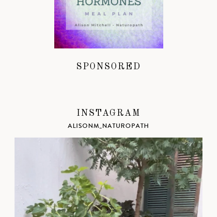
SPONSORED
INSTAGRAM
ALISONM_NATUROPATH