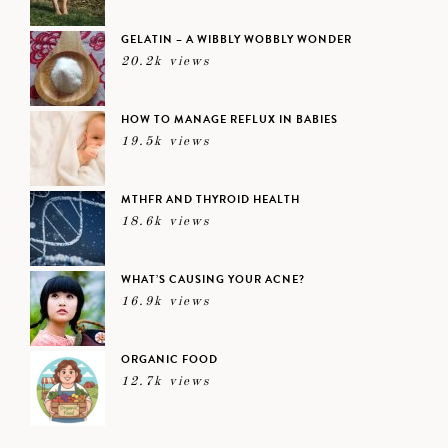
GELATIN – A WIBBLY WOBBLY WONDER
20.2k views
HOW TO MANAGE REFLUX IN BABIES
19.5k views
MTHFR AND THYROID HEALTH
18.6k views
WHAT’S CAUSING YOUR ACNE?
16.9k views
ORGANIC FOOD
12.7k views