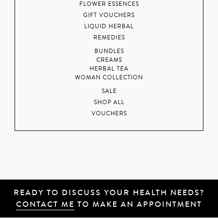
FLOWER ESSENCES
GIFT VOUCHERS
LIQUID HERBAL
REMEDIES
BUNDLES
CREAMS
HERBAL TEA
WOMAN COLLECTION
SALE
SHOP ALL
VOUCHERS
READY TO DISCUSS YOUR HEALTH NEEDS?
CONTACT ME
TO MAKE AN APPOINTMENT