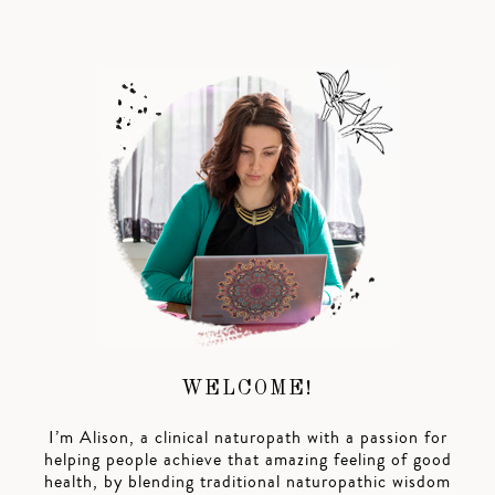
WELCOME!
I’m Alison, a clinical naturopath with a passion for
helping people achieve that amazing feeling of good
health, by blending traditional naturopathic wisdom