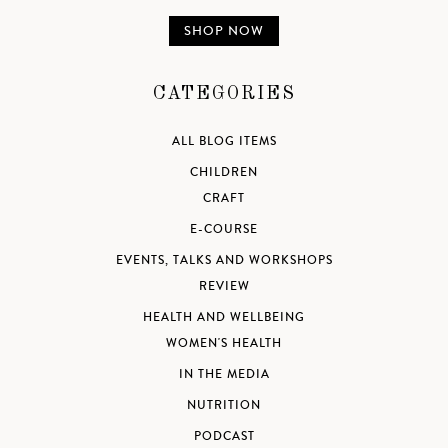
SHOP NOW
CATEGORIES
ALL BLOG ITEMS
CHILDREN
CRAFT
E-COURSE
EVENTS, TALKS AND WORKSHOPS
REVIEW
HEALTH AND WELLBEING
WOMEN'S HEALTH
IN THE MEDIA
NUTRITION
PODCAST