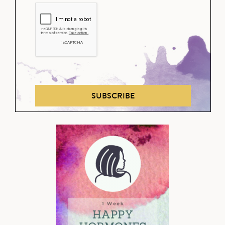
SUBSCRIBE