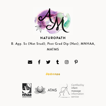
NATUROPATH
B. App. Sc (Nat Stud); Post Grad Dip (Nat); MNHAA,
MATMS