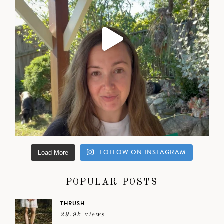
FOLLOW ON INSTAGRAM
Load More
POPULAR POSTS
THRUSH
29.9k views