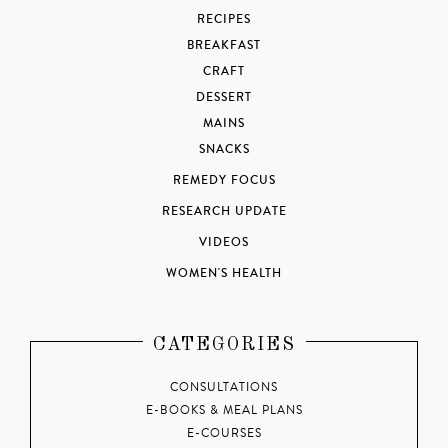
RECIPES
BREAKFAST
CRAFT
DESSERT
MAINS
SNACKS
REMEDY FOCUS
RESEARCH UPDATE
VIDEOS
WOMEN'S HEALTH
CATEGORIES
CONSULTATIONS
E-BOOKS & MEAL PLANS
E-COURSES