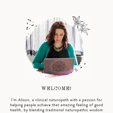
WELCOME!
I’m Alison, a clinical naturopath with a passion for
helping people achieve that amazing feeling of good
health, by blending traditional naturopathic wisdom