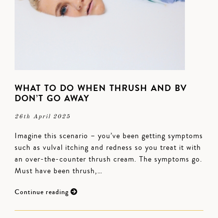
WHAT TO DO WHEN THRUSH AND BV
DON’T GO AWAY
26th April 2025
Imagine this scenario – you’ve been getting symptoms
such as vulval itching and redness so you treat it with
an over-the-counter thrush cream. The symptoms go.
Must have been thrush,…
Continue reading