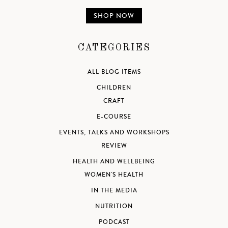
SHOP NOW
CATEGORIES
ALL BLOG ITEMS
CHILDREN
CRAFT
E-COURSE
EVENTS, TALKS AND WORKSHOPS
REVIEW
HEALTH AND WELLBEING
WOMEN'S HEALTH
IN THE MEDIA
NUTRITION
PODCAST