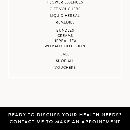
FLOWER ESSENCES
GIFT VOUCHERS
LIQUID HERBAL
REMEDIES
BUNDLES
CREAMS
HERBAL TEA
WOMAN COLLECTION
SALE
SHOP ALL
VOUCHERS
READY TO DISCUSS YOUR HEALTH NEEDS?
CONTACT ME
TO MAKE AN APPOINTMENT