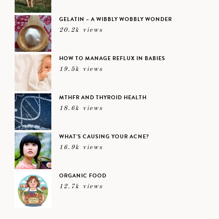
GELATIN – A WIBBLY WOBBLY WONDER
20.2k views
HOW TO MANAGE REFLUX IN BABIES
19.5k views
MTHFR AND THYROID HEALTH
18.6k views
WHAT’S CAUSING YOUR ACNE?
16.9k views
ORGANIC FOOD
12.7k views