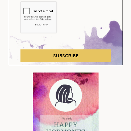
SUBSCRIBE