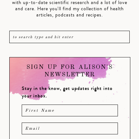
with up-to-date scientific research and a lot of love
and care. Here you'll find my collection of health
articles, podcasts and recipes.
SIGN UP FOR ALISON'S
NEWSLETTER
Stay in the know, get updates right into
your inbox.