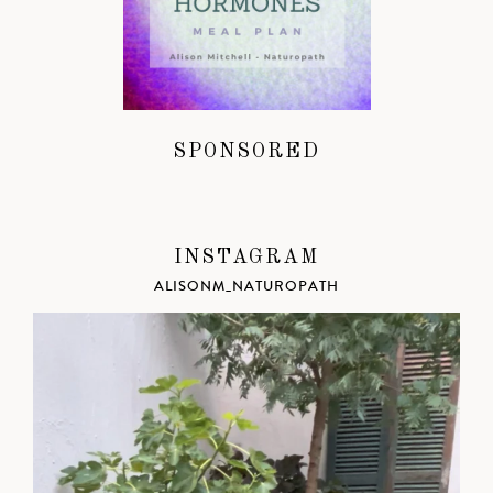
SPONSORED
INSTAGRAM
ALISONM_NATUROPATH