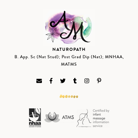
NATUROPATH
B. App. Sc (Nat Stud); Post Grad Dip (Nat); MNHAA,
MATMS