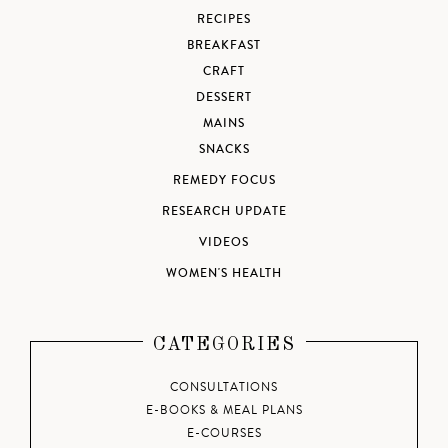
RECIPES
BREAKFAST
CRAFT
DESSERT
MAINS
SNACKS
REMEDY FOCUS
RESEARCH UPDATE
VIDEOS
WOMEN'S HEALTH
CATEGORIES
CONSULTATIONS
E-BOOKS & MEAL PLANS
E-COURSES