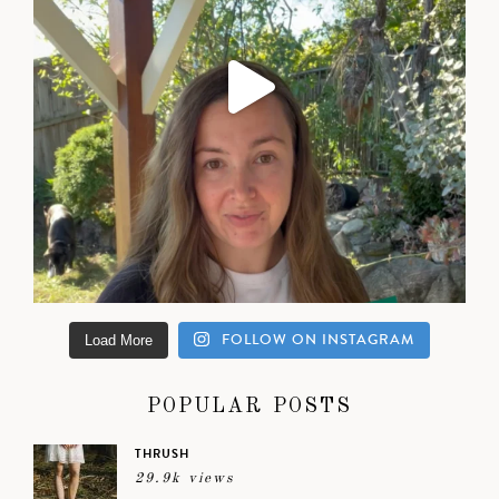
FOLLOW ON INSTAGRAM
Load More
POPULAR POSTS
THRUSH
29.9k views