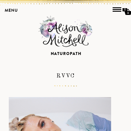
MENU
0
RVVC