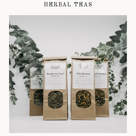
HERBAL TEAS