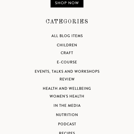
SHOP NOW
CATEGORIES
ALL BLOG ITEMS
CHILDREN
CRAFT
E-COURSE
EVENTS, TALKS AND WORKSHOPS
REVIEW
HEALTH AND WELLBEING
WOMEN'S HEALTH
IN THE MEDIA
NUTRITION
PODCAST
RECIPES