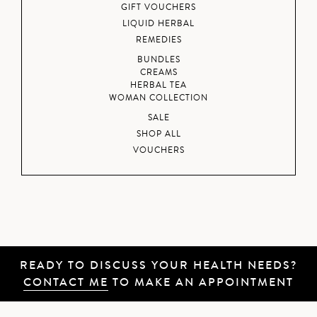
GIFT VOUCHERS
LIQUID HERBAL
REMEDIES
BUNDLES
CREAMS
HERBAL TEA
WOMAN COLLECTION
SALE
SHOP ALL
VOUCHERS
READY TO DISCUSS YOUR HEALTH NEEDS?
CONTACT ME
TO MAKE AN APPOINTMENT