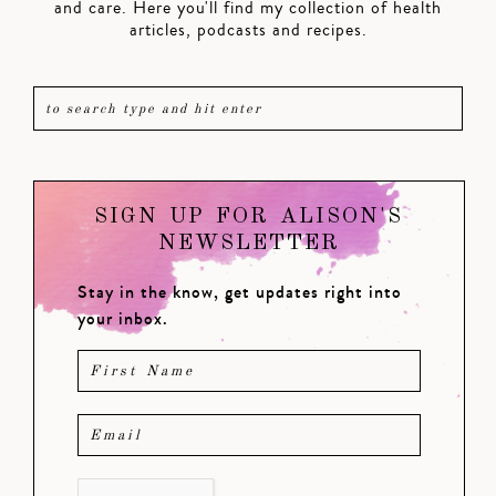
and care. Here you'll find my collection of health
articles, podcasts and recipes.
SIGN UP FOR ALISON'S
NEWSLETTER
Stay in the know, get updates right into
your inbox.