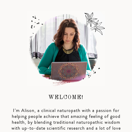
WELCOME!
I’m Alison, a clinical naturopath with a passion for
helping people achieve that amazing feeling of good
health, by blending traditional naturopathic wisdom
with up-to-date scientific research and a lot of love