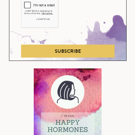
SUBSCRIBE