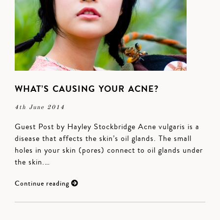
WHAT’S CAUSING YOUR ACNE?
4th June 2014
Guest Post by Hayley Stockbridge Acne vulgaris is a
disease that affects the skin’s oil glands. The small
holes in your skin (pores) connect to oil glands under
the skin.…
Continue reading