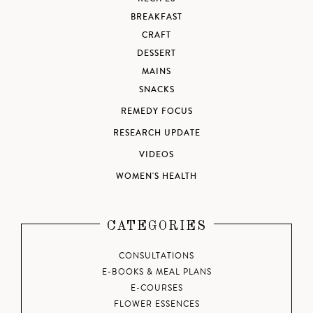
BREAKFAST
CRAFT
DESSERT
MAINS
SNACKS
REMEDY FOCUS
RESEARCH UPDATE
VIDEOS
WOMEN'S HEALTH
CATEGORIES
CONSULTATIONS
E-BOOKS & MEAL PLANS
E-COURSES
FLOWER ESSENCES