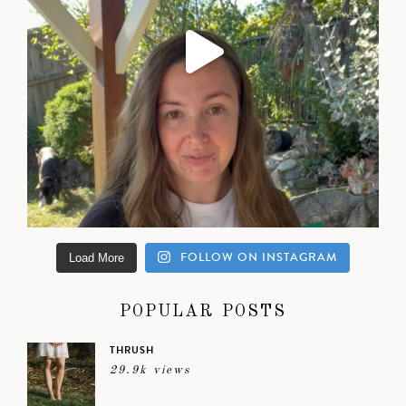
FOLLOW ON INSTAGRAM
Load More
POPULAR POSTS
THRUSH
29.9k views