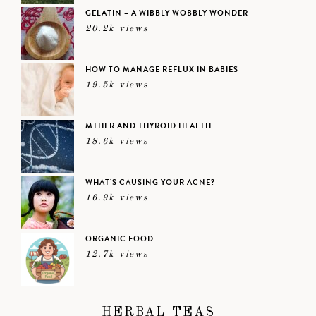
GELATIN – A WIBBLY WOBBLY WONDER
20.2k views
HOW TO MANAGE REFLUX IN BABIES
19.5k views
MTHFR AND THYROID HEALTH
18.6k views
WHAT’S CAUSING YOUR ACNE?
16.9k views
ORGANIC FOOD
12.7k views
HERBAL TEAS