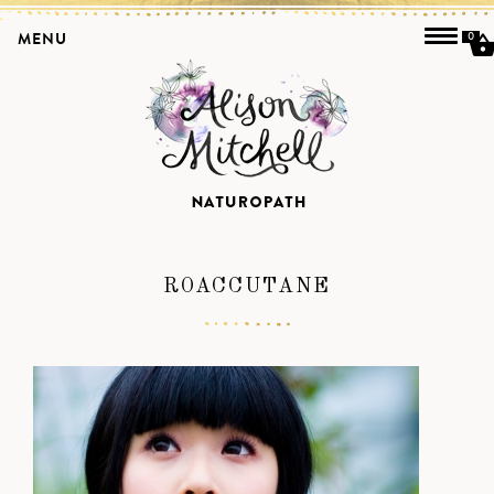
MENU
0
ROACCUTANE