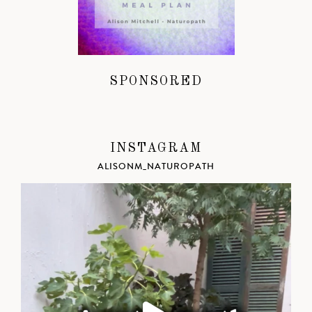
SPONSORED
INSTAGRAM
ALISONM_NATUROPATH