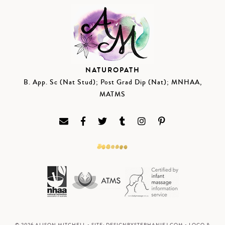
NATUROPATH
B. App. Sc (Nat Stud); Post Grad Dip (Nat); MNHAA,
MATMS