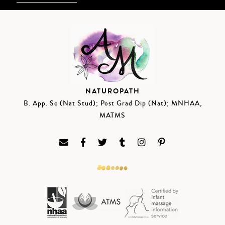
NATUROPATH
B. App. Sc (Nat Stud); Post Grad Dip (Nat); MNHAA,
MATMS