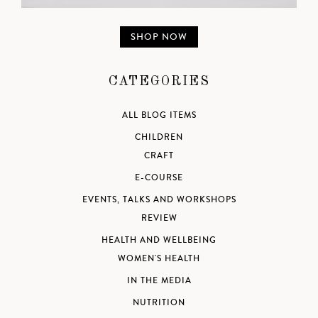
SHOP NOW
CATEGORIES
ALL BLOG ITEMS
CHILDREN
CRAFT
E-COURSE
EVENTS, TALKS AND WORKSHOPS
REVIEW
HEALTH AND WELLBEING
WOMEN'S HEALTH
IN THE MEDIA
NUTRITION