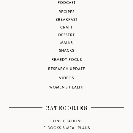
PODCAST
RECIPES
BREAKFAST
CRAFT
DESSERT
MAINS
SNACKS
REMEDY FOCUS
RESEARCH UPDATE
VIDEOS
WOMEN'S HEALTH
CATEGORIES
CONSULTATIONS
E-BOOKS & MEAL PLANS