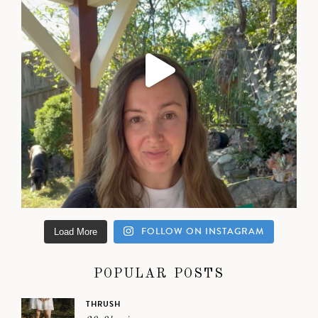
FOLLOW ON INSTAGRAM
Load More
POPULAR POSTS
THRUSH