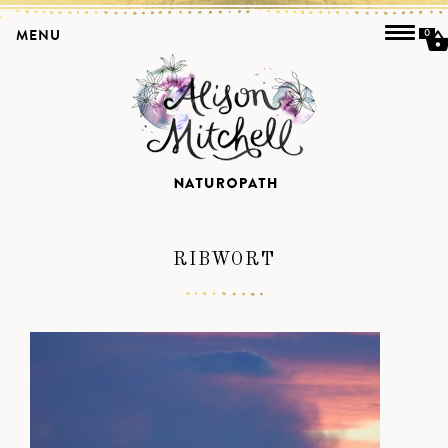
MENU
0
RIBWORT