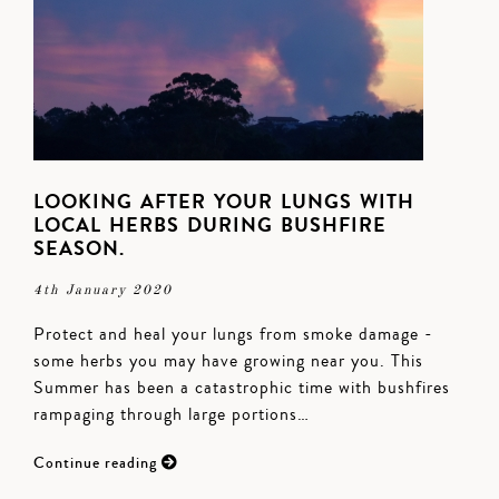
LOOKING AFTER YOUR LUNGS WITH
LOCAL HERBS DURING BUSHFIRE
SEASON.
4th January 2020
Protect and heal your lungs from smoke damage -
some herbs you may have growing near you. This
Summer has been a catastrophic time with bushfires
rampaging through large portions…
Continue reading