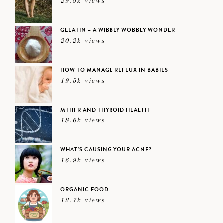
29.9k views
GELATIN – A WIBBLY WOBBLY WONDER
20.2k views
HOW TO MANAGE REFLUX IN BABIES
19.5k views
MTHFR AND THYROID HEALTH
18.6k views
WHAT’S CAUSING YOUR ACNE?
16.9k views
ORGANIC FOOD
12.7k views