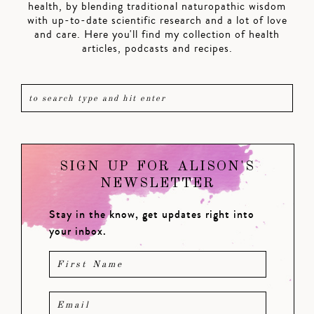
health, by blending traditional naturopathic wisdom
with up-to-date scientific research and a lot of love
and care. Here you'll find my collection of health
articles, podcasts and recipes.
SIGN UP FOR ALISON'S
NEWSLETTER
Stay in the know, get updates right into
your inbox.