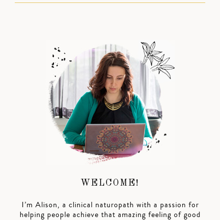
WELCOME!
I’m Alison, a clinical naturopath with a passion for
helping people achieve that amazing feeling of good