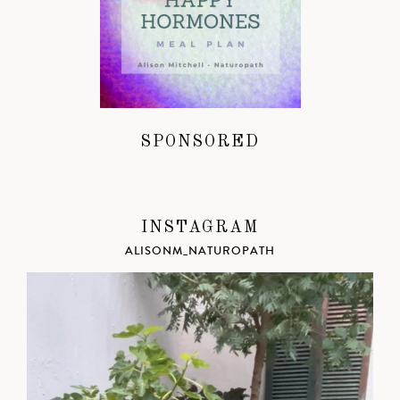
SPONSORED
INSTAGRAM
ALISONM_NATUROPATH