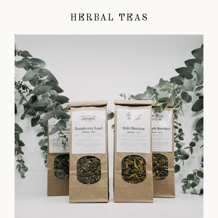
HERBAL TEAS