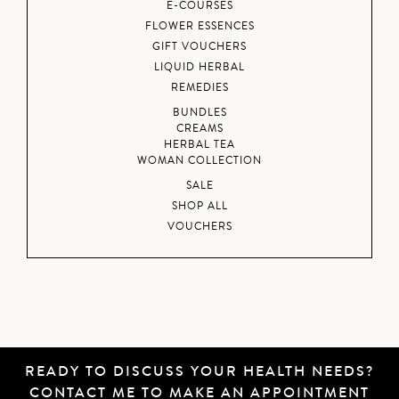
E-COURSES
FLOWER ESSENCES
GIFT VOUCHERS
LIQUID HERBAL
REMEDIES
BUNDLES
CREAMS
HERBAL TEA
WOMAN COLLECTION
SALE
SHOP ALL
VOUCHERS
READY TO DISCUSS YOUR HEALTH NEEDS?
CONTACT ME
TO MAKE AN APPOINTMENT