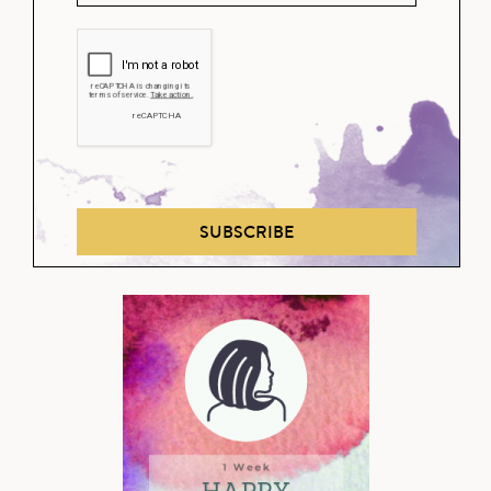
SUBSCRIBE