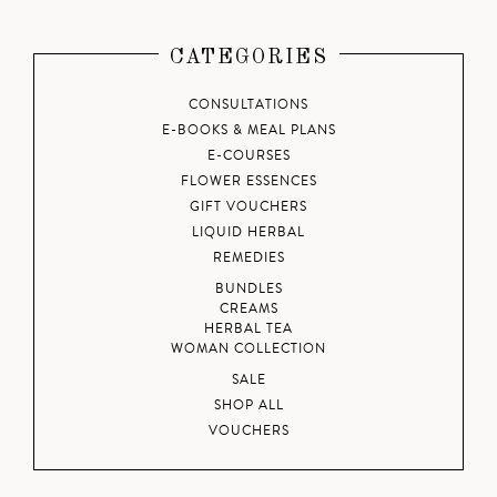
CATEGORIES
CONSULTATIONS
E-BOOKS & MEAL PLANS
E-COURSES
FLOWER ESSENCES
GIFT VOUCHERS
LIQUID HERBAL
REMEDIES
BUNDLES
CREAMS
HERBAL TEA
WOMAN COLLECTION
SALE
SHOP ALL
VOUCHERS