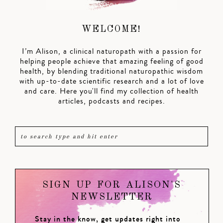
WELCOME!
I’m Alison, a clinical naturopath with a passion for
helping people achieve that amazing feeling of good
health, by blending traditional naturopathic wisdom
with up-to-date scientific research and a lot of love
and care. Here you'll find my collection of health
articles, podcasts and recipes.
SIGN UP FOR ALISON'S
NEWSLETTER
Stay in the know, get updates right into