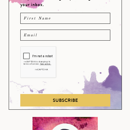
your inbox.
SUBSCRIBE