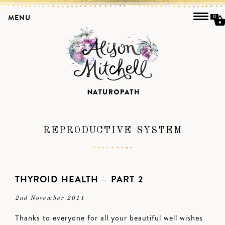
MENU
0
REPRODUCTIVE SYSTEM
THYROID HEALTH – PART 2
2nd November 2011
Thanks to everyone for all your beautiful well wishes