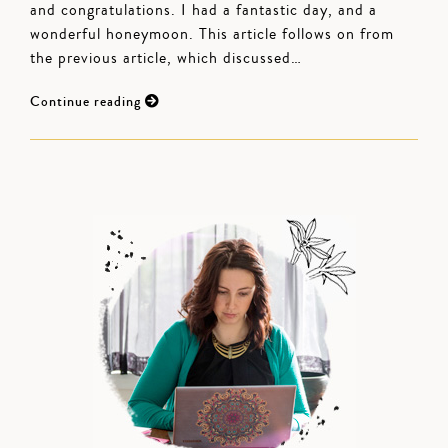
and congratulations. I had a fantastic day, and a
wonderful honeymoon. This article follows on from
the previous article, which discussed…
Continue reading