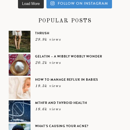
FOLLOW ON INSTAGRAM
Load More
POPULAR POSTS
THRUSH
29.9k views
GELATIN – A WIBBLY WOBBLY WONDER
20.2k views
HOW TO MANAGE REFLUX IN BABIES
19.5k views
MTHFR AND THYROID HEALTH
18.6k views
WHAT’S CAUSING YOUR ACNE?