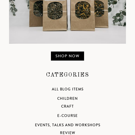
SHOP NOW
CATEGORIES
ALL BLOG ITEMS
CHILDREN
CRAFT
E-COURSE
EVENTS, TALKS AND WORKSHOPS
REVIEW