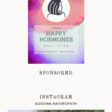
SPONSORED
INSTAGRAM
ALISONM_NATUROPATH