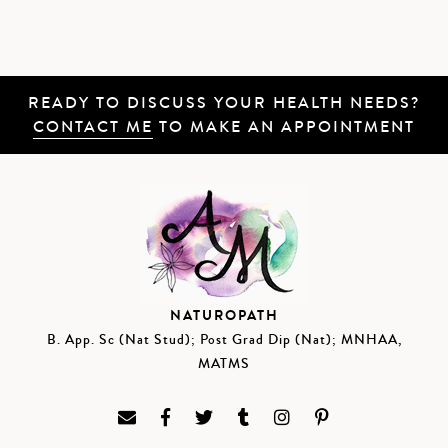
READY TO DISCUSS YOUR HEALTH NEEDS?
CONTACT ME
TO MAKE AN APPOINTMENT
NATUROPATH
B. App. Sc (Nat Stud); Post Grad Dip (Nat); MNHAA,
MATMS