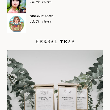
16.9k views
ORGANIC FOOD
12.7k views
HERBAL TEAS