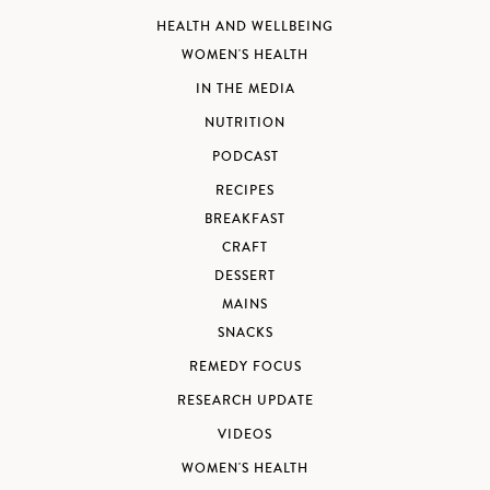
HEALTH AND WELLBEING
WOMEN'S HEALTH
IN THE MEDIA
NUTRITION
PODCAST
RECIPES
BREAKFAST
CRAFT
DESSERT
MAINS
SNACKS
REMEDY FOCUS
RESEARCH UPDATE
VIDEOS
WOMEN'S HEALTH