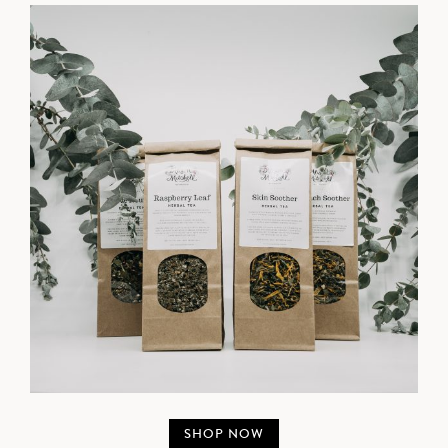
SHOP NOW