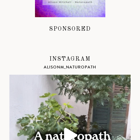
SPONSORED
INSTAGRAM
ALISONM_NATUROPATH