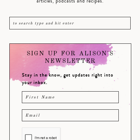
articles, podcasts and recipes.
SIGN UP FOR ALISON'S
NEWSLETTER
Stay in the know, get updates right into
your inbox.