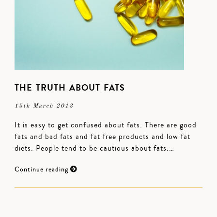
THE TRUTH ABOUT FATS
15th March 2013
It is easy to get confused about fats. There are good
fats and bad fats and fat free products and low fat
diets. People tend to be cautious about fats.…
Continue reading