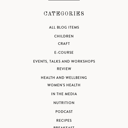
CATEGORIES
ALL BLOG ITEMS
CHILDREN
CRAFT
E-COURSE
EVENTS, TALKS AND WORKSHOPS
REVIEW
HEALTH AND WELLBEING
WOMEN'S HEALTH
IN THE MEDIA
NUTRITION
PODCAST
RECIPES