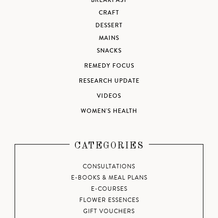
BREAKFAST
CRAFT
DESSERT
MAINS
SNACKS
REMEDY FOCUS
RESEARCH UPDATE
VIDEOS
WOMEN'S HEALTH
CATEGORIES
CONSULTATIONS
E-BOOKS & MEAL PLANS
E-COURSES
FLOWER ESSENCES
GIFT VOUCHERS