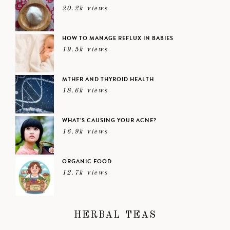
20.2k views
HOW TO MANAGE REFLUX IN BABIES
19.5k views
MTHFR AND THYROID HEALTH
18.6k views
WHAT’S CAUSING YOUR ACNE?
16.9k views
ORGANIC FOOD
12.7k views
HERBAL TEAS