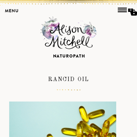
MENU
0
RANCID OIL