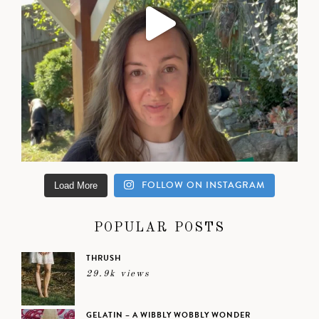
FOLLOW ON INSTAGRAM
Load More
POPULAR POSTS
THRUSH
29.9k views
GELATIN – A WIBBLY WOBBLY WONDER