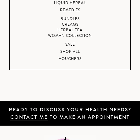
LIQUID HERBAL
REMEDIES
BUNDLES
CREAMS
HERBAL TEA
WOMAN COLLECTION
SALE
SHOP ALL
VOUCHERS
READY TO DISCUSS YOUR HEALTH NEEDS?
CONTACT ME
TO MAKE AN APPOINTMENT