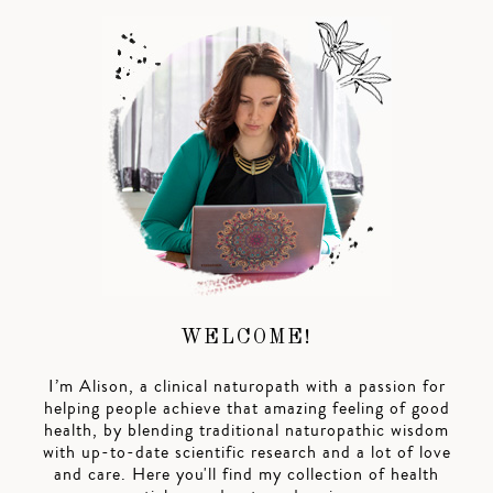
WELCOME!
I’m Alison, a clinical naturopath with a passion for
helping people achieve that amazing feeling of good
health, by blending traditional naturopathic wisdom
with up-to-date scientific research and a lot of love
and care. Here you'll find my collection of health