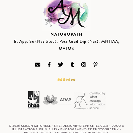
NATUROPATH
B. App. Sc (Nat Stud); Post Grad Dip (Nat); MNHAA,
MATMS
© 2026 ALISON MITCHELL • SITE:
DESIGNBYSTEPHANIEJ.COM
• LOGO &
ILLUSTRATIONS:
ERIN ELLIS
• PHOTOGRAPHY:
PK PHOTOGRAPHY
•