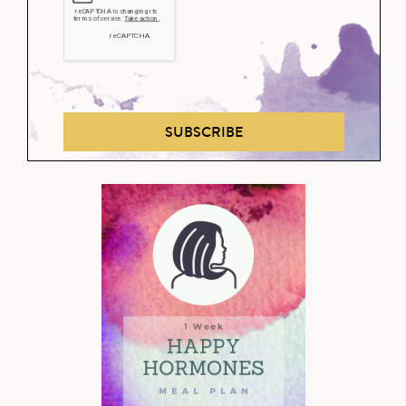
SUBSCRIBE