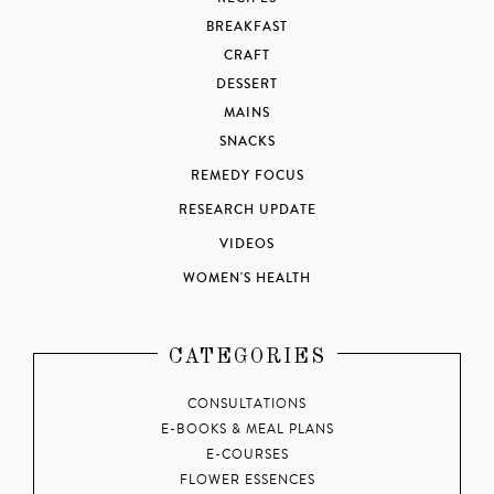
BREAKFAST
CRAFT
DESSERT
MAINS
SNACKS
REMEDY FOCUS
RESEARCH UPDATE
VIDEOS
WOMEN'S HEALTH
CATEGORIES
CONSULTATIONS
E-BOOKS & MEAL PLANS
E-COURSES
FLOWER ESSENCES