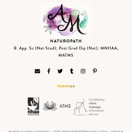
NATUROPATH
B. App. Sc (Nat Stud); Post Grad Dip (Nat); MNHAA,
MATMS