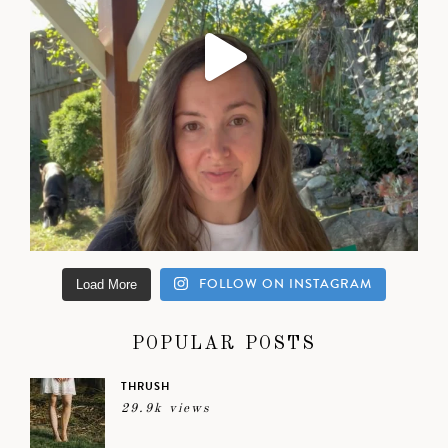
FOLLOW ON INSTAGRAM
Load More
POPULAR POSTS
THRUSH
29.9k views