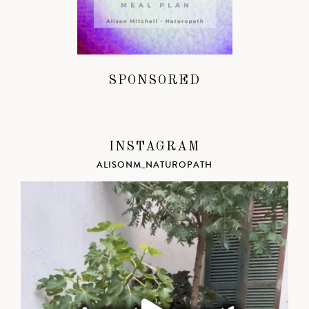
SPONSORED
INSTAGRAM
ALISONM_NATUROPATH