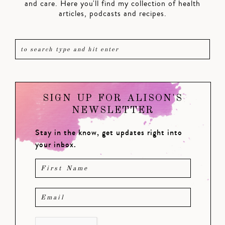
and care. Here you'll find my collection of health
articles, podcasts and recipes.
SIGN UP FOR ALISON'S
NEWSLETTER
Stay in the know, get updates right into
your inbox.