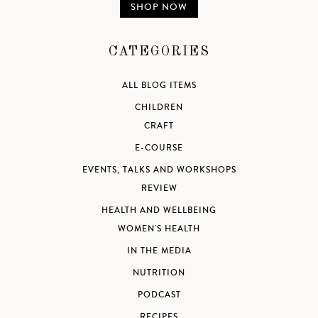
SHOP NOW
CATEGORIES
ALL BLOG ITEMS
CHILDREN
CRAFT
E-COURSE
EVENTS, TALKS AND WORKSHOPS
REVIEW
HEALTH AND WELLBEING
WOMEN'S HEALTH
IN THE MEDIA
NUTRITION
PODCAST
RECIPES