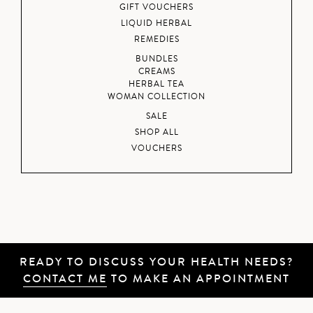
GIFT VOUCHERS
LIQUID HERBAL
REMEDIES
BUNDLES
CREAMS
HERBAL TEA
WOMAN COLLECTION
SALE
SHOP ALL
VOUCHERS
READY TO DISCUSS YOUR HEALTH NEEDS?
CONTACT ME
TO MAKE AN APPOINTMENT