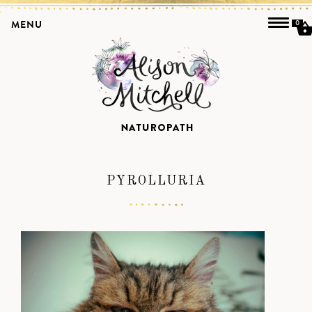
MENU
0
PYROLLURIA