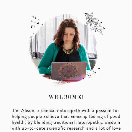
WELCOME!
I’m Alison, a clinical naturopath with a passion for
helping people achieve that amazing feeling of good
health, by blending traditional naturopathic wisdom
with up-to-date scientific research and a lot of love