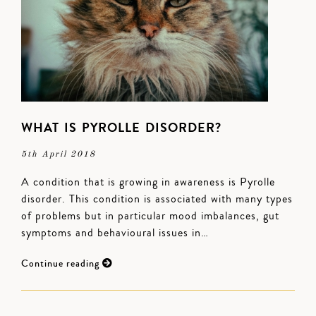
WHAT IS PYROLLE DISORDER?
5th April 2018
A condition that is growing in awareness is Pyrolle
disorder. This condition is associated with many types
of problems but in particular mood imbalances, gut
symptoms and behavioural issues in…
Continue reading