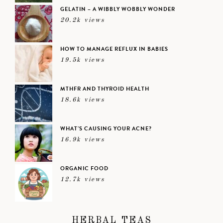
GELATIN – A WIBBLY WOBBLY WONDER
20.2k views
HOW TO MANAGE REFLUX IN BABIES
19.5k views
MTHFR AND THYROID HEALTH
18.6k views
WHAT’S CAUSING YOUR ACNE?
16.9k views
ORGANIC FOOD
12.7k views
HERBAL TEAS