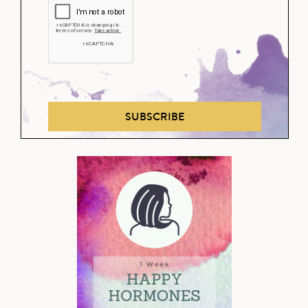
SUBSCRIBE