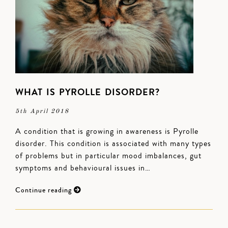
WHAT IS PYROLLE DISORDER?
5th April 2018
A condition that is growing in awareness is Pyrolle
disorder. This condition is associated with many types
of problems but in particular mood imbalances, gut
symptoms and behavioural issues in…
Continue reading