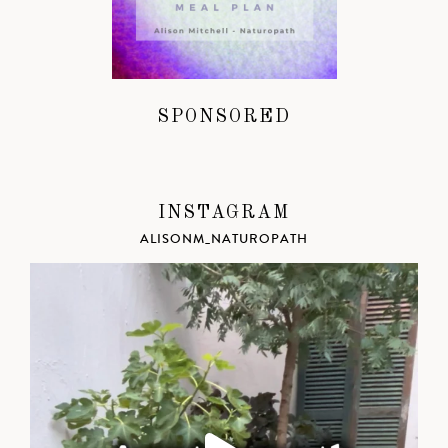
SPONSORED
INSTAGRAM
ALISONM_NATUROPATH