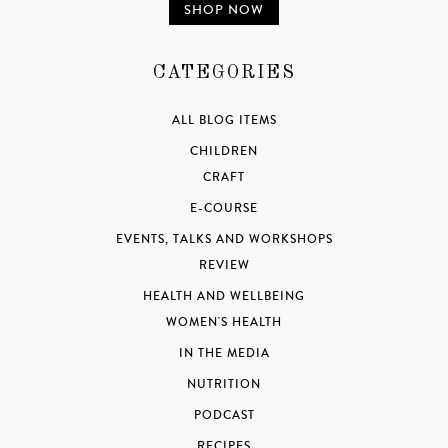
SHOP NOW
CATEGORIES
ALL BLOG ITEMS
CHILDREN
CRAFT
E-COURSE
EVENTS, TALKS AND WORKSHOPS
REVIEW
HEALTH AND WELLBEING
WOMEN'S HEALTH
IN THE MEDIA
NUTRITION
PODCAST
RECIPES