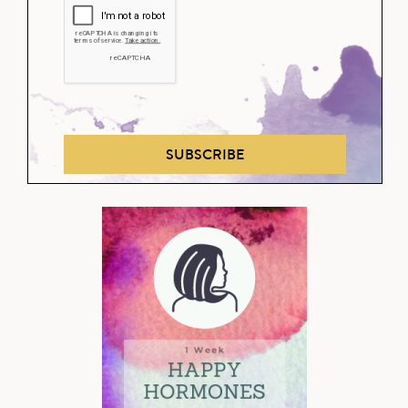
SUBSCRIBE