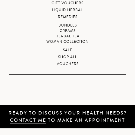
GIFT VOUCHERS
LIQUID HERBAL
REMEDIES
BUNDLES
CREAMS
HERBAL TEA
WOMAN COLLECTION
SALE
SHOP ALL
VOUCHERS
READY TO DISCUSS YOUR HEALTH NEEDS?
CONTACT ME
TO MAKE AN APPOINTMENT