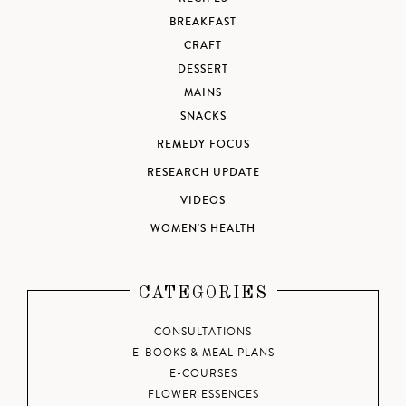
BREAKFAST
CRAFT
DESSERT
MAINS
SNACKS
REMEDY FOCUS
RESEARCH UPDATE
VIDEOS
WOMEN'S HEALTH
CATEGORIES
CONSULTATIONS
E-BOOKS & MEAL PLANS
E-COURSES
FLOWER ESSENCES