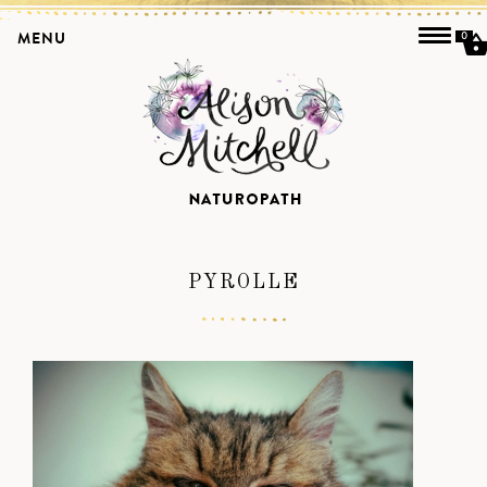
MENU
0
PYROLLE