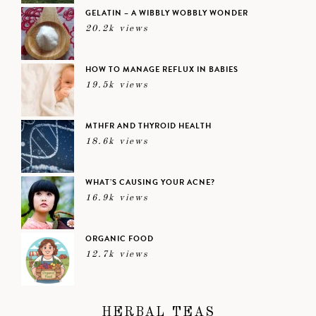
GELATIN – A WIBBLY WOBBLY WONDER
20.2k views
HOW TO MANAGE REFLUX IN BABIES
19.5k views
MTHFR AND THYROID HEALTH
18.6k views
WHAT’S CAUSING YOUR ACNE?
16.9k views
ORGANIC FOOD
12.7k views
HERBAL TEAS