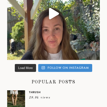
FOLLOW ON INSTAGRAM
Load More
POPULAR POSTS
THRUSH
29.9k views