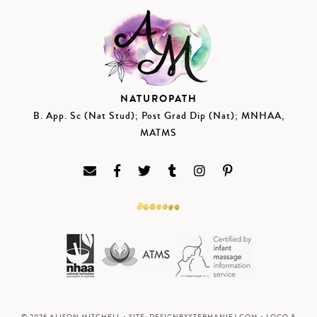
NATUROPATH
B. App. Sc (Nat Stud); Post Grad Dip (Nat); MNHAA,
MATMS