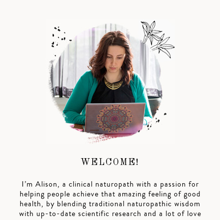
WELCOME!
I’m Alison, a clinical naturopath with a passion for
helping people achieve that amazing feeling of good
health, by blending traditional naturopathic wisdom
with up-to-date scientific research and a lot of love