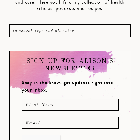
and care. Here you'll find my collection of health
articles, podcasts and recipes.
SIGN UP FOR ALISON'S
NEWSLETTER
Stay in the know, get updates right into
your inbox.