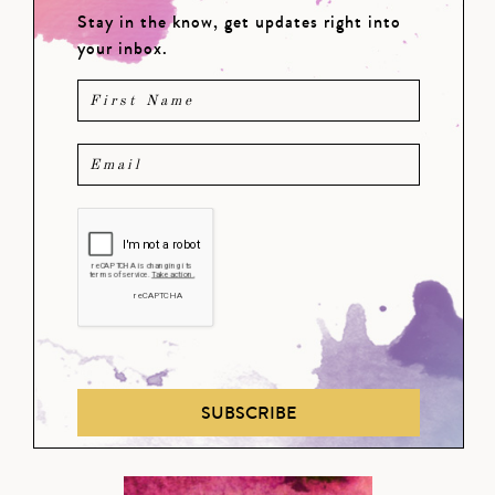
Stay in the know, get updates right into
your inbox.
SUBSCRIBE