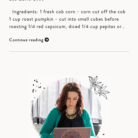
Ingredients: 1 fresh cob corn - corn cut off the cob
1 cup roast pumpkin - cut into small cubes before
roasting 1/4 red capsicum, diced 1/4 cup pepitas or…
Continue reading