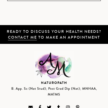
READY TO DISCUSS YOUR HEALTH NEEDS?
CONTACT ME
TO MAKE AN APPOINTMENT
NATUROPATH
B. App. Sc (Nat Stud); Post Grad Dip (Nat); MNHAA,
MATMS