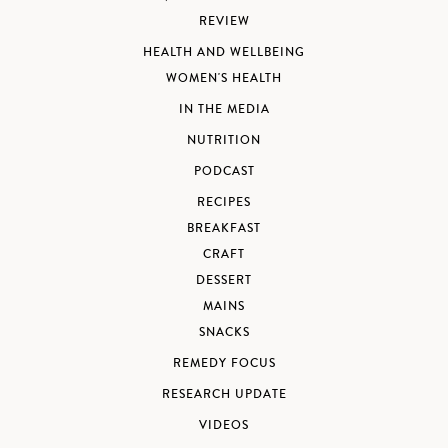
REVIEW
HEALTH AND WELLBEING
WOMEN'S HEALTH
IN THE MEDIA
NUTRITION
PODCAST
RECIPES
BREAKFAST
CRAFT
DESSERT
MAINS
SNACKS
REMEDY FOCUS
RESEARCH UPDATE
VIDEOS