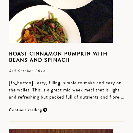
ROAST CINNAMON PUMPKIN WITH
BEANS AND SPINACH
3rd October 2015
[fb_button] Tasty, filling, simple to make and easy on
the wallet. This is a great mid week meal that is light
and refreshing but packed full of nutrients and fibre.…
Continue reading