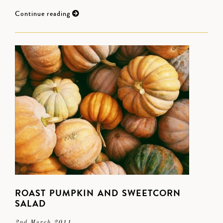
Continue reading
ROAST PUMPKIN AND SWEETCORN
SALAD
2nd March 2011