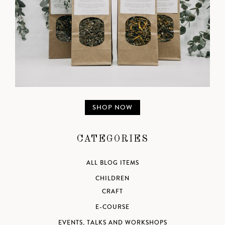
SHOP NOW
CATEGORIES
ALL BLOG ITEMS
CHILDREN
CRAFT
E-COURSE
EVENTS, TALKS AND WORKSHOPS