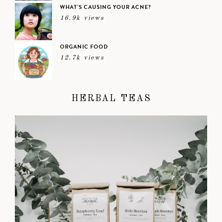
WHAT’S CAUSING YOUR ACNE?
16.9k views
ORGANIC FOOD
12.7k views
HERBAL TEAS