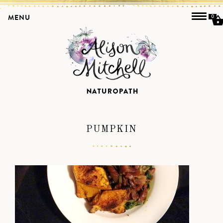
MENU
0
PUMPKIN