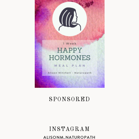
SPONSORED
INSTAGRAM
ALISONM_NATUROPATH