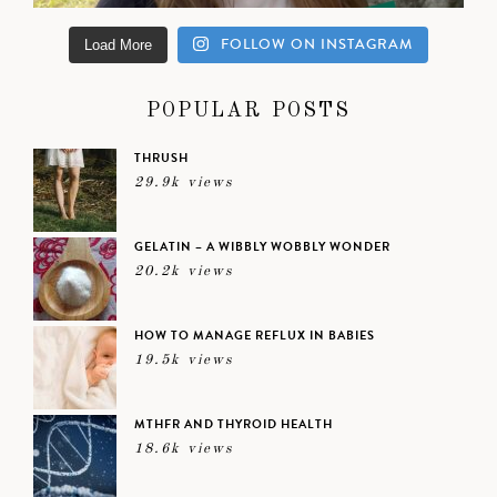
FOLLOW ON INSTAGRAM
Load More
POPULAR POSTS
THRUSH
29.9k views
GELATIN – A WIBBLY WOBBLY WONDER
20.2k views
HOW TO MANAGE REFLUX IN BABIES
19.5k views
MTHFR AND THYROID HEALTH
18.6k views