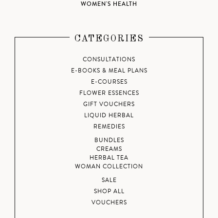
WOMEN'S HEALTH
CATEGORIES
CONSULTATIONS
E-BOOKS & MEAL PLANS
E-COURSES
FLOWER ESSENCES
GIFT VOUCHERS
LIQUID HERBAL
REMEDIES
BUNDLES
CREAMS
HERBAL TEA
WOMAN COLLECTION
SALE
SHOP ALL
VOUCHERS