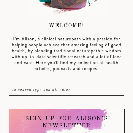
WELCOME!
I’m Alison, a clinical naturopath with a passion for
helping people achieve that amazing feeling of good
health, by blending traditional naturopathic wisdom
with up-to-date scientific research and a lot of love
and care. Here you'll find my collection of health
articles, podcasts and recipes.
SIGN UP FOR ALISON'S
NEWSLETTER