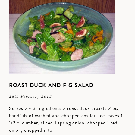
ROAST DUCK AND FIG SALAD
28th February 2013
Serves 2 - 3 Ingredients 2 roast duck breasts 2 big
handfuls of washed and chopped cos lettuce leaves 1
1/2 cucumber, sliced 1 spring onion, chopped 1 red
onion, chopped into…