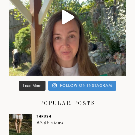
FOLLOW ON INSTAGRAM
Load More
POPULAR POSTS
THRUSH
29.9k views