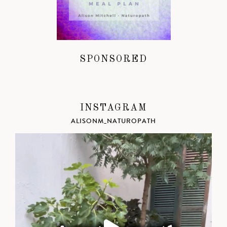
SPONSORED
INSTAGRAM
ALISONM_NATUROPATH