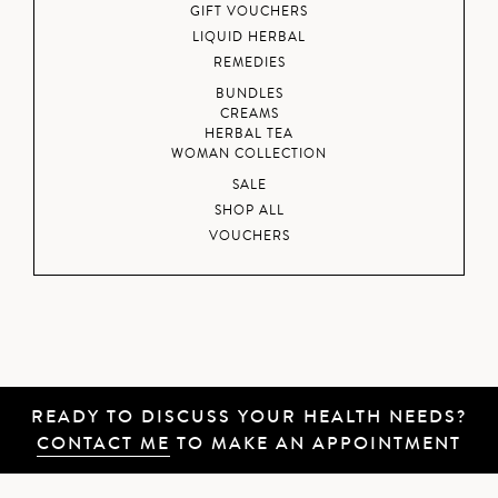
GIFT VOUCHERS
LIQUID HERBAL
REMEDIES
BUNDLES
CREAMS
HERBAL TEA
WOMAN COLLECTION
SALE
SHOP ALL
VOUCHERS
READY TO DISCUSS YOUR HEALTH NEEDS?
CONTACT ME
TO MAKE AN APPOINTMENT