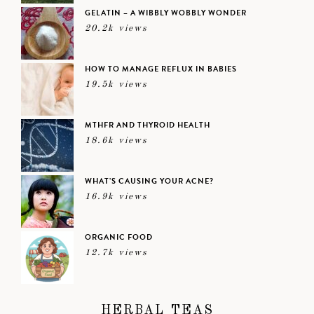
GELATIN – A WIBBLY WOBBLY WONDER
20.2k views
HOW TO MANAGE REFLUX IN BABIES
19.5k views
MTHFR AND THYROID HEALTH
18.6k views
WHAT’S CAUSING YOUR ACNE?
16.9k views
ORGANIC FOOD
12.7k views
HERBAL TEAS