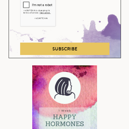
SUBSCRIBE