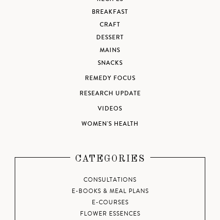
BREAKFAST
CRAFT
DESSERT
MAINS
SNACKS
REMEDY FOCUS
RESEARCH UPDATE
VIDEOS
WOMEN'S HEALTH
CATEGORIES
CONSULTATIONS
E-BOOKS & MEAL PLANS
E-COURSES
FLOWER ESSENCES