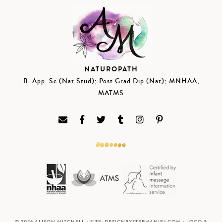
NATUROPATH
B. App. Sc (Nat Stud); Post Grad Dip (Nat); MNHAA,
MATMS