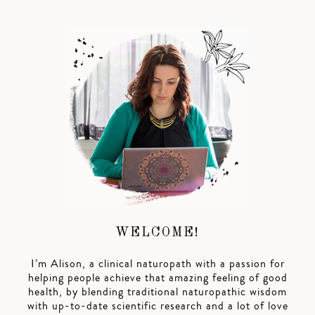
WELCOME!
I’m Alison, a clinical naturopath with a passion for
helping people achieve that amazing feeling of good
health, by blending traditional naturopathic wisdom
with up-to-date scientific research and a lot of love