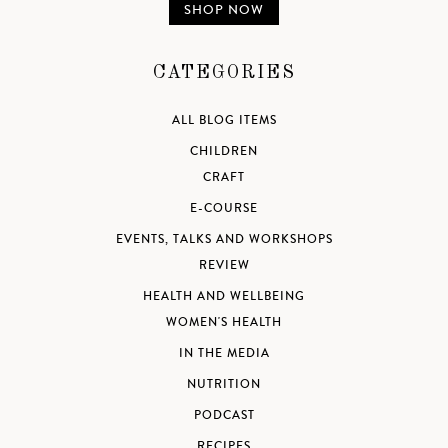
SHOP NOW
CATEGORIES
ALL BLOG ITEMS
CHILDREN
CRAFT
E-COURSE
EVENTS, TALKS AND WORKSHOPS
REVIEW
HEALTH AND WELLBEING
WOMEN'S HEALTH
IN THE MEDIA
NUTRITION
PODCAST
RECIPES