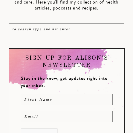
and care. Here you'll find my collection of health
articles, podcasts and recipes.
SIGN UP FOR ALISON'S
NEWSLETTER
Stay in the know, get updates right into
your inbox.