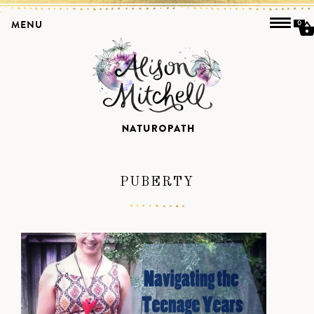
MENU
0
PUBERTY