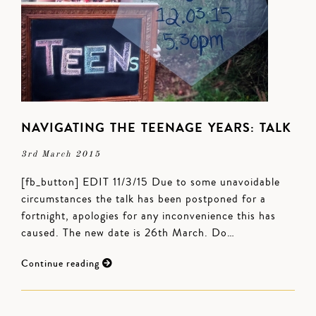
NAVIGATING THE TEENAGE YEARS: TALK
3rd March 2015
[fb_button] EDIT 11/3/15 Due to some unavoidable
circumstances the talk has been postponed for a
fortnight, apologies for any inconvenience this has
caused. The new date is 26th March. Do…
Continue reading