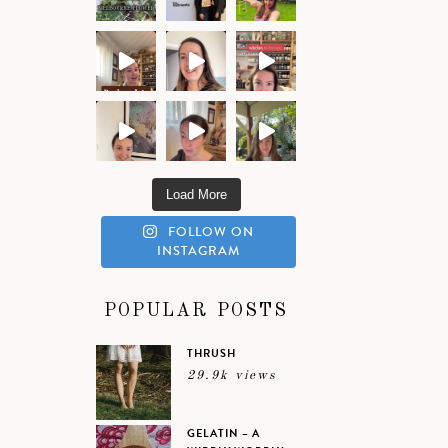
Load More
FOLLOW ON
INSTAGRAM
POPULAR POSTS
THRUSH
29.9k views
GELATIN – A