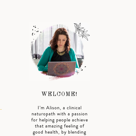
o
WELCOME!
I’m Alison, a clinical
naturopath with a passion
for helping people achieve
that amazing feeling of
good health, by blending