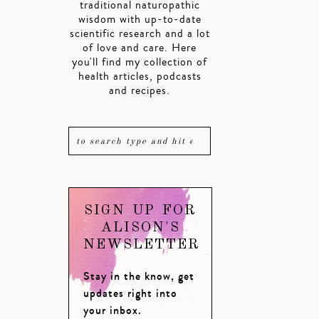
traditional naturopathic
wisdom with up-to-date
scientific research and a lot
of love and care. Here
you'll find my collection of
health articles, podcasts
and recipes.
SIGN UP FOR
ALISON'S
NEWSLETTER
Stay in the know, get
updates right into
your inbox.