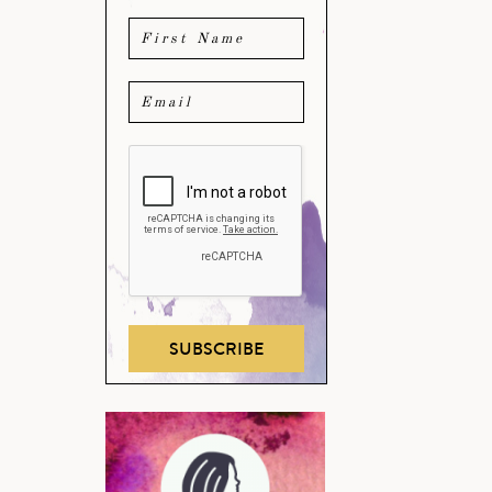
SUBSCRIBE