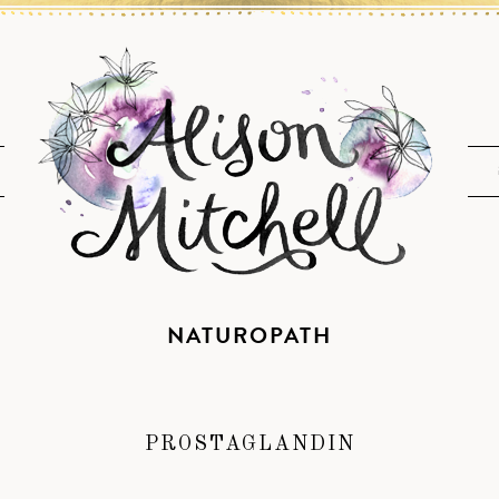
NATUROPATH
PROSTAGLANDIN