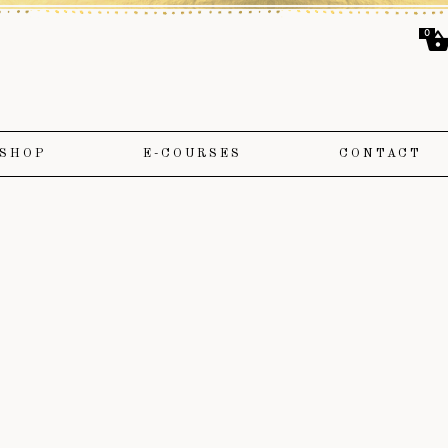
0
SHOP
E-COURSES
CONTACT