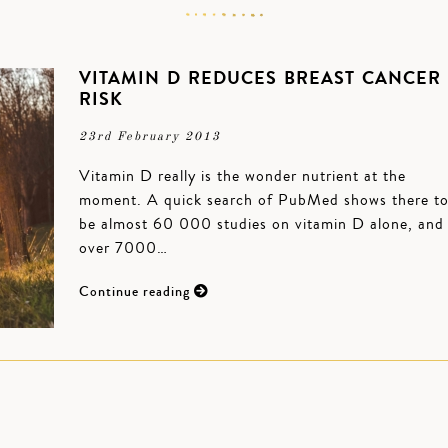
VITAMIN D REDUCES BREAST CANCER
RISK
23rd February 2013
Vitamin D really is the wonder nutrient at the
moment. A quick search of PubMed shows there t
be almost 60 000 studies on vitamin D alone, and
over 7000…
Continue reading