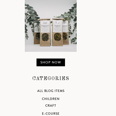
SHOP NOW
CATEGORIES
ALL BLOG ITEMS
CHILDREN
CRAFT
E-COURSE