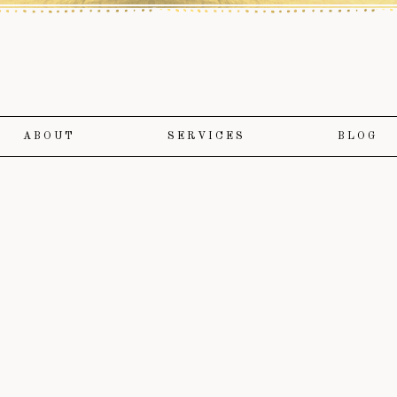
ABOUT
SERVICES
BLOG