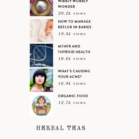
WIBBLY WOBBLY
WONDER
20.2k views
HOW TO MANAGE
REFLUX IN BABIES
19.5k views
MTHFR AND
THYROID HEALTH
18.6k views
WHAT’S CAUSING
YOUR ACNE?
16.9k views
ORGANIC FOOD
12.7k views
HERBAL TEAS