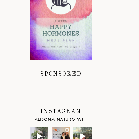
SPONSORED
INSTAGRAM
ALISONM_NATUROPATH