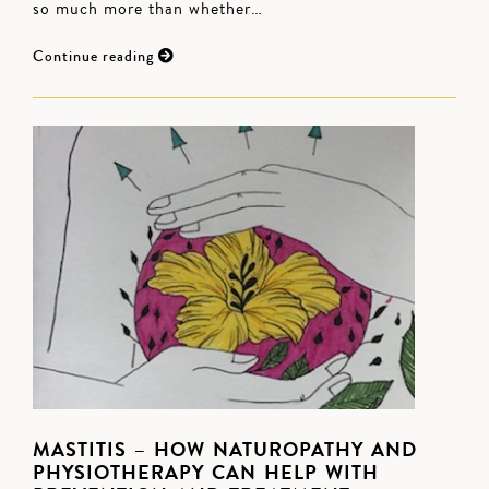
so much more than whether…
Continue reading
MASTITIS – HOW NATUROPATHY AND
PHYSIOTHERAPY CAN HELP WITH