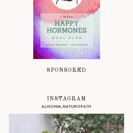
SPONSORED
INSTAGRAM
ALISONM_NATUROPATH