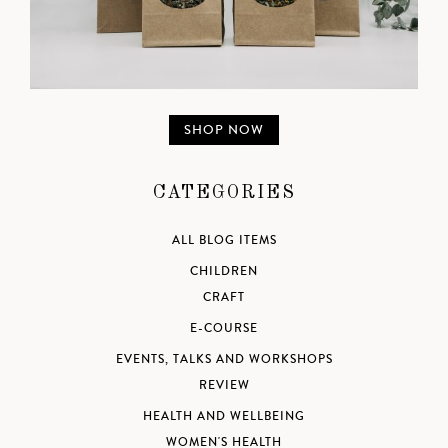
SHOP NOW
CATEGORIES
ALL BLOG ITEMS
CHILDREN
CRAFT
E-COURSE
EVENTS, TALKS AND WORKSHOPS
REVIEW
HEALTH AND WELLBEING
WOMEN'S HEALTH