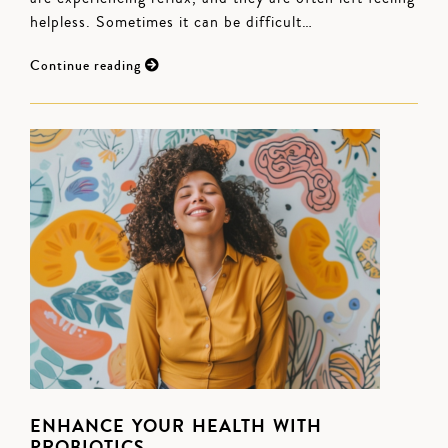
helpless. Sometimes it can be difficult…
Continue reading
ENHANCE YOUR HEALTH WITH
PROBIOTICS