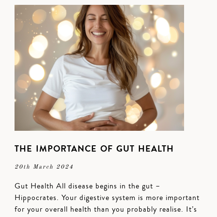
THE IMPORTANCE OF GUT HEALTH
20th March 2024
Gut Health All disease begins in the gut –
Hippocrates. Your digestive system is more important
for your overall health than you probably realise. It’s