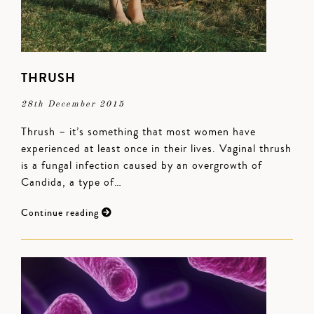
THRUSH
28th December 2015
Thrush – it’s something that most women have
experienced at least once in their lives. Vaginal thrush
is a fungal infection caused by an overgrowth of
Candida, a type of…
Continue reading