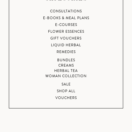
CONSULTATIONS
E-BOOKS & MEAL PLANS
E-COURSES
FLOWER ESSENCES
GIFT VOUCHERS
LIQUID HERBAL
REMEDIES
BUNDLES
CREAMS
HERBAL TEA
WOMAN COLLECTION
SALE
SHOP ALL
VOUCHERS