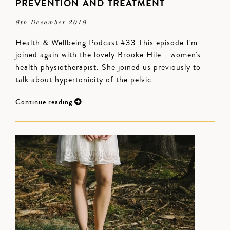
PREVENTION AND TREATMENT
8th December 2018
Health & Wellbeing Podcast #33 This episode I'm
joined again with the lovely Brooke Hile - women's
health physiotherapist. She joined us previously to
talk about hypertonicity of the pelvic…
Continue reading