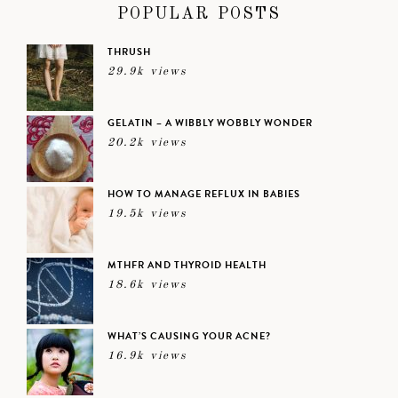
POPULAR POSTS
THRUSH
29.9k views
GELATIN – A WIBBLY WOBBLY WONDER
20.2k views
HOW TO MANAGE REFLUX IN BABIES
19.5k views
MTHFR AND THYROID HEALTH
18.6k views
WHAT’S CAUSING YOUR ACNE?
16.9k views