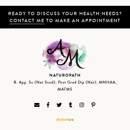
READY TO DISCUSS YOUR HEALTH NEEDS?
CONTACT ME
TO MAKE AN APPOINTMENT
NATUROPATH
B. App. Sc (Nat Stud); Post Grad Dip (Nat); MNHAA,
MATMS