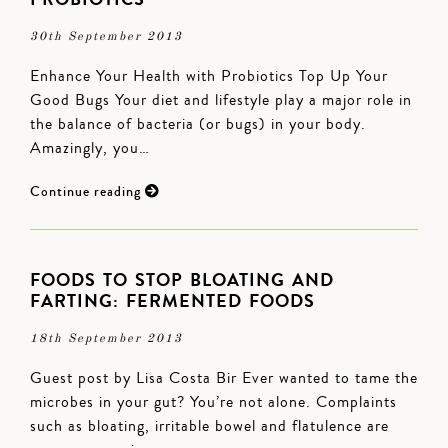
30th September 2013
Enhance Your Health with Probiotics Top Up Your
Good Bugs Your diet and lifestyle play a major role in
the balance of bacteria (or bugs) in your body.
Amazingly, you…
Continue reading
FOODS TO STOP BLOATING AND
FARTING: FERMENTED FOODS
18th September 2013
Guest post by Lisa Costa Bir Ever wanted to tame the
microbes in your gut? You’re not alone. Complaints
such as bloating, irritable bowel and flatulence are