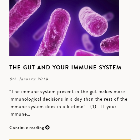
THE GUT AND YOUR IMMUNE SYSTEM
6th January 2015
“The immune system present in the gut makes more
immunological decisions in a day than the rest of the
immune system does in a lifetime”. (1) If your
immune…
Continue reading