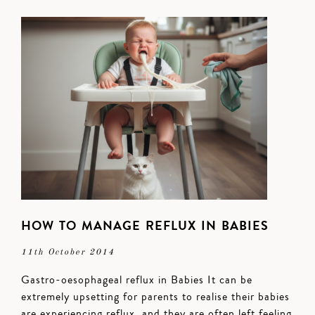
HOW TO MANAGE REFLUX IN BABIES
11th October 2014
Gastro-oesophageal reflux in Babies It can be
extremely upsetting for parents to realise their babies
are experiencing reflux, and they are often left feeling