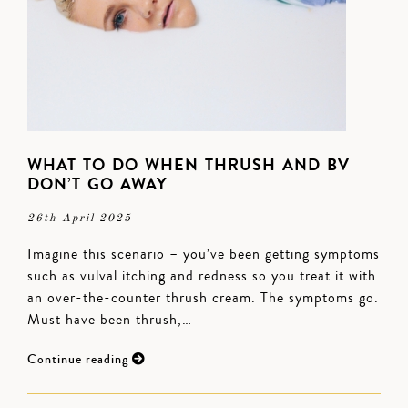
WHAT TO DO WHEN THRUSH AND BV
DON’T GO AWAY
26th April 2025
Imagine this scenario – you’ve been getting symptoms
such as vulval itching and redness so you treat it with
an over-the-counter thrush cream. The symptoms go.
Must have been thrush,…
Continue reading