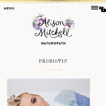
MENU
0
PROBIOTIC