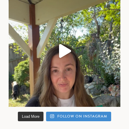
FOLLOW ON INSTAGRAM
Load More