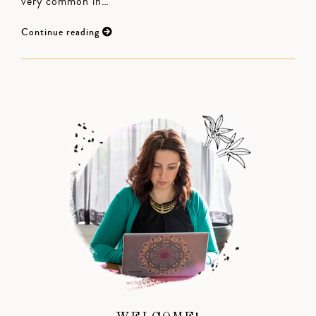
very common in…
Continue reading