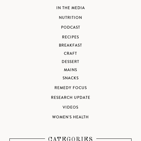
IN THE MEDIA
NUTRITION
PODCAST
RECIPES
BREAKFAST
CRAFT
DESSERT
MAINS
SNACKS
REMEDY FOCUS
RESEARCH UPDATE
VIDEOS
WOMEN'S HEALTH
CATEGORIES