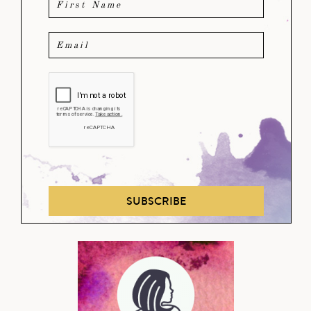
SUBSCRIBE