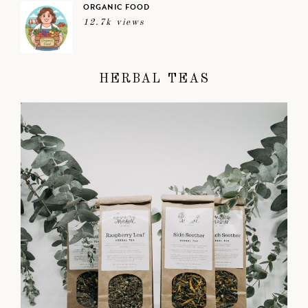
ORGANIC FOOD
12.7k views
HERBAL TEAS