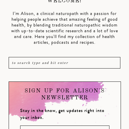
WELCOME!
I’m Alison, a clinical naturopath with a passion for
helping people achieve that amazing feeling of good
health, by blending traditional naturopathic wisdom
with up-to-date scientific research and a lot of love
and care. Here you'll find my collection of health
articles, podcasts and recipes.
SIGN UP FOR ALISON'S
NEWSLETTER
Stay in the know, get updates right into
your inbox.