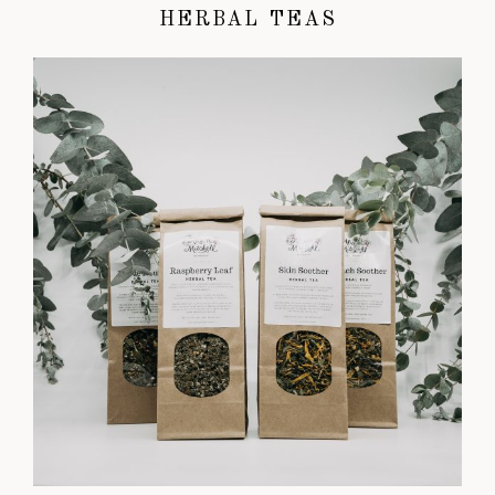
HERBAL TEAS