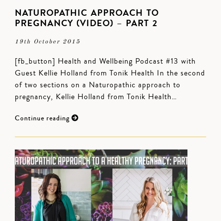
NATUROPATHIC APPROACH TO
PREGNANCY (VIDEO) – PART 2
19th October 2015
[fb_button] Health and Wellbeing Podcast #13 with
Guest Kellie Holland from Tonik Health In the second
of two sections on a Naturopathic approach to
pregnancy, Kellie Holland from Tonik Health…
Continue reading