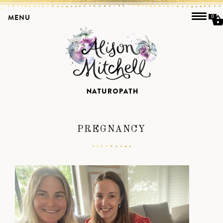
MENU
0
PREGNANCY