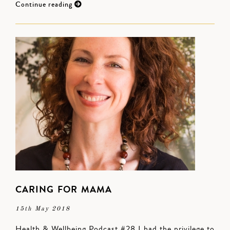
Continue reading
CARING FOR MAMA
15th May 2018
Health & Wellbeing Podcast #28 I had the privilege to