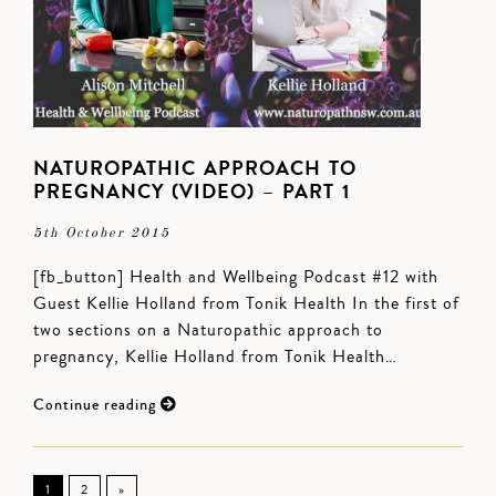
NATUROPATHIC APPROACH TO
PREGNANCY (VIDEO) – PART 1
5th October 2015
[fb_button] Health and Wellbeing Podcast #12 with
Guest Kellie Holland from Tonik Health In the first of
two sections on a Naturopathic approach to
pregnancy, Kellie Holland from Tonik Health…
Continue reading
1
2
»