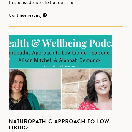
this episode we chat about the…
Continue reading
NATUROPATHIC APPROACH TO LOW
LIBIDO