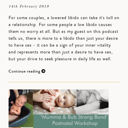
14th February 2019
For some couples, a lowered libido can take it's toll on
a relationship. For some people a low libido causes
them no worry at all. But as my guest on this podcast
tells us, there is more to a libido than just your desire
to have sex - it can be a sign of your inner vitality
and represents more than just a desire to have sex,
but your drive to seek pleasure in daily life as well.
Continue reading