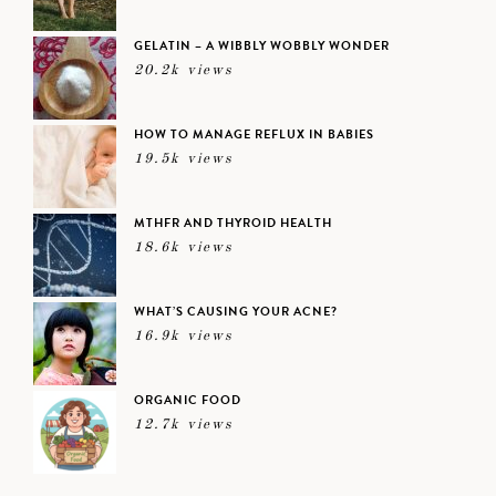
GELATIN – A WIBBLY WOBBLY WONDER
20.2k views
HOW TO MANAGE REFLUX IN BABIES
19.5k views
MTHFR AND THYROID HEALTH
18.6k views
WHAT’S CAUSING YOUR ACNE?
16.9k views
ORGANIC FOOD
12.7k views