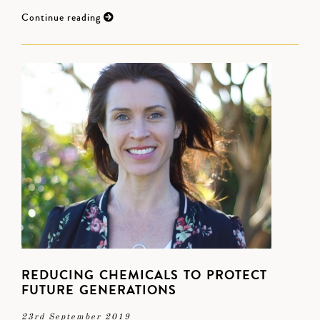
Continue reading
REDUCING CHEMICALS TO PROTECT
FUTURE GENERATIONS
23rd September 2019