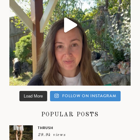
FOLLOW ON INSTAGRAM
Load More
POPULAR POSTS
THRUSH
29.9k views