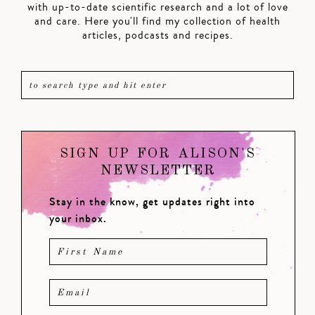
with up-to-date scientific research and a lot of love
and care. Here you'll find my collection of health
articles, podcasts and recipes.
SIGN UP FOR ALISON'S
NEWSLETTER
Stay in the know, get updates right into
your inbox.