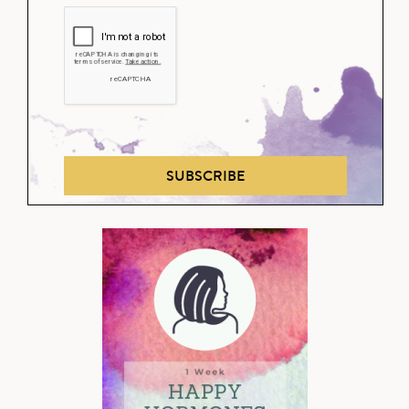
SUBSCRIBE