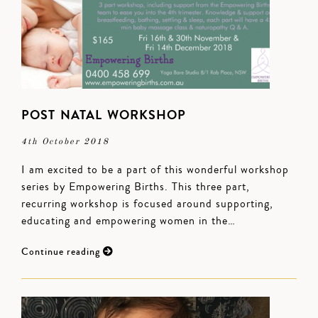
POST NATAL WORKSHOP
4th October 2018
I am excited to be a part of this wonderful workshop
series by Empowering Births. This three part,
recurring workshop is focused around supporting,
educating and empowering women in the…
Continue reading