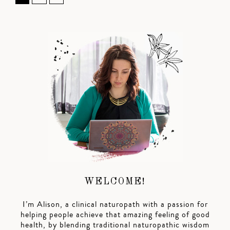
WELCOME!
I’m Alison, a clinical naturopath with a passion for
helping people achieve that amazing feeling of good
health, by blending traditional naturopathic wisdom