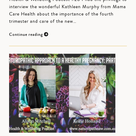
interview the wonderful Kathleen Murphy from Mama
Care Health about the importance of the fourth
trimester and care of the new…
Continue reading