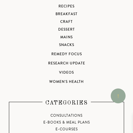
RECIPES
BREAKFAST
CRAFT
DESSERT
MAINS
SNACKS
REMEDY FOCUS
RESEARCH UPDATE
VIDEOS
WOMEN'S HEALTH
CATEGORIES
CONSULTATIONS
E-BOOKS & MEAL PLANS
E-COURSES