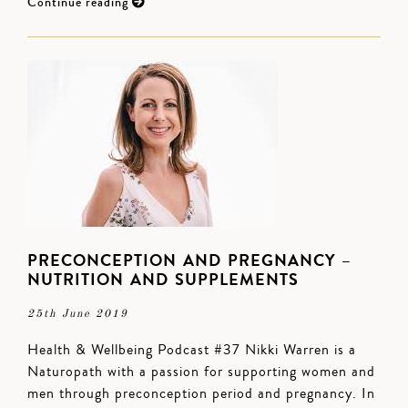
Continue reading
PRECONCEPTION AND PREGNANCY –
NUTRITION AND SUPPLEMENTS
25th June 2019
Health & Wellbeing Podcast #37 Nikki Warren is a
Naturopath with a passion for supporting women and
men through preconception period and pregnancy. In