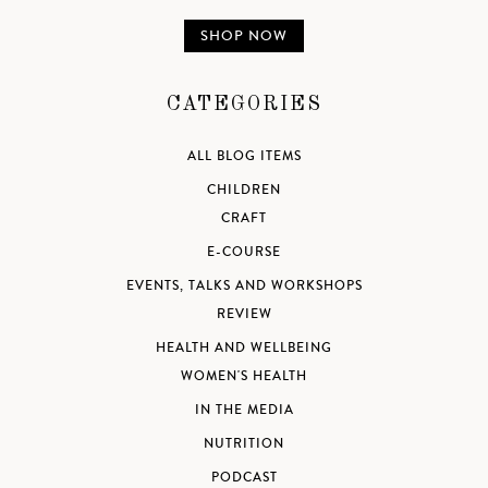
SHOP NOW
CATEGORIES
ALL BLOG ITEMS
CHILDREN
CRAFT
E-COURSE
EVENTS, TALKS AND WORKSHOPS
REVIEW
HEALTH AND WELLBEING
WOMEN'S HEALTH
IN THE MEDIA
NUTRITION
PODCAST