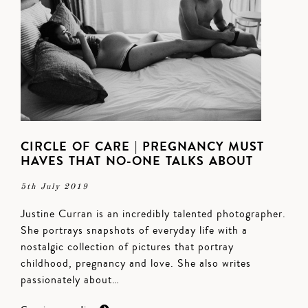
CIRCLE OF CARE | PREGNANCY MUST
HAVES THAT NO-ONE TALKS ABOUT
5th July 2019
Justine Curran is an incredibly talented photographer.
She portrays snapshots of everyday life with a
nostalgic collection of pictures that portray
childhood, pregnancy and love. She also writes
passionately about…