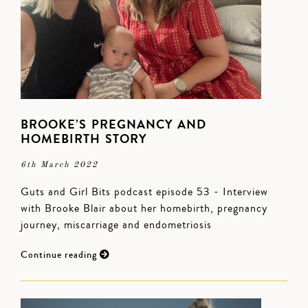
BROOKE’S PREGNANCY AND
HOMEBIRTH STORY
6th March 2022
Guts and Girl Bits podcast episode 53 - Interview
with Brooke Blair about her homebirth, pregnancy
journey, miscarriage and endometriosis
Continue reading