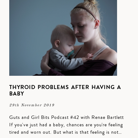
THYROID PROBLEMS AFTER HAVING A
BABY
29th November 2019
Guts and Girl Bits Podcast #42 with Renae Bartlett
If you've just had a baby, chances are you're feeling
tired and worn out. But what is that feeling is not…