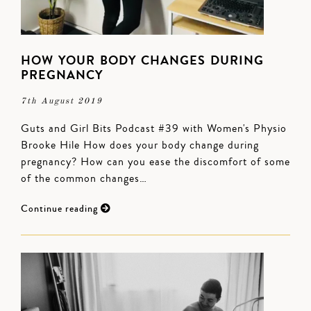
HOW YOUR BODY CHANGES DURING
PREGNANCY
7th August 2019
Guts and Girl Bits Podcast #39 with Women's Physio
Brooke Hile How does your body change during
pregnancy? How can you ease the discomfort of some
of the common changes…
Continue reading