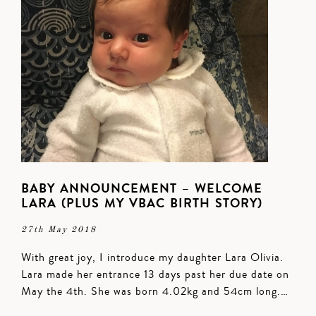
BABY ANNOUNCEMENT – WELCOME
LARA (PLUS MY VBAC BIRTH STORY)
27th May 2018
With great joy, I introduce my daughter Lara Olivia.
Lara made her entrance 13 days past her due date on
May the 4th. She was born 4.02kg and 54cm long.…