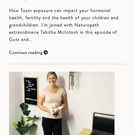
How Toxin exposure can impact your hormonal
health, fertility and the health of your children and
grandchildren. I'm joined with Naturopath
extraordinaire Tabitha McIntosh in this episode of
Guts and…
Continue reading