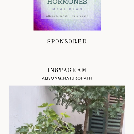
SPONSORED
INSTAGRAM
ALISONM_NATUROPATH