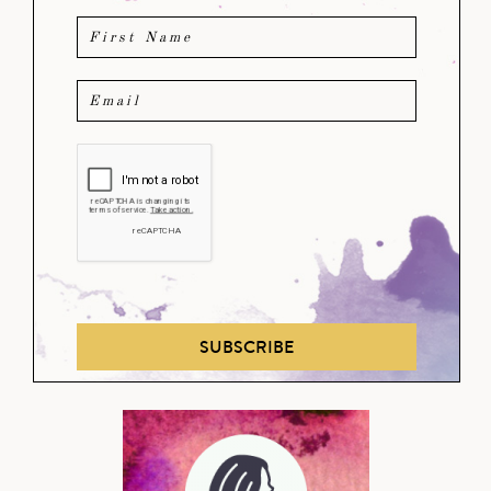
SUBSCRIBE