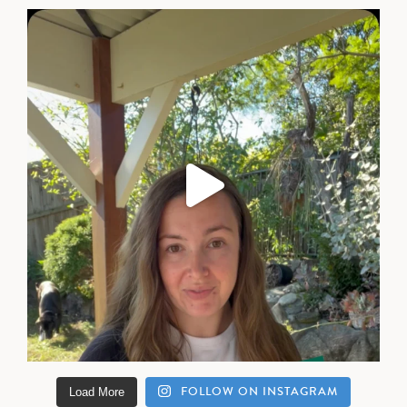
FOLLOW ON INSTAGRAM
Load More