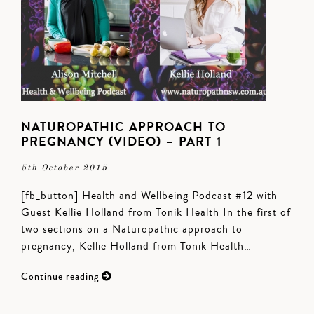
NATUROPATHIC APPROACH TO
PREGNANCY (VIDEO) – PART 1
5th October 2015
[fb_button] Health and Wellbeing Podcast #12 with
Guest Kellie Holland from Tonik Health In the first of
two sections on a Naturopathic approach to
pregnancy, Kellie Holland from Tonik Health…
Continue reading