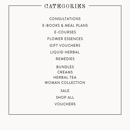
CATEGORIES
CONSULTATIONS
E-BOOKS & MEAL PLANS
E-COURSES
FLOWER ESSENCES
GIFT VOUCHERS
LIQUID HERBAL
REMEDIES
BUNDLES
CREAMS
HERBAL TEA
WOMAN COLLECTION
SALE
SHOP ALL
VOUCHERS