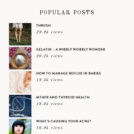
POPULAR POSTS
THRUSH
29.9k views
GELATIN – A WIBBLY WOBBLY WONDER
20.2k views
HOW TO MANAGE REFLUX IN BABIES
19.5k views
MTHFR AND THYROID HEALTH
18.6k views
WHAT’S CAUSING YOUR ACNE?
16.9k views