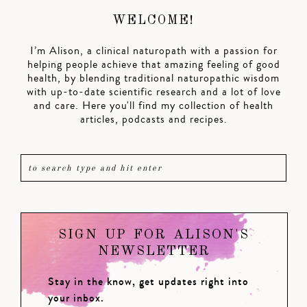
WELCOME!
I’m Alison, a clinical naturopath with a passion for
helping people achieve that amazing feeling of good
health, by blending traditional naturopathic wisdom
with up-to-date scientific research and a lot of love
and care. Here you'll find my collection of health
articles, podcasts and recipes.
SIGN UP FOR ALISON'S
NEWSLETTER
Stay in the know, get updates right into
your inbox.