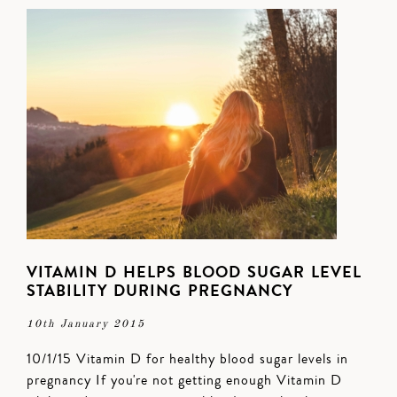
VITAMIN D HELPS BLOOD SUGAR LEVEL
STABILITY DURING PREGNANCY
10th January 2015
10/1/15 Vitamin D for healthy blood sugar levels in
pregnancy If you're not getting enough Vitamin D