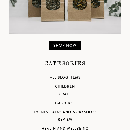
SHOP NOW
CATEGORIES
ALL BLOG ITEMS
CHILDREN
CRAFT
E-COURSE
EVENTS, TALKS AND WORKSHOPS
REVIEW
HEALTH AND WELLBEING