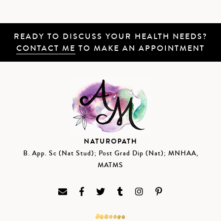
READY TO DISCUSS YOUR HEALTH NEEDS?
CONTACT ME
TO MAKE AN APPOINTMENT
NATUROPATH
B. App. Sc (Nat Stud); Post Grad Dip (Nat); MNHAA,
MATMS