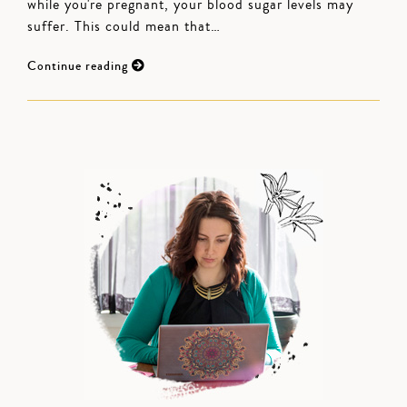
while you're pregnant, your blood sugar levels may
suffer. This could mean that…
Continue reading