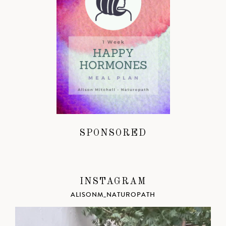
SPONSORED
INSTAGRAM
ALISONM_NATUROPATH