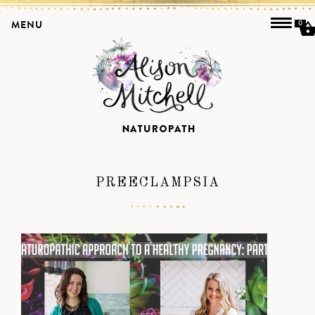
MENU
0
PREECLAMPSIA