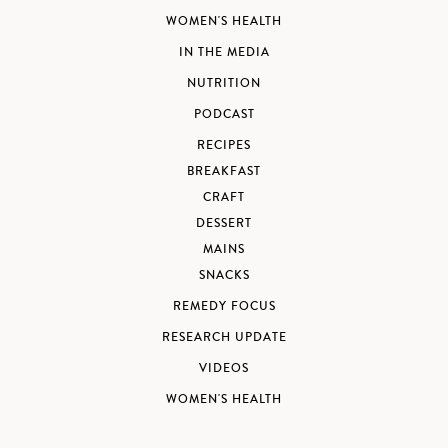
WOMEN'S HEALTH
IN THE MEDIA
NUTRITION
PODCAST
RECIPES
BREAKFAST
CRAFT
DESSERT
MAINS
SNACKS
REMEDY FOCUS
RESEARCH UPDATE
VIDEOS
WOMEN'S HEALTH