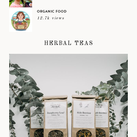
ORGANIC FOOD
12.7k views
HERBAL TEAS