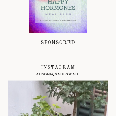
SPONSORED
INSTAGRAM
ALISONM_NATUROPATH