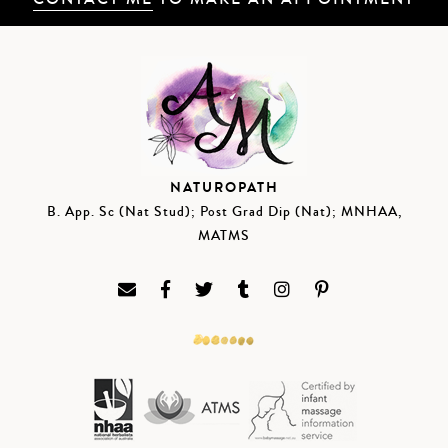
NATUROPATH
B. App. Sc (Nat Stud); Post Grad Dip (Nat); MNHAA,
MATMS