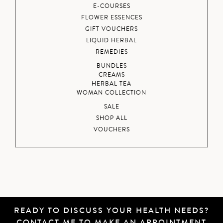
E-COURSES
FLOWER ESSENCES
GIFT VOUCHERS
LIQUID HERBAL
REMEDIES
BUNDLES
CREAMS
HERBAL TEA
WOMAN COLLECTION
SALE
SHOP ALL
VOUCHERS
READY TO DISCUSS YOUR HEALTH NEEDS?
CONTACT ME
TO MAKE AN APPOINTMENT