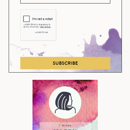
SUBSCRIBE