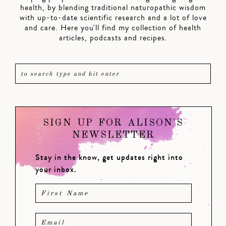
health, by blending traditional naturopathic wisdom
with up-to-date scientific research and a lot of love
and care. Here you'll find my collection of health
articles, podcasts and recipes.
SIGN UP FOR ALISON'S
NEWSLETTER
Stay in the know, get updates right into
your inbox.