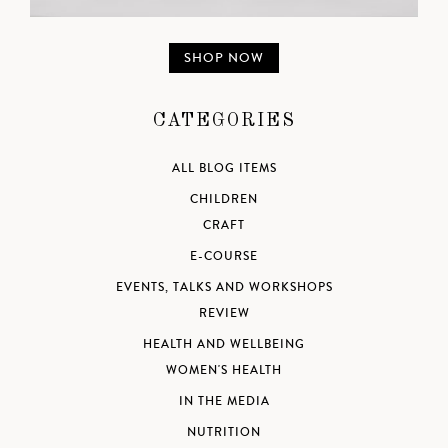
SHOP NOW
CATEGORIES
ALL BLOG ITEMS
CHILDREN
CRAFT
E-COURSE
EVENTS, TALKS AND WORKSHOPS
REVIEW
HEALTH AND WELLBEING
WOMEN'S HEALTH
IN THE MEDIA
NUTRITION