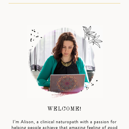
WELCOME!
I’m Alison, a clinical naturopath with a passion for
helping people achieve that amazing feeling of good