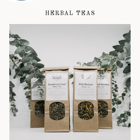
HERBAL TEAS