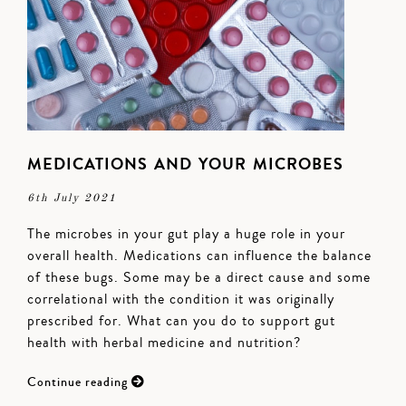
MEDICATIONS AND YOUR MICROBES
6th July 2021
The microbes in your gut play a huge role in your
overall health. Medications can influence the balance
of these bugs. Some may be a direct cause and some
correlational with the condition it was originally
prescribed for. What can you do to support gut
health with herbal medicine and nutrition?
Continue reading