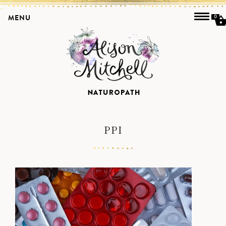
MENU
0
PPI