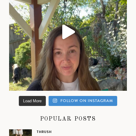
FOLLOW ON INSTAGRAM
Load More
POPULAR POSTS
THRUSH