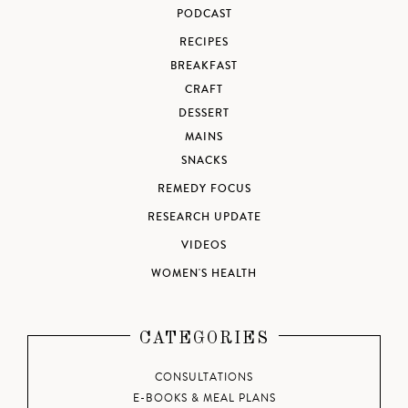
PODCAST
RECIPES
BREAKFAST
CRAFT
DESSERT
MAINS
SNACKS
REMEDY FOCUS
RESEARCH UPDATE
VIDEOS
WOMEN'S HEALTH
CATEGORIES
CONSULTATIONS
E-BOOKS & MEAL PLANS