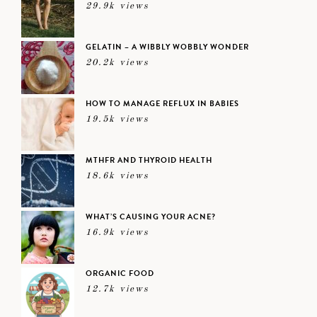
29.9k views
GELATIN – A WIBBLY WOBBLY WONDER
20.2k views
HOW TO MANAGE REFLUX IN BABIES
19.5k views
MTHFR AND THYROID HEALTH
18.6k views
WHAT’S CAUSING YOUR ACNE?
16.9k views
ORGANIC FOOD
12.7k views