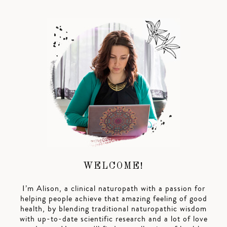
WELCOME!
I’m Alison, a clinical naturopath with a passion for
helping people achieve that amazing feeling of good
health, by blending traditional naturopathic wisdom
with up-to-date scientific research and a lot of love