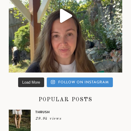
FOLLOW ON INSTAGRAM
Load More
POPULAR POSTS
THRUSH
29.9k views