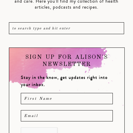
and care. Here you'll find my collection of health
articles, podcasts and recipes.
SIGN UP FOR ALISON'S
NEWSLETTER
Stay in the know, get updates right into
your inbox.