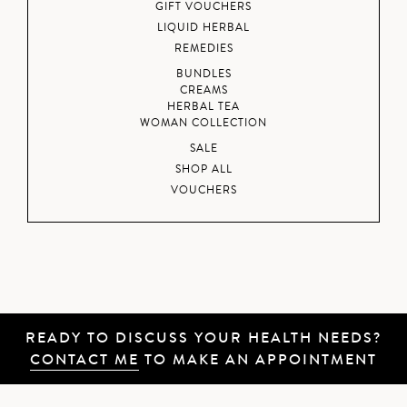
GIFT VOUCHERS
LIQUID HERBAL
REMEDIES
BUNDLES
CREAMS
HERBAL TEA
WOMAN COLLECTION
SALE
SHOP ALL
VOUCHERS
READY TO DISCUSS YOUR HEALTH NEEDS?
CONTACT ME
TO MAKE AN APPOINTMENT