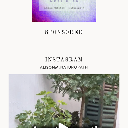
SPONSORED
INSTAGRAM
ALISONM_NATUROPATH