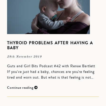
THYROID PROBLEMS AFTER HAVING A
BABY
29th November 2019
Guts and Girl Bits Podcast #42 with Renae Bartlett
If you've just had a baby, chances are you're feeling
tired and worn out. But what is that feeling is not…
Continue reading