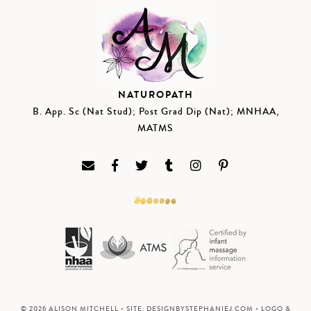
NATUROPATH
B. App. Sc (Nat Stud); Post Grad Dip (Nat); MNHAA,
MATMS
© 2026 ALISON MITCHELL • SITE:
DESIGNBYSTEPHANIEJ.COM
• LOGO &