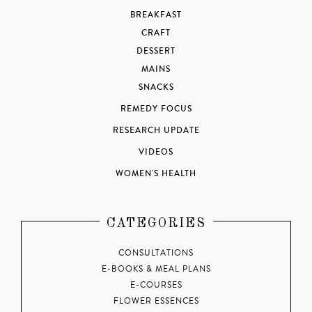
BREAKFAST
CRAFT
DESSERT
MAINS
SNACKS
REMEDY FOCUS
RESEARCH UPDATE
VIDEOS
WOMEN'S HEALTH
CATEGORIES
CONSULTATIONS
E-BOOKS & MEAL PLANS
E-COURSES
FLOWER ESSENCES