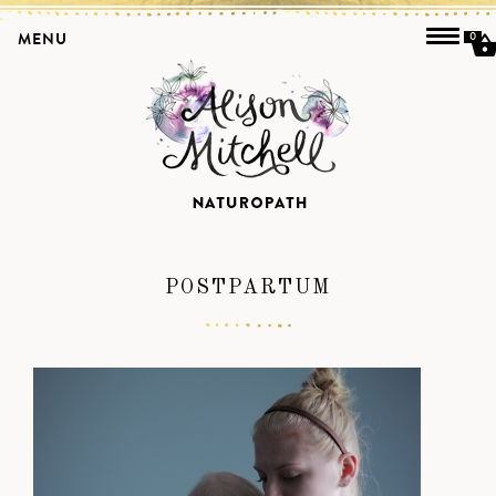
MENU
0
POSTPARTUM