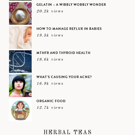
GELATIN – A WIBBLY WOBBLY WONDER
20.2k views
HOW TO MANAGE REFLUX IN BABIES
19.5k views
MTHFR AND THYROID HEALTH
18.6k views
WHAT’S CAUSING YOUR ACNE?
16.9k views
ORGANIC FOOD
12.7k views
HERBAL TEAS