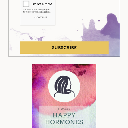
SUBSCRIBE