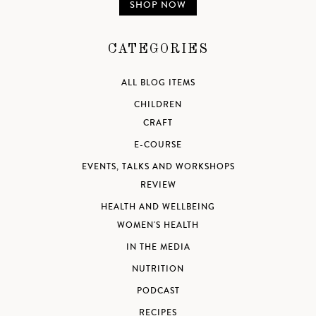
SHOP NOW
CATEGORIES
ALL BLOG ITEMS
CHILDREN
CRAFT
E-COURSE
EVENTS, TALKS AND WORKSHOPS
REVIEW
HEALTH AND WELLBEING
WOMEN'S HEALTH
IN THE MEDIA
NUTRITION
PODCAST
RECIPES